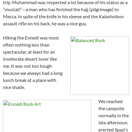
trip. Muhammad was respected a lot because of his status as a
“mustati”—a man who has finished the hajj (pilgrimage) to
Mecca. In spite of the knife in his sleeve and the Kalashnikov
assault rifle on his back, he was a nice guy.
Hiking the Ennedi was most
often nothing less than
spectacular, at least for an
inveterate desert lover like
me. It was not too tough
because we always had a long
lunch break at a place with
nice shade.
We reached
the campsite
normally in the
late afternoon,
erected Spazi’s