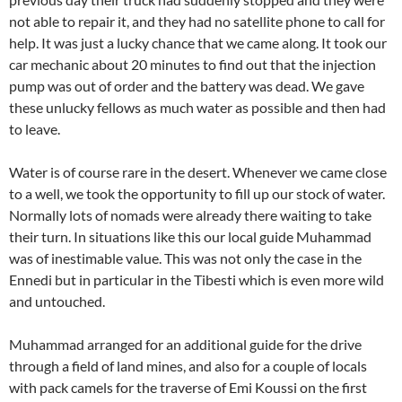
not able to repair it, and they had no satellite phone to call for
help. It was just a lucky chance that we came along. It took our
car mechanic about 20 minutes to find out that the injection
pump was out of order and the battery was dead. We gave
these unlucky fellows as much water as possible and then had
to leave.
Water is of course rare in the desert. Whenever we came close
to a well, we took the opportunity to fill up our stock of water.
Normally lots of nomads were already there waiting to take
their turn. In situations like this our local guide Muhammad
was of inestimable value. This was not only the case in the
Ennedi but in particular in the Tibesti which is even more wild
and untouched.
Muhammad arranged for an additional guide for the drive
through a field of land mines, and also for a couple of locals
with pack camels for the traverse of Emi Koussi on the first