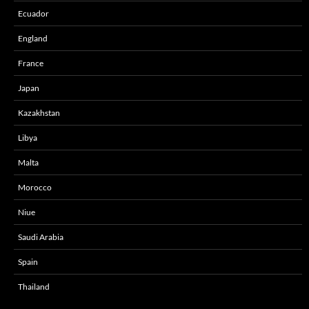
Ecuador
England
France
Japan
Kazakhstan
Libya
Malta
Morocco
Niue
Saudi Arabia
Spain
Thailand