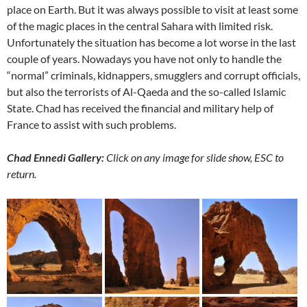
place on Earth. But it was always possible to visit at least some
of the magic places in the central Sahara with limited risk.
Unfortunately the situation has become a lot worse in the last
couple of years. Nowadays you have not only to handle the
“normal” criminals, kidnappers, smugglers and corrupt officials,
but also the terrorists of Al-Qaeda and the so-called Islamic
State. Chad has received the financial and military help of
France to assist with such problems.
Chad Ennedi Gallery:
Click on any image for slide show, ESC to
return.