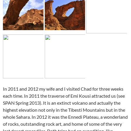
In 2011 and 2012 my wife and I visited Chad for three weeks
each time. In 2011 the traverse of Emi Kousi attracted us (see
SPAN Spring 2013). It is an extinct volcano and actually the
highest elevation not only in the Tibesti Mountains but in the
whole Sahara. In 2012 it was the Ennedi Plateau, a wonderland
of rocks, outstanding rock art, and home of some of the very
last desert crocodiles. Both trips had an expedition-like