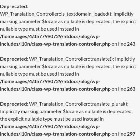
Deprecated
:
WP_Translation_Controller::is_textdomain_loaded(): Implicitly
marking parameter $locale as nullable is deprecated, the explicit
nullable type must be used instead in
/homepages/4/d577990729/htdocs/blog/wp-
includes/l10n/class-wp-translation-controller.php
on line
243
Deprecated
: WP_Translation_Controller::translate(): Implicitly
marking parameter $locale as nullable is deprecated, the explicit
nullable type must be used instead in
/homepages/4/d577990729/htdocs/blog/wp-
includes/l10n/class-wp-translation-controller.php
on line
263
Deprecated
: WP_Translation_Controller::translate_plural():
Implicitly marking parameter $locale as nullable is deprecated,
the explicit nullable type must be used instead in
/homepages/4/d577990729/htdocs/blog/wp-
includes/l10n/class-wp-translation-controller.php
on line
297