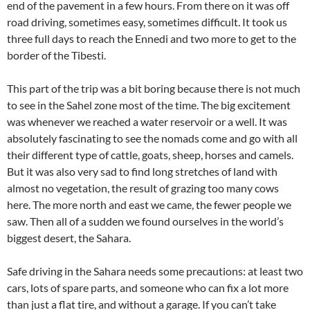
end of the pavement in a few hours. From there on it was off
road driving, sometimes easy, sometimes difficult. It took us
three full days to reach the Ennedi and two more to get to the
border of the Tibesti.
This part of the trip was a bit boring because there is not much
to see in the Sahel zone most of the time. The big excitement
was whenever we reached a water reservoir or a well. It was
absolutely fascinating to see the nomads come and go with all
their different type of cattle, goats, sheep, horses and camels.
But it was also very sad to find long stretches of land with
almost no vegetation, the result of grazing too many cows
here. The more north and east we came, the fewer people we
saw. Then all of a sudden we found ourselves in the world’s
biggest desert, the Sahara.
Safe driving in the Sahara needs some precautions: at least two
cars, lots of spare parts, and someone who can fix a lot more
than just a flat tire, and without a garage. If you can’t take