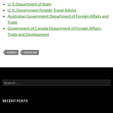
U. S. Department of State
U. K. Government Foreign Travel Advice
Australian Government Department of Foreign Affairs and
Trade
Government of Canada Department of Foreign Affairs,
Trade and Development
ENNEDI
HEADLINE
Search
for:
RECENT POSTS