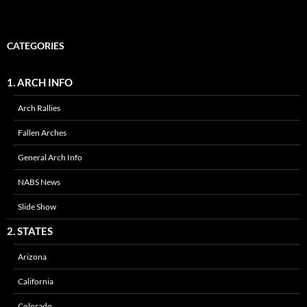
CATEGORIES
1. ARCH INFO
Arch Rallies
Fallen Arches
General Arch Info
NABS News
Slide Show
2. STATES
Arizona
California
Colorado