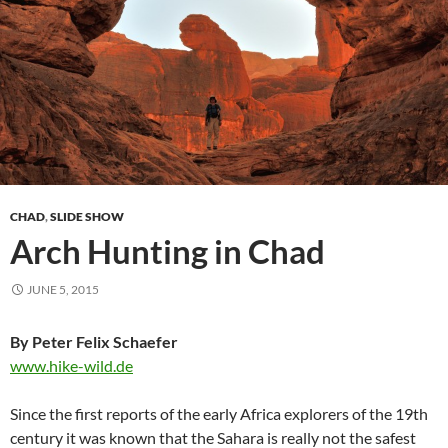
CHAD
,
SLIDE SHOW
Arch Hunting in Chad
JUNE 5, 2015
By Peter Felix Schaefer
www.hike-wild.de
Since the first reports of the early Africa explorers of the 19th
century it was known that the Sahara is really not the safest