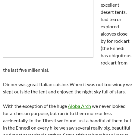
excellent
desert tents,
had tea or
explored
alcoves close
by for rock art
(the Ennedi
has ubiquitous
rock art from
the last five millennia).
Dinner was great Italian cuisine. When it was not too windy we
slept outside the tent and enjoyed the night sky full of stars.
With the exception of the huge
Aloba Arch
we never looked
for arches on purpose, but ran into them more or less
accidentally. In the Tibesti we found just a handful of them, but
in the Ennedi on every hike we saw several really big, beautiful
and most remarkable arches. Some of them have been known