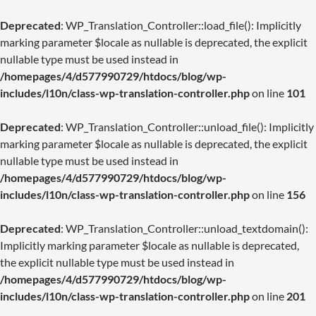
Deprecated
: WP_Translation_Controller::load_file(): Implicitly
marking parameter $locale as nullable is deprecated, the explicit
nullable type must be used instead in
/homepages/4/d577990729/htdocs/blog/wp-
includes/l10n/class-wp-translation-controller.php
on line
101
Deprecated
: WP_Translation_Controller::unload_file(): Implicitly
marking parameter $locale as nullable is deprecated, the explicit
nullable type must be used instead in
/homepages/4/d577990729/htdocs/blog/wp-
includes/l10n/class-wp-translation-controller.php
on line
156
Deprecated
: WP_Translation_Controller::unload_textdomain():
Implicitly marking parameter $locale as nullable is deprecated,
the explicit nullable type must be used instead in
/homepages/4/d577990729/htdocs/blog/wp-
includes/l10n/class-wp-translation-controller.php
on line
201