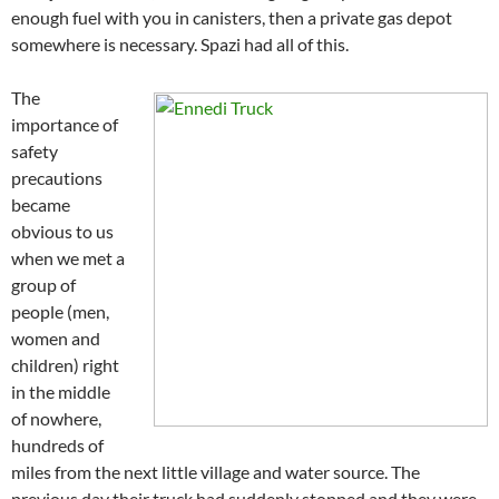
enough fuel with you in canisters, then a private gas depot
somewhere is necessary. Spazi had all of this.
The
importance of
safety
precautions
became
obvious to us
when we met a
group of
people (men,
women and
children) right
in the middle
of nowhere,
hundreds of
miles from the next little village and water source. The
previous day their truck had suddenly stopped and they were