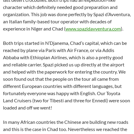
character which definitely needed good preparation and
organization. This job was done perfectly by Spazi d’Avventura,
an Italian family-based tour operator with decades of
experience in Niger and Chad (
www.spazidavventura.com
).
Both trips started in N’Djanema, Chad’s capital, which can be
reached by plane via Paris with Air France, or via Addis
Abbaba with Ethiopian Airlines, which is also a pretty good
and reliable carrier. Spazi picked us up directly at the airport
and helped with the paperwork for entering the country. We
soon found out that the people on the tour all came from
different European countries with different languages, but
fortunately everyone was happy with English. Our Toyota
Land Cruisers (two for Tibesti and three for Ennedi) were soon
loaded and off we went!
In many African countries the Chinese are building new roads
and this is the case in Chad too. Nevertheless we reached the