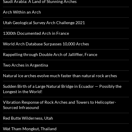
Saudi Arabia: A Land of Stunning Arches
Arch Within an Arch
Utah Geological Survey Arch Challenge 2021
1300th Documented Arch in France
World Arch Database Surpasses 10,000 Arches
Rappelling through Double Arch of Jalliffier, France
Two Arches in Argentina
Natural ice arches evolve much faster than natural rock arches
Sudden Birth of a Large Natural Bridge in Ecuador — Possibly the
Longest in the World!
Vibration Response of Rock Arches and Towers to Helicopter-
Sourced Infrasound
Red Butte Wilderness, Utah
Wat Tham Mongkut, Thailand