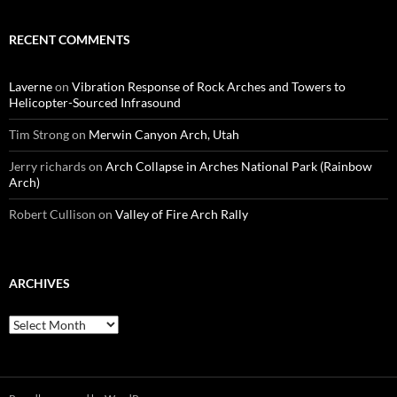
RECENT COMMENTS
Laverne
on
Vibration Response of Rock Arches and Towers to
Helicopter-Sourced Infrasound
Tim Strong
on
Merwin Canyon Arch, Utah
Jerry richards
on
Arch Collapse in Arches National Park (Rainbow
Arch)
Robert Cullison
on
Valley of Fire Arch Rally
ARCHIVES
Archives