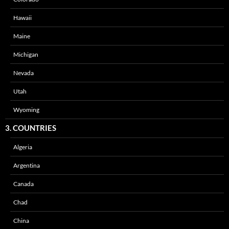
Hawaii
Maine
Michigan
Nevada
Utah
Wyoming
3. COUNTRIES
Algeria
Argentina
Canada
Chad
China