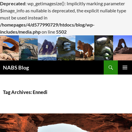
Deprecated
: wp_getimagesize(): Implicitly marking parameter
$image_info as nullable is deprecated, the explicit nullable type
must be used instead in
/homepages/4/d577990729/htdocs/blog/wp-
includes/media.php
on line
5502
Search
NABS Blog
SKIP
PRIMAR
TO
MENU
CONTENT
Tag Archives: Ennedi