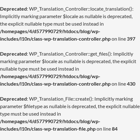
Deprecated
: WP_Translation_Controller::locate_translation():
Implicitly marking parameter $locale as nullable is deprecated,
the explicit nullable type must be used instead in
/homepages/4/d577990729/htdocs/blog/wp-
includes/l10n/class-wp-translation-controller.php
on line
397
Deprecated
: WP_Translation_Controller::get_files(): Implicitly
marking parameter $locale as nullable is deprecated, the explicit
nullable type must be used instead in
/homepages/4/d577990729/htdocs/blog/wp-
includes/l10n/class-wp-translation-controller.php
on line
430
Deprecated
: WP_Translation_File::create(): Implicitly marking
parameter $filetype as nullable is deprecated, the explicit nullable
type must be used instead in
/homepages/4/d577990729/htdocs/blog/wp-
includes/l10n/class-wp-translation-file.php
on line
84