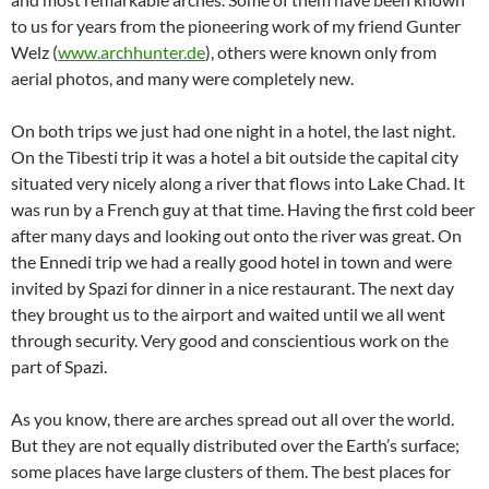
to us for years from the pioneering work of my friend Gunter
Welz (
www.archhunter.de
), others were known only from
aerial photos, and many were completely new.
On both trips we just had one night in a hotel, the last night.
On the Tibesti trip it was a hotel a bit outside the capital city
situated very nicely along a river that flows into Lake Chad. It
was run by a French guy at that time. Having the first cold beer
after many days and looking out onto the river was great. On
the Ennedi trip we had a really good hotel in town and were
invited by Spazi for dinner in a nice restaurant. The next day
they brought us to the airport and waited until we all went
through security. Very good and conscientious work on the
part of Spazi.
As you know, there are arches spread out all over the world.
But they are not equally distributed over the Earth’s surface;
some places have large clusters of them. The best places for