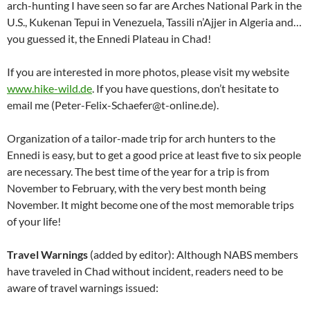
arch-hunting I have seen so far are Arches National Park in the
U.S., Kukenan Tepui in Venezuela, Tassili n’Ajjer in Algeria and…
you guessed it, the Ennedi Plateau in Chad!
If you are interested in more photos, please visit my website
www.hike-wild.de
. If you have questions, don’t hesitate to
email me (Peter-Felix-Schaefer@t-online.de).
Organization of a tailor-made trip for arch hunters to the
Ennedi is easy, but to get a good price at least five to six people
are necessary. The best time of the year for a trip is from
November to February, with the very best month being
November. It might become one of the most memorable trips
of your life!
Travel Warnings
(added by editor): Although NABS members
have traveled in Chad without incident, readers need to be
aware of travel warnings issued: