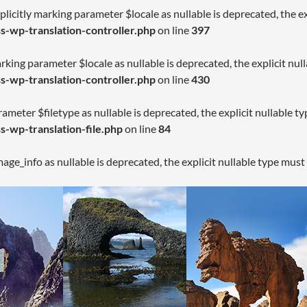
licitly marking parameter $locale as nullable is deprecated, the ex
-wp-translation-controller.php
on line
397
arking parameter $locale as nullable is deprecated, the explicit nul
-wp-translation-controller.php
on line
430
rameter $filetype as nullable is deprecated, the explicit nullable t
-wp-translation-file.php
on line
84
age_info as nullable is deprecated, the explicit nullable type must