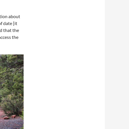
tion about
 date [it
d that the
access the