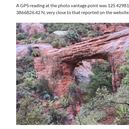
A GPS reading at the photo vantage point was 12S 42981
3866826.42 N, very close to that reported on the website