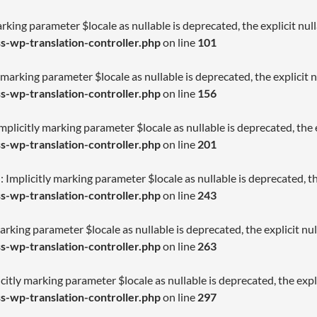
arking parameter $locale as nullable is deprecated, the explicit nu
-wp-translation-controller.php
on line
101
 marking parameter $locale as nullable is deprecated, the explicit 
-wp-translation-controller.php
on line
156
licitly marking parameter $locale as nullable is deprecated, the e
-wp-translation-controller.php
on line
201
Implicitly marking parameter $locale as nullable is deprecated, th
-wp-translation-controller.php
on line
243
arking parameter $locale as nullable is deprecated, the explicit nu
-wp-translation-controller.php
on line
263
citly marking parameter $locale as nullable is deprecated, the expl
-wp-translation-controller.php
on line
297