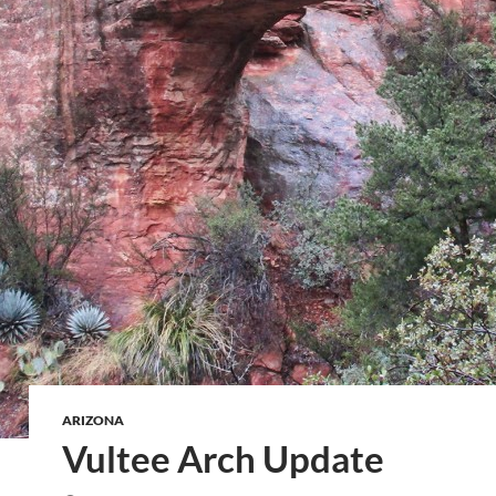
ARIZONA
Vultee Arch Update