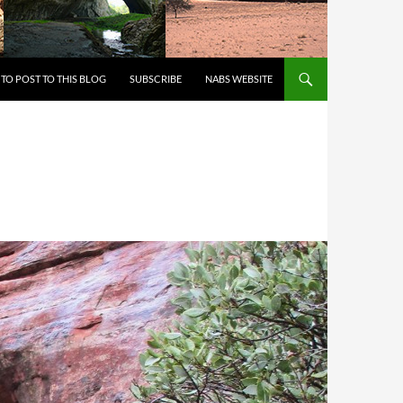
 TO CONTENT
TO POST TO THIS BLOG
SUBSCRIBE
NABS WEBSITE