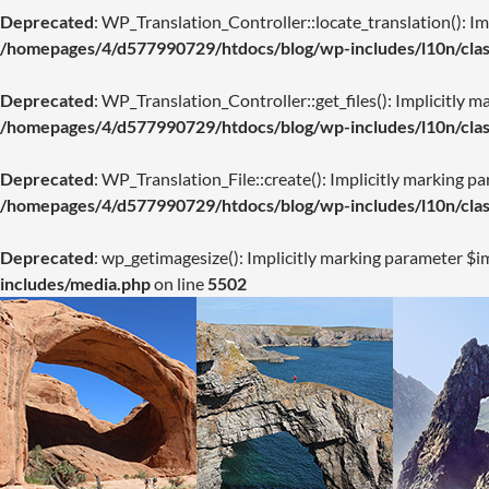
Deprecated
: WP_Translation_Controller::locate_translation(): Imp
/homepages/4/d577990729/htdocs/blog/wp-includes/l10n/class
Deprecated
: WP_Translation_Controller::get_files(): Implicitly m
/homepages/4/d577990729/htdocs/blog/wp-includes/l10n/class
Deprecated
: WP_Translation_File::create(): Implicitly marking pa
/homepages/4/d577990729/htdocs/blog/wp-includes/l10n/class
Deprecated
: wp_getimagesize(): Implicitly marking parameter $im
includes/media.php
on line
5502