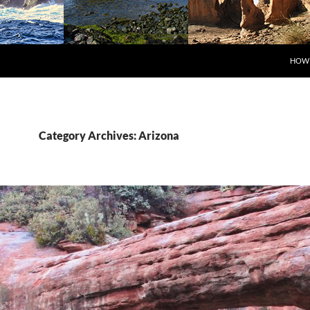
SKIP
HOW 
Category Archives: Arizona