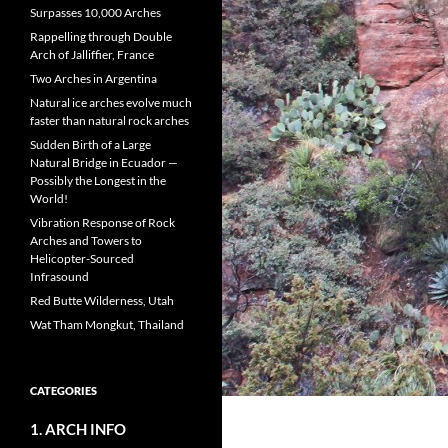
Surpasses 10,000 Arches
Rappelling through Double
Arch of Jalliffier, France
Two Arches in Argentina
Natural ice arches evolve much
faster than natural rock arches
Sudden Birth of a Large
Natural Bridge in Ecuador —
Possibly the Longest in the
World!
Vibration Response of Rock
Arches and Towers to
Helicopter-Sourced
Infrasound
Red Butte Wilderness, Utah
Wat Tham Mongkut, Thailand
CATEGORIES
1. ARCH INFO