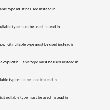
llable type must be used instead in
nullable type must be used instead in
xplicit nullable type must be used instead in
e explicit nullable type must be used instead in
llable type must be used instead in
icit nullable type must be used instead in