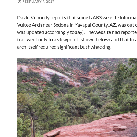
FEBRUARY 9, 2017
David Kennedy reports that some NABS website informa
Vultee Arch near Sedona in Yavapai County, AZ, was out of
was updated accordingly today]. The website had reporte
trail went only to a viewpoint (shown below) and that to 
arch itself required significant bushwhacking.