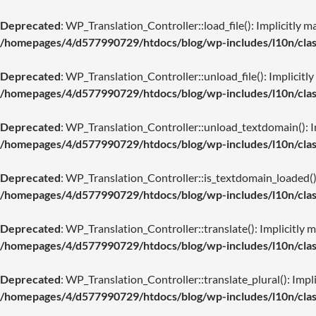
Deprecated
: WP_Translation_Controller::load_file(): Implicitly m
/homepages/4/d577990729/htdocs/blog/wp-includes/l10n/class
Deprecated
: WP_Translation_Controller::unload_file(): Implicitly
/homepages/4/d577990729/htdocs/blog/wp-includes/l10n/class
Deprecated
: WP_Translation_Controller::unload_textdomain(): Imp
/homepages/4/d577990729/htdocs/blog/wp-includes/l10n/class
Deprecated
: WP_Translation_Controller::is_textdomain_loaded(): 
/homepages/4/d577990729/htdocs/blog/wp-includes/l10n/class
Deprecated
: WP_Translation_Controller::translate(): Implicitly m
/homepages/4/d577990729/htdocs/blog/wp-includes/l10n/class
Deprecated
: WP_Translation_Controller::translate_plural(): Impli
/homepages/4/d577990729/htdocs/blog/wp-includes/l10n/class