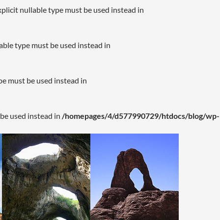
plicit nullable type must be used instead in
lable type must be used instead in
ype must be used instead in
 be used instead in
/homepages/4/d577990729/htdocs/blog/wp-