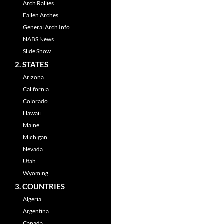
Arch Rallies
Fallen Arches
General Arch Info
NABS News
Slide Show
2. STATES
Arizona
California
Colorado
Hawaii
Maine
Michigan
Nevada
Utah
Wyoming
3. COUNTRIES
Algeria
Argentina
Canada