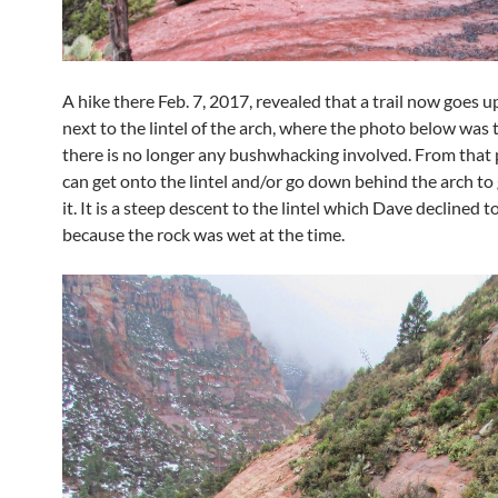
A hike there Feb. 7, 2017, revealed that a trail now goes u
next to the lintel of the arch, where the photo below was 
there is no longer any bushwhacking involved. From that 
can get onto the lintel and/or go down behind the arch to
it. It is a steep descent to the lintel which Dave declined t
because the rock was wet at the time.