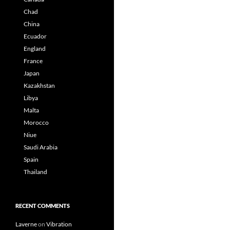
Chad
China
Ecuador
England
France
Japan
Kazakhstan
Libya
Malta
Morocco
Niue
Saudi Arabia
Spain
Thailand
RECENT COMMENTS
Laverne
on
Vibration