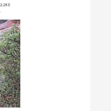
2.28 E
.