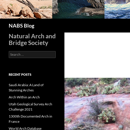
Search
NABS Blog
Natural Arch and
Bridge Society
Search
for:
RECENT POSTS
Saudi Arabia: A Land of
Stunning Arches
Arch Within an Arch
Utah Geological Survey Arch
Challenge 2021
1300th Documented Arch in
France
World Arch Database