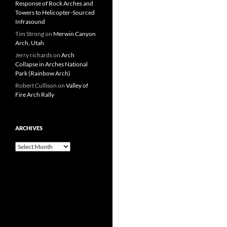
Response of Rock Arches and
Towers to Helicopter-Sourced
Infrasound
Tim Strong
on
Merwin Canyon
Arch, Utah
Jerry richards
on
Arch
Collapse in Arches National
Park (Rainbow Arch)
Robert Cullison
on
Valley of
Fire Arch Rally
ARCHIVES
Archives