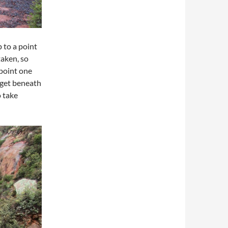
p to a point
taken, so
point one
 get beneath
o take