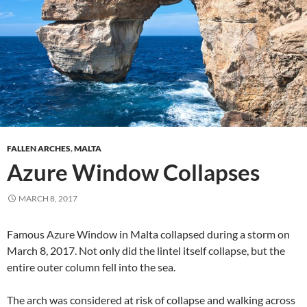
FALLEN ARCHES
,
MALTA
Azure Window Collapses
MARCH 8, 2017
Famous Azure Window in Malta collapsed during a storm on
March 8, 2017. Not only did the lintel itself collapse, but the
entire outer column fell into the sea.
The arch was considered at risk of collapse and walking across