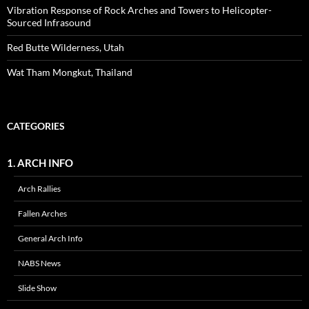
Vibration Response of Rock Arches and Towers to Helicopter-
Sourced Infrasound
Red Butte Wilderness, Utah
Wat Tham Mongkut, Thailand
CATEGORIES
1. ARCH INFO
Arch Rallies
Fallen Arches
General Arch Info
NABS News
Slide Show