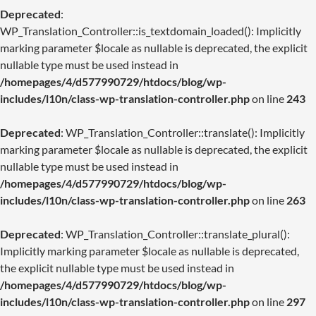
Deprecated
:
WP_Translation_Controller::is_textdomain_loaded(): Implicitly
marking parameter $locale as nullable is deprecated, the explicit
nullable type must be used instead in
/homepages/4/d577990729/htdocs/blog/wp-
includes/l10n/class-wp-translation-controller.php
on line
243
Deprecated
: WP_Translation_Controller::translate(): Implicitly
marking parameter $locale as nullable is deprecated, the explicit
nullable type must be used instead in
/homepages/4/d577990729/htdocs/blog/wp-
includes/l10n/class-wp-translation-controller.php
on line
263
Deprecated
: WP_Translation_Controller::translate_plural():
Implicitly marking parameter $locale as nullable is deprecated,
the explicit nullable type must be used instead in
/homepages/4/d577990729/htdocs/blog/wp-
includes/l10n/class-wp-translation-controller.php
on line
297