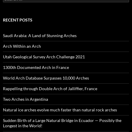
for:
RECENT POSTS
Saudi Arabia: A Land of Stunning Arches
Arch Within an Arch
Utah Geological Survey Arch Challenge 2021
1300th Documented Arch in France
World Arch Database Surpasses 10,000 Arches
Rappelling through Double Arch of Jalliffier, France
Two Arches in Argentina
Natural ice arches evolve much faster than natural rock arches
Sudden Birth of a Large Natural Bridge in Ecuador — Possibly the
Longest in the World!