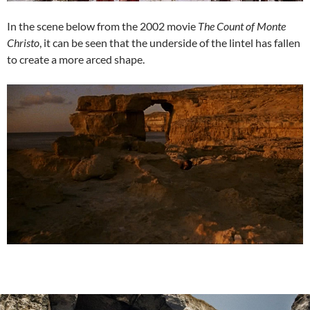
In the scene below from the 2002 movie
The Count of Monte
Christo
, it can be seen that the underside of the lintel has fallen
to create a more arced shape.