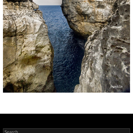
Search