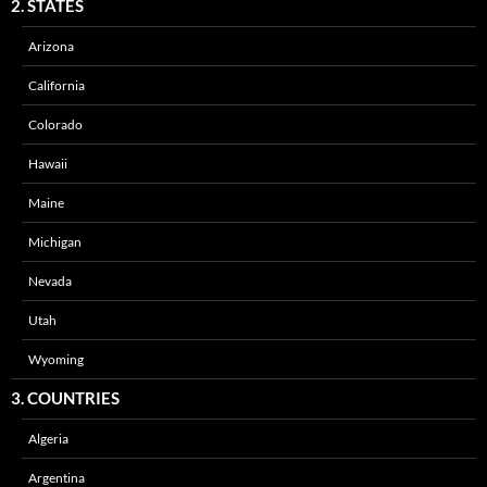
2. STATES
Arizona
California
Colorado
Hawaii
Maine
Michigan
Nevada
Utah
Wyoming
3. COUNTRIES
Algeria
Argentina