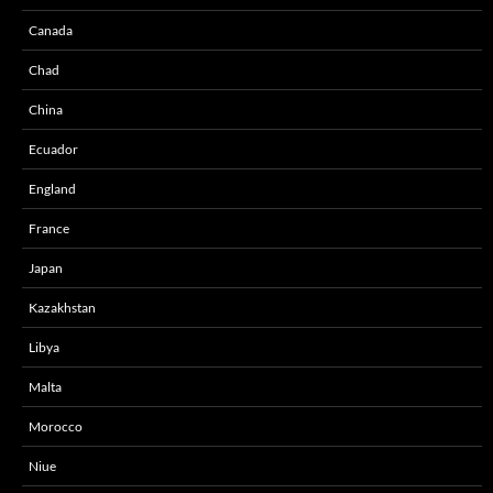
Canada
Chad
China
Ecuador
England
France
Japan
Kazakhstan
Libya
Malta
Morocco
Niue