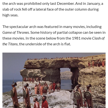
the arch was prohibited only last December. And in January, a
slab of rock fell off a lateral face of the outer column during
high seas.
The spectacular arch was featured in many movies, including
Game of Thrones
. Some history of partial collapse can be seen in
these movies. In the scene below from the 1981 movie
Clash of
the Titans
, the underside of the arch is flat.