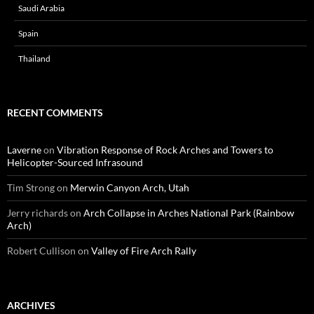
Saudi Arabia
Spain
Thailand
RECENT COMMENTS
Laverne
on
Vibration Response of Rock Arches and Towers to
Helicopter-Sourced Infrasound
Tim Strong
on
Merwin Canyon Arch, Utah
Jerry richards
on
Arch Collapse in Arches National Park (Rainbow
Arch)
Robert Cullison
on
Valley of Fire Arch Rally
ARCHIVES