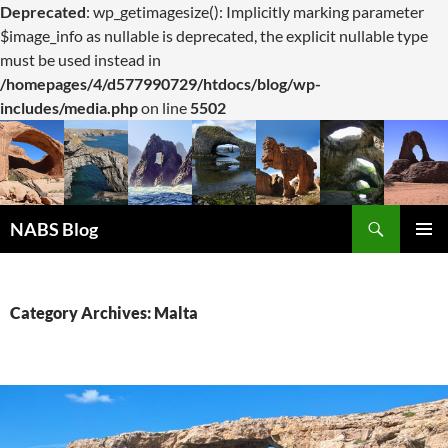
Deprecated
: wp_getimagesize(): Implicitly marking parameter
$image_info as nullable is deprecated, the explicit nullable type
must be used instead in
/homepages/4/d577990729/htdocs/blog/wp-
includes/media.php
on line
5502
Search
NABS Blog
SKIP
PRIMAR
TO
MENU
CONTENT
Category Archives: Malta