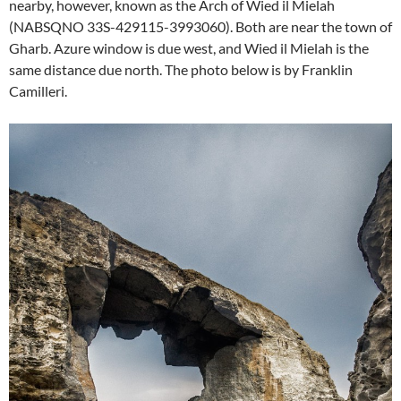
nearby, however, known as the Arch of Wied il Mielah
(NABSQNO 33S-429115-3993060). Both are near the town of
Gharb. Azure window is due west, and Wied il Mielah is the
same distance due north. The photo below is by
Franklin
Camilleri.