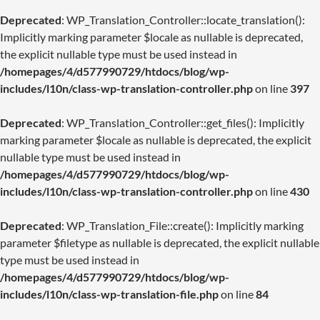
Deprecated
: WP_Translation_Controller::locate_translation():
Implicitly marking parameter $locale as nullable is deprecated,
the explicit nullable type must be used instead in
/homepages/4/d577990729/htdocs/blog/wp-
includes/l10n/class-wp-translation-controller.php
on line
397
Deprecated
: WP_Translation_Controller::get_files(): Implicitly
marking parameter $locale as nullable is deprecated, the explicit
nullable type must be used instead in
/homepages/4/d577990729/htdocs/blog/wp-
includes/l10n/class-wp-translation-controller.php
on line
430
Deprecated
: WP_Translation_File::create(): Implicitly marking
parameter $filetype as nullable is deprecated, the explicit nullable
type must be used instead in
/homepages/4/d577990729/htdocs/blog/wp-
includes/l10n/class-wp-translation-file.php
on line
84