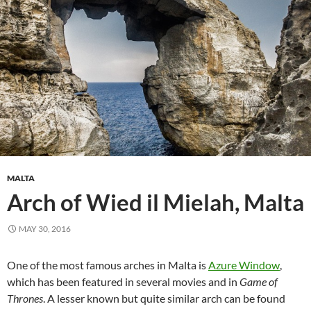
MALTA
Arch of Wied il Mielah, Malta
MAY 30, 2016
One of the most famous arches in Malta is
Azure Window
,
which has been featured in several movies and in
Game of
Thrones
. A lesser known but quite similar arch can be found