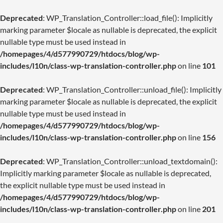
Deprecated
: WP_Translation_Controller::load_file(): Implicitly
marking parameter $locale as nullable is deprecated, the explicit
nullable type must be used instead in
/homepages/4/d577990729/htdocs/blog/wp-
includes/l10n/class-wp-translation-controller.php
on line
101
Deprecated
: WP_Translation_Controller::unload_file(): Implicitly
marking parameter $locale as nullable is deprecated, the explicit
nullable type must be used instead in
/homepages/4/d577990729/htdocs/blog/wp-
includes/l10n/class-wp-translation-controller.php
on line
156
Deprecated
: WP_Translation_Controller::unload_textdomain():
Implicitly marking parameter $locale as nullable is deprecated,
the explicit nullable type must be used instead in
/homepages/4/d577990729/htdocs/blog/wp-
includes/l10n/class-wp-translation-controller.php
on line
201