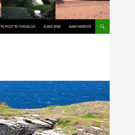
 TO CONTENT
TO POST TO THIS BLOG
SUBSCRIBE
NABS WEBSITE