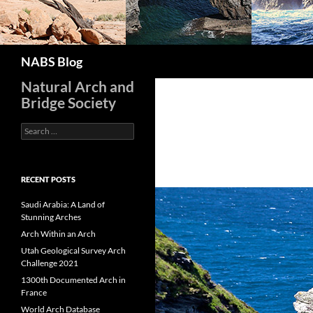
Search
NABS Blog
Natural Arch and
Bridge Society
Search
for:
RECENT POSTS
Saudi Arabia: A Land of
Stunning Arches
Arch Within an Arch
Utah Geological Survey Arch
Challenge 2021
1300th Documented Arch in
France
World Arch Database