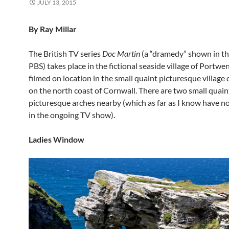
JULY 13, 2015
By Ray Millar
The British TV series
Doc Martin
(a “dramedy” shown in th
PBS) takes place in the fictional seaside village of Portwe
filmed on location in the small quaint picturesque village 
on the north coast of Cornwall. There are two small quain
picturesque arches nearby (which as far as I know have n
in the ongoing TV show).
Ladies Window