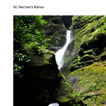
St. Nectan’s Kieve