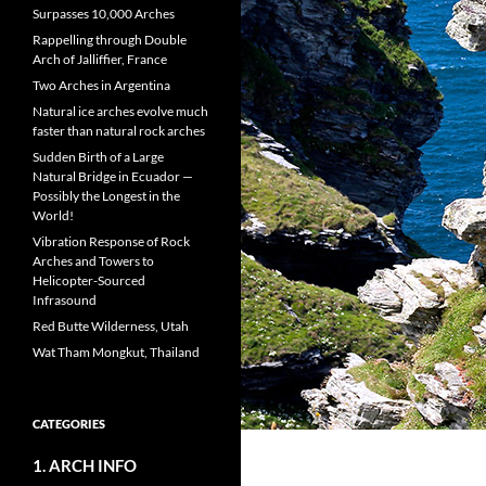
Surpasses 10,000 Arches
Rappelling through Double
Arch of Jalliffier, France
Two Arches in Argentina
Natural ice arches evolve much
faster than natural rock arches
Sudden Birth of a Large
Natural Bridge in Ecuador —
Possibly the Longest in the
World!
Vibration Response of Rock
Arches and Towers to
Helicopter-Sourced
Infrasound
Red Butte Wilderness, Utah
Wat Tham Mongkut, Thailand
CATEGORIES
1. ARCH INFO