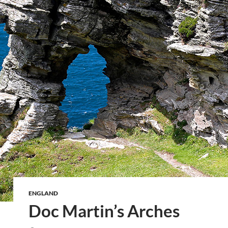
ENGLAND
Doc Martin’s Arches