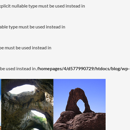
plicit nullable type must be used instead in
lable type must be used instead in
ype must be used instead in
 be used instead in
/homepages/4/d577990729/htdocs/blog/wp-