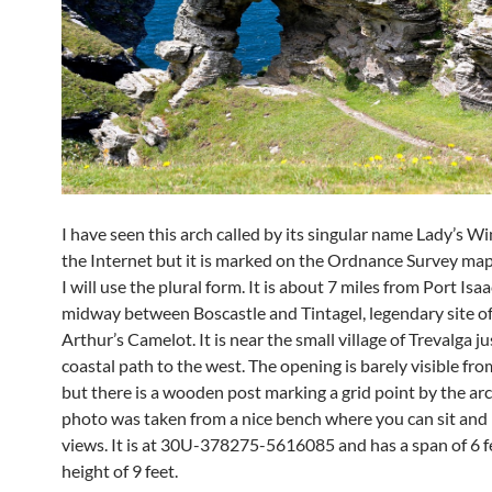
I have seen this arch called by its singular name Lady’s 
the Internet but it is marked on the Ordnance Survey map 
I will use the plural form. It is about 7 miles from Port Isa
midway between Boscastle and Tintagel, legendary site o
Arthur’s Camelot. It is near the small village of Trevalga ju
coastal path to the west. The opening is barely visible fr
but there is a wooden post marking a grid point by the ar
photo was taken from a nice bench where you can sit and 
views. It is at 30U-378275-5616085 and has a span of 6 f
height of 9 feet.