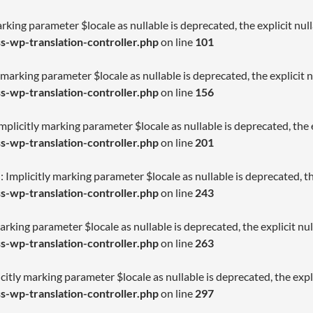
arking parameter $locale as nullable is deprecated, the explicit nu
-wp-translation-controller.php
on line
101
 marking parameter $locale as nullable is deprecated, the explicit 
-wp-translation-controller.php
on line
156
licitly marking parameter $locale as nullable is deprecated, the e
-wp-translation-controller.php
on line
201
Implicitly marking parameter $locale as nullable is deprecated, th
-wp-translation-controller.php
on line
243
arking parameter $locale as nullable is deprecated, the explicit nu
-wp-translation-controller.php
on line
263
citly marking parameter $locale as nullable is deprecated, the expl
-wp-translation-controller.php
on line
297