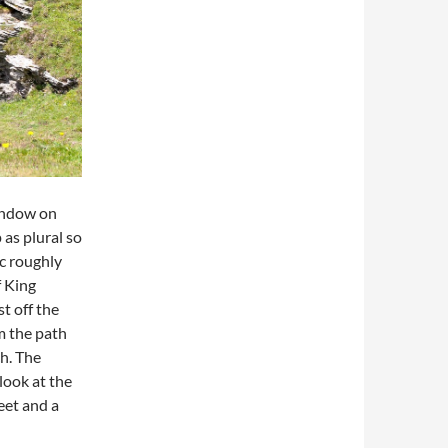
Window on
as plural so
ac roughly
f King
st off the
om the path
ch. The
look at the
eet and a