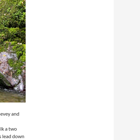
thevey and
lk a two
ps lead down