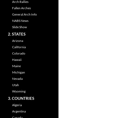
Arch Rallies
Fallen Arches
General Arch Info
NABS News
Slide Show
2. STATES
Arizona
California
Colorado
Hawaii
Maine
Michigan
Nevada
Utah
Wyoming
3. COUNTRIES
Algeria
Argentina
Canada