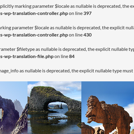
licitly marking parameter $locale as nullable is deprecated, the ex
-wp-translation-controller.php
on line
397
arking parameter $locale as nullable is deprecated, the explicit nul
-wp-translation-controller.php
on line
430
rameter $filetype as nullable is deprecated, the explicit nullable t
-wp-translation-file.php
on line
84
age_info as nullable is deprecated, the explicit nullable type must