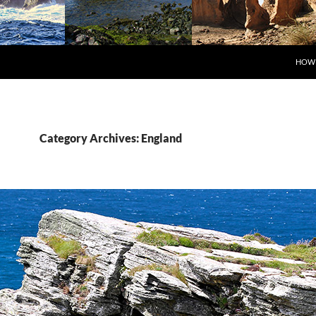
SKIP
HOW 
Category Archives: England