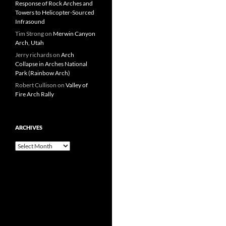
Response of Rock Arches and
Towers to Helicopter-Sourced
Infrasound
Tim Strong
on
Merwin Canyon
Arch, Utah
Jerry richards
on
Arch
Collapse in Arches National
Park (Rainbow Arch)
Robert Cullison
on
Valley of
Fire Arch Rally
ARCHIVES
Archives