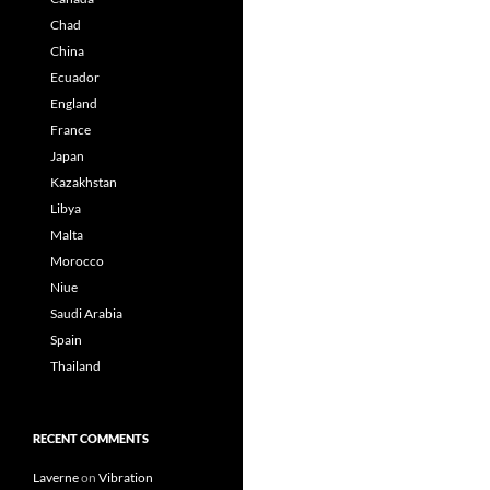
Chad
China
Ecuador
England
France
Japan
Kazakhstan
Libya
Malta
Morocco
Niue
Saudi Arabia
Spain
Thailand
RECENT COMMENTS
Laverne
on
Vibration