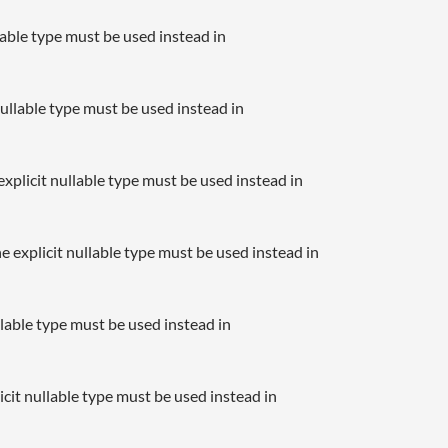
llable type must be used instead in
nullable type must be used instead in
xplicit nullable type must be used instead in
e explicit nullable type must be used instead in
llable type must be used instead in
icit nullable type must be used instead in