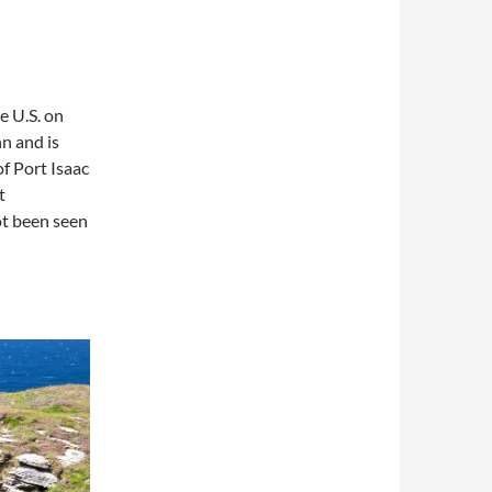
e U.S. on
nn and is
of Port Isaac
t
ot been seen