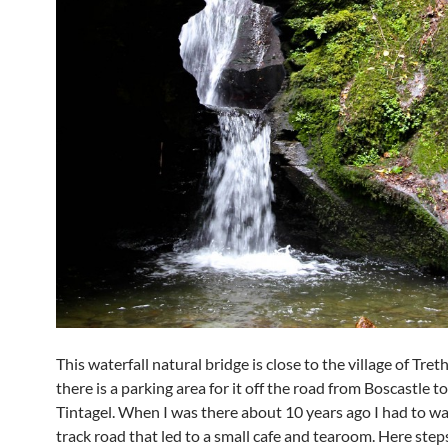
This waterfall natural bridge is close to the village of Tre
there is a parking area for it off the road from Boscastle to
Tintagel. When I was there about 10 years ago I had to wa
track road that led to a small cafe and tearoom. Here ste