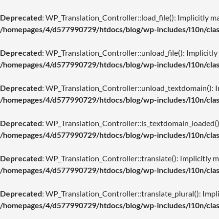
Deprecated
: WP_Translation_Controller::load_file(): Implicitly m
/homepages/4/d577990729/htdocs/blog/wp-includes/l10n/class
Deprecated
: WP_Translation_Controller::unload_file(): Implicitly
/homepages/4/d577990729/htdocs/blog/wp-includes/l10n/class
Deprecated
: WP_Translation_Controller::unload_textdomain(): Imp
/homepages/4/d577990729/htdocs/blog/wp-includes/l10n/class
Deprecated
: WP_Translation_Controller::is_textdomain_loaded(): 
/homepages/4/d577990729/htdocs/blog/wp-includes/l10n/class
Deprecated
: WP_Translation_Controller::translate(): Implicitly m
/homepages/4/d577990729/htdocs/blog/wp-includes/l10n/class
Deprecated
: WP_Translation_Controller::translate_plural(): Impli
/homepages/4/d577990729/htdocs/blog/wp-includes/l10n/class