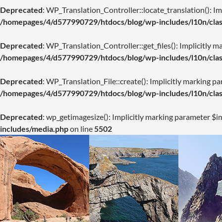
Deprecated
: WP_Translation_Controller::locate_translation(): Imp
/homepages/4/d577990729/htdocs/blog/wp-includes/l10n/class
Deprecated
: WP_Translation_Controller::get_files(): Implicitly m
/homepages/4/d577990729/htdocs/blog/wp-includes/l10n/class
Deprecated
: WP_Translation_File::create(): Implicitly marking pa
/homepages/4/d577990729/htdocs/blog/wp-includes/l10n/class
Deprecated
: wp_getimagesize(): Implicitly marking parameter $im
includes/media.php
on line
5502