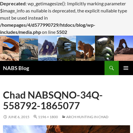
Deprecated
: wp_getimagesize(): Implicitly marking parameter
$image_info as nullable is deprecated, the explicit nullable type
must be used instead in
/homepages/4/d577990729/htdocs/blog/wp-
includes/media.php
on line
5502
Search
NABS Blog
SKIP
PRIMAR
TO
MENU
CONTENT
Chad NABSQNO-34Q-
558792-1865077
JUNE 6, 2015
1196 × 1800
ARCH HUNTING IN CHAD