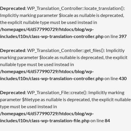
Deprecated
: WP_Translation_Controller::locate_translation():
Implicitly marking parameter $locale as nullable is deprecated,
the explicit nullable type must be used instead in
/homepages/4/d577990729/htdocs/blog/wp-
includes/l10n/class-wp-translation-controller.php
on line
397
Deprecated
: WP_Translation_Controller::get_files(): Implicitly
marking parameter $locale as nullable is deprecated, the explicit
nullable type must be used instead in
/homepages/4/d577990729/htdocs/blog/wp-
includes/l10n/class-wp-translation-controller.php
on line
430
Deprecated
: WP_Translation_File::create(): Implicitly marking
parameter $filetype as nullable is deprecated, the explicit nullable
type must be used instead in
/homepages/4/d577990729/htdocs/blog/wp-
includes/l10n/class-wp-translation-file.php
on line
84