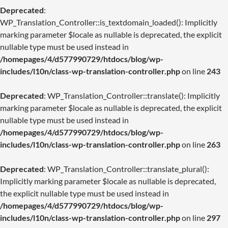
Deprecated
:
WP_Translation_Controller::is_textdomain_loaded(): Implicitly
marking parameter $locale as nullable is deprecated, the explicit
nullable type must be used instead in
/homepages/4/d577990729/htdocs/blog/wp-
includes/l10n/class-wp-translation-controller.php
on line
243
Deprecated
: WP_Translation_Controller::translate(): Implicitly
marking parameter $locale as nullable is deprecated, the explicit
nullable type must be used instead in
/homepages/4/d577990729/htdocs/blog/wp-
includes/l10n/class-wp-translation-controller.php
on line
263
Deprecated
: WP_Translation_Controller::translate_plural():
Implicitly marking parameter $locale as nullable is deprecated,
the explicit nullable type must be used instead in
/homepages/4/d577990729/htdocs/blog/wp-
includes/l10n/class-wp-translation-controller.php
on line
297