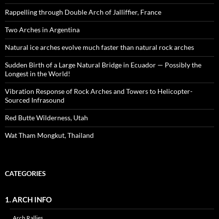
Rappelling through Double Arch of Jalliffier, France
Two Arches in Argentina
Natural ice arches evolve much faster than natural rock arches
Sudden Birth of a Large Natural Bridge in Ecuador — Possibly the
Longest in the World!
Vibration Response of Rock Arches and Towers to Helicopter-
Sourced Infrasound
Red Butte Wilderness, Utah
Wat Tham Mongkut, Thailand
CATEGORIES
1. ARCH INFO
Arch Rallies