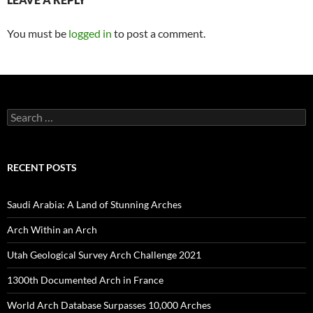
You must be
logged in
to post a comment.
Search
for:
RECENT POSTS
Saudi Arabia: A Land of Stunning Arches
Arch Within an Arch
Utah Geological Survey Arch Challenge 2021
1300th Documented Arch in France
World Arch Database Surpasses 10,000 Arches