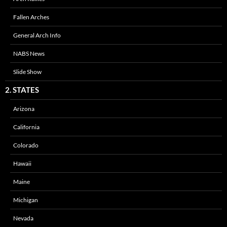
Fallen Arches
General Arch Info
NABS News
Slide Show
2. STATES
Arizona
California
Colorado
Hawaii
Maine
Michigan
Nevada