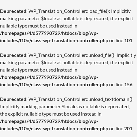
Deprecated
: WP_Translation_Controller::load_file(): Implicitly
marking parameter $locale as nullable is deprecated, the explicit
nullable type must be used instead in
/homepages/4/d577990729/htdocs/blog/wp-
includes/l10n/class-wp-translation-controller.php
on line
101
Deprecated
: WP_Translation_Controller::unload_file(): Implicitly
marking parameter $locale as nullable is deprecated, the explicit
nullable type must be used instead in
/homepages/4/d577990729/htdocs/blog/wp-
includes/l10n/class-wp-translation-controller.php
on line
156
Deprecated
: WP_Translation_Controller::unload_textdomain():
Implicitly marking parameter $locale as nullable is deprecated,
the explicit nullable type must be used instead in
/homepages/4/d577990729/htdocs/blog/wp-
includes/l10n/class-wp-translation-controller.php
on line
201