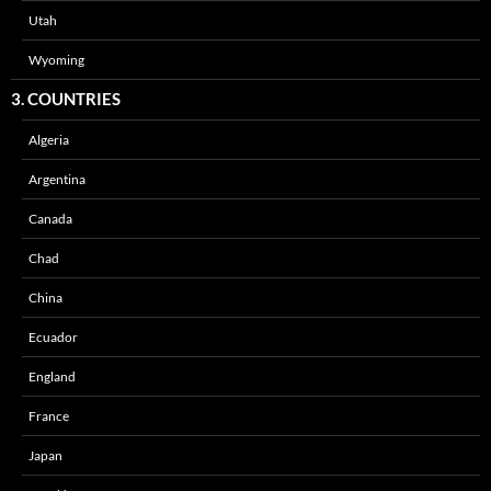
Utah
Wyoming
3. COUNTRIES
Algeria
Argentina
Canada
Chad
China
Ecuador
England
France
Japan