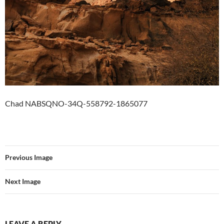
Chad NABSQNO-34Q-558792-1865077
Previous Image
Next Image
LEAVE A REPLY