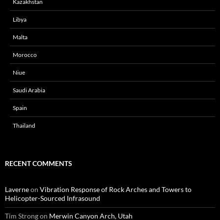
Kazakhstan
Libya
Malta
Morocco
Niue
Saudi Arabia
Spain
Thailand
RECENT COMMENTS
Laverne
on
Vibration Response of Rock Arches and Towers to
Helicopter-Sourced Infrasound
Tim Strong
on
Merwin Canyon Arch, Utah