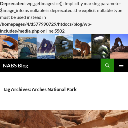
Deprecated
: wp_getimagesize(): Implicitly marking parameter
$image_info as nullable is deprecated, the explicit nullable type
must be used instead in
/homepages/4/d577990729/htdocs/blog/wp-
includes/media.php
on line
5502
Search
NABS Blog
SKIP
PRIMAR
TO
MENU
CONTENT
Tag Archives: Arches National Park