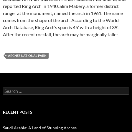
reported Ring Arch in 1940. Slim Mabery, a former district
ranger at the monument, named the arch in 1961. The name
comes from the shape of the arch. According to the World
Arch Database, Ring Arch’s span is 45’ with a height of 39’.
After the recent rockfall, the arch may be marginally taller.
ARCHES NATIONAL PARK
Search
for:
RECENT POSTS
Saudi Arabia: A Land of Stunning Arches