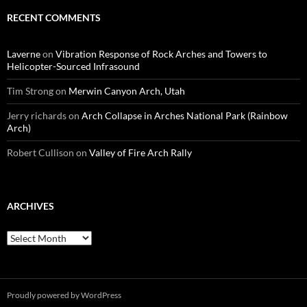
RECENT COMMENTS
Laverne
on
Vibration Response of Rock Arches and Towers to
Helicopter-Sourced Infrasound
Tim Strong
on
Merwin Canyon Arch, Utah
Jerry richards
on
Arch Collapse in Arches National Park (Rainbow
Arch)
Robert Cullison
on
Valley of Fire Arch Rally
ARCHIVES
Archives
Proudly powered by WordPress