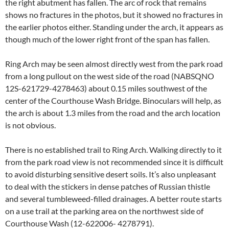
the right abutment has fallen. The arc of rock that remains
shows no fractures in the photos, but it showed no fractures in
the earlier photos either. Standing under the arch, it appears as
though much of the lower right front of the span has fallen.
Ring Arch may be seen almost directly west from the park road
from a long pullout on the west side of the road (NABSQNO
12S-621729-4278463) about 0.15 miles southwest of the
center of the Courthouse Wash Bridge. Binoculars will help, as
the arch is about 1.3 miles from the road and the arch location
is not obvious.
There is no established trail to Ring Arch. Walking directly to it
from the park road view is not recommended since it is difficult
to avoid disturbing sensitive desert soils. It’s also unpleasant
to deal with the stickers in dense patches of Russian thistle
and several tumbleweed-filled drainages. A better route starts
on a use trail at the parking area on the northwest side of
Courthouse Wash (12-622006- 4278791).