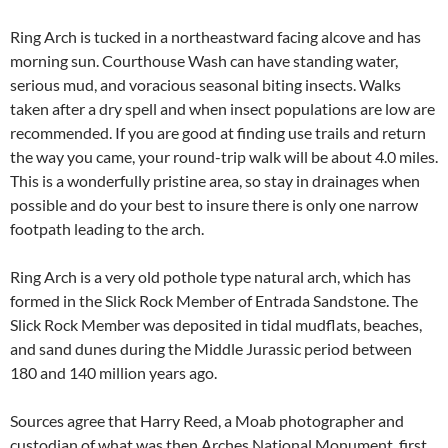
Ring Arch is tucked in a northeastward facing alcove and has
morning sun. Courthouse Wash can have standing water,
serious mud, and voracious seasonal biting insects. Walks
taken after a dry spell and when insect populations are low are
recommended. If you are good at finding use trails and return
the way you came, your round-trip walk will be about 4.0 miles.
This is a wonderfully pristine area, so stay in drainages when
possible and do your best to insure there is only one narrow
footpath leading to the arch.
Ring Arch is a very old pothole type natural arch, which has
formed in the Slick Rock Member of Entrada Sandstone. The
Slick Rock Member was deposited in tidal mudflats, beaches,
and sand dunes during the Middle Jurassic period between
180 and 140 million years ago.
Sources agree that Harry Reed, a Moab photographer and
custodian of what was then Arches National Monument, first