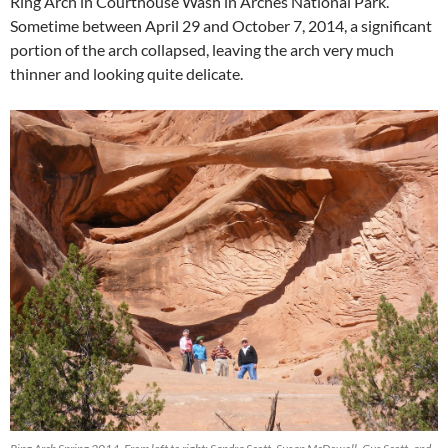
Ring Arch in Courthouse Wash in Arches National Park.
Sometime between April 29 and October 7, 2014, a significant
portion of the arch collapsed, leaving the arch very much
thinner and looking quite delicate.