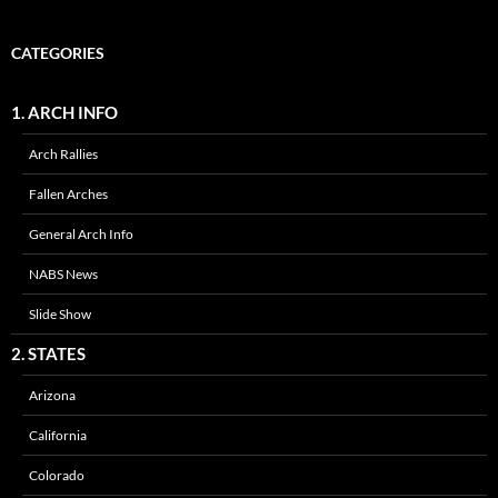
CATEGORIES
1. ARCH INFO
Arch Rallies
Fallen Arches
General Arch Info
NABS News
Slide Show
2. STATES
Arizona
California
Colorado