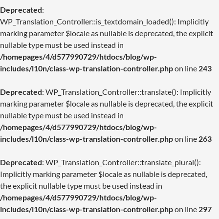
Deprecated
:
WP_Translation_Controller::is_textdomain_loaded(): Implicitly
marking parameter $locale as nullable is deprecated, the explicit
nullable type must be used instead in
/homepages/4/d577990729/htdocs/blog/wp-
includes/l10n/class-wp-translation-controller.php
on line
243
Deprecated
: WP_Translation_Controller::translate(): Implicitly
marking parameter $locale as nullable is deprecated, the explicit
nullable type must be used instead in
/homepages/4/d577990729/htdocs/blog/wp-
includes/l10n/class-wp-translation-controller.php
on line
263
Deprecated
: WP_Translation_Controller::translate_plural():
Implicitly marking parameter $locale as nullable is deprecated,
the explicit nullable type must be used instead in
/homepages/4/d577990729/htdocs/blog/wp-
includes/l10n/class-wp-translation-controller.php
on line
297