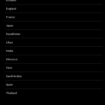
Ecuador
England
France
Japan
Kazakhstan
Libya
Malta
Morocco
Niue
Saudi Arabia
Spain
Thailand