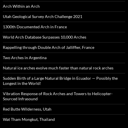
Arch Within an Arch
Utah Geological Survey Arch Challenge 2021
1300th Documented Arch in France
World Arch Database Surpasses 10,000 Arches
Rappelling through Double Arch of Jalliffier, France
Two Arches in Argentina
Natural ice arches evolve much faster than natural rock arches
Sudden Birth of a Large Natural Bridge in Ecuador — Possibly the
Longest in the World!
Vibration Response of Rock Arches and Towers to Helicopter-
Sourced Infrasound
Red Butte Wilderness, Utah
Wat Tham Mongkut, Thailand