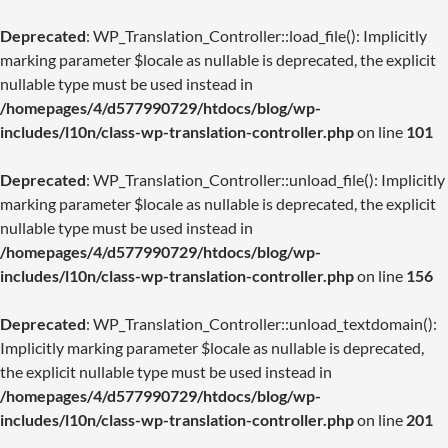
Deprecated
: WP_Translation_Controller::load_file(): Implicitly
marking parameter $locale as nullable is deprecated, the explicit
nullable type must be used instead in
/homepages/4/d577990729/htdocs/blog/wp-
includes/l10n/class-wp-translation-controller.php
on line
101
Deprecated
: WP_Translation_Controller::unload_file(): Implicitly
marking parameter $locale as nullable is deprecated, the explicit
nullable type must be used instead in
/homepages/4/d577990729/htdocs/blog/wp-
includes/l10n/class-wp-translation-controller.php
on line
156
Deprecated
: WP_Translation_Controller::unload_textdomain():
Implicitly marking parameter $locale as nullable is deprecated,
the explicit nullable type must be used instead in
/homepages/4/d577990729/htdocs/blog/wp-
includes/l10n/class-wp-translation-controller.php
on line
201