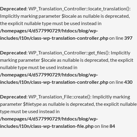
Deprecated
: WP_Translation_Controller::locate_translation():
Implicitly marking parameter $locale as nullable is deprecated,
the explicit nullable type must be used instead in
/homepages/4/d577990729/htdocs/blog/wp-
includes/l10n/class-wp-translation-controller.php
on line
397
Deprecated
: WP_Translation_Controller::get_files(): Implicitly
marking parameter $locale as nullable is deprecated, the explicit
nullable type must be used instead in
/homepages/4/d577990729/htdocs/blog/wp-
includes/l10n/class-wp-translation-controller.php
on line
430
Deprecated
: WP_Translation_File::create(): Implicitly marking
parameter $filetype as nullable is deprecated, the explicit nullable
type must be used instead in
/homepages/4/d577990729/htdocs/blog/wp-
includes/l10n/class-wp-translation-file.php
on line
84