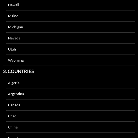
Hawaii
Maine
Michigan
Nevada
Utah
Wyoming
3. COUNTRIES
Algeria
Argentina
Canada
Chad
China