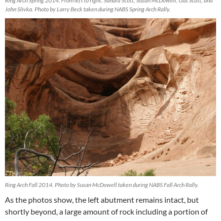
Ring Arch Spring 2014. From left to right: Sandra Scott, Susan McDowell, Gus Scott, and
John Slivka. Photo by Larry Beck taken during NABS Spring Arch Rally.
Ring Arch Fall 2014. Photo by Susan McDowell taken during NABS Fall Arch Rally.
As the photos show, the left abutment remains intact, but
shortly beyond, a large amount of rock including a portion of