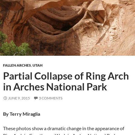
FALLEN ARCHES
,
UTAH
Partial Collapse of Ring Arch
in Arches National Park
JUNE 9, 2015
3 COMMENTS
By Terry Miraglia
These photos show a dramatic change in the appearance of