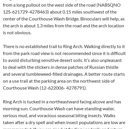
from a long pullout on the west side of the road (NABSQNO
12S-621729-4278463) about 0.15 miles southwest of the
center of the Courthouse Wash Bridge. Binoculars will help, as
the arch is about 1.3 miles from the road and the arch location
is not obvious.
There is no established trail to Ring Arch. Walking directly to it
from the park road view is not recommended since it is difficult
to avoid disturbing sensitive desert soils. It’s also unpleasant
to deal with the stickers in dense patches of Russian thistle
and several tumbleweed-filled drainages. A better route starts
on a use trail at the parking area on the northwest side of
Courthouse Wash (12-622006- 4278791).
Ring Arch is tucked in a northeastward facing alcove and has
morning sun. Courthouse Wash can have standing water,
serious mud, and voracious seasonal biting insects. Walks
taken after a dry spell and when insect populations are low are