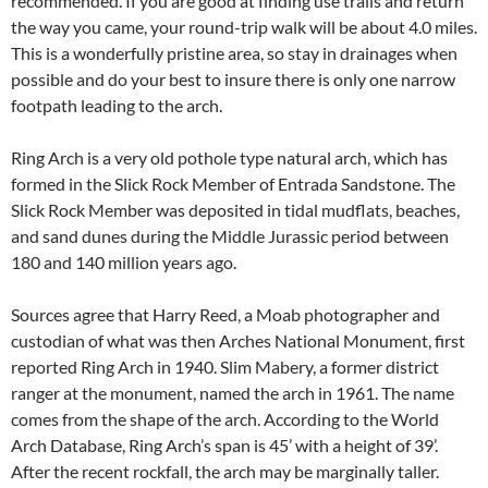
recommended. If you are good at finding use trails and return
the way you came, your round-trip walk will be about 4.0 miles.
This is a wonderfully pristine area, so stay in drainages when
possible and do your best to insure there is only one narrow
footpath leading to the arch.
Ring Arch is a very old pothole type natural arch, which has
formed in the Slick Rock Member of Entrada Sandstone. The
Slick Rock Member was deposited in tidal mudflats, beaches,
and sand dunes during the Middle Jurassic period between
180 and 140 million years ago.
Sources agree that Harry Reed, a Moab photographer and
custodian of what was then Arches National Monument, first
reported Ring Arch in 1940. Slim Mabery, a former district
ranger at the monument, named the arch in 1961. The name
comes from the shape of the arch. According to the World
Arch Database, Ring Arch’s span is 45’ with a height of 39’.
After the recent rockfall, the arch may be marginally taller.