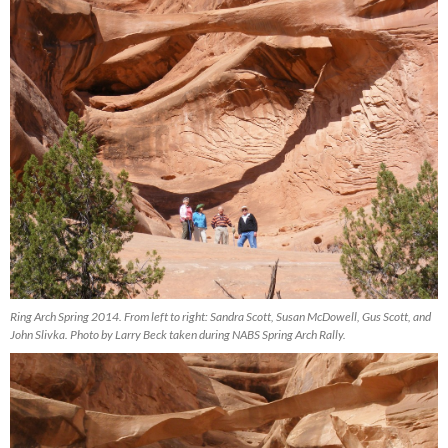
Ring Arch Spring 2014. From left to right: Sandra Scott, Susan McDowell, Gus Scott, and
John Slivka. Photo by Larry Beck taken during NABS Spring Arch Rally.