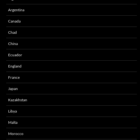
Argentina
Canada
Chad
China
Ecuador
England
France
Japan
Kazakhstan
Libya
Malta
Morocco