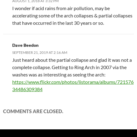
AUGUST 1, 2018 AT 3:32 PM
I wonder if acid rains from air pollution, may be
accelerating some of the arch collapses & partial collapses
that have occurred in the last 30 years or so.
Dave Beedon
SEPTEMBER 21, 2019 AT 2:16 AM
Just heard about the partial collapse and glad it was not a
complete collapse. Getting to Ring Arch in 2007 via the
washes was as interesting as seeing the arch:
https://www.flickr.com/photos/listorama/albums/721576
34486309384
COMMENTS ARE CLOSED.