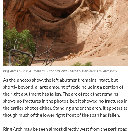
Ring Arch Fall 2014. Photo by Susan McDowell taken during NABS Fall Arch Rally.
As the photos show, the left abutment remains intact, but
shortly beyond, a large amount of rock including a portion of
the right abutment has fallen. The arc of rock that remains
shows no fractures in the photos, but it showed no fractures in
the earlier photos either. Standing under the arch, it appears as
though much of the lower right front of the span has fallen.
Ring Arch may be seen almost directly west from the park road