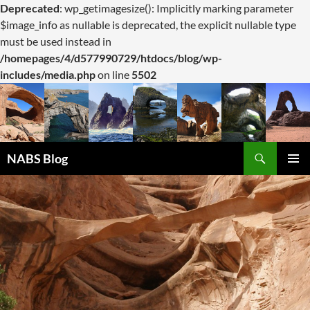
Deprecated
: wp_getimagesize(): Implicitly marking parameter
$image_info as nullable is deprecated, the explicit nullable type
must be used instead in
/homepages/4/d577990729/htdocs/blog/wp-
includes/media.php
on line
5502
Search
NABS Blog
SKIP
PRIMAR
TO
MENU
CONTENT