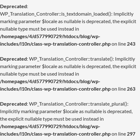
Deprecated
:
WP_Translation_Controller::is_textdomain_loaded(): Implicitly
marking parameter $locale as nullable is deprecated, the explicit
nullable type must be used instead in
/homepages/4/d577990729/htdocs/blog/wp-
includes/l10n/class-wp-translation-controller.php
on line
243
Deprecated
: WP_Translation_Controller::translate(): Implicitly
marking parameter $locale as nullable is deprecated, the explicit
nullable type must be used instead in
/homepages/4/d577990729/htdocs/blog/wp-
includes/l10n/class-wp-translation-controller.php
on line
263
Deprecated
: WP_Translation_Controller::translate_plural():
Implicitly marking parameter $locale as nullable is deprecated,
the explicit nullable type must be used instead in
/homepages/4/d577990729/htdocs/blog/wp-
includes/l10n/class-wp-translation-controller.php
on line
297