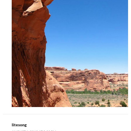
litesong