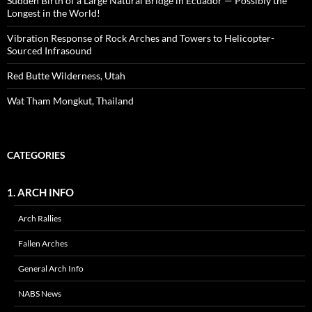
Sudden Birth of a Large Natural Bridge in Ecuador — Possibly the
Longest in the World!
Vibration Response of Rock Arches and Towers to Helicopter-
Sourced Infrasound
Red Butte Wilderness, Utah
Wat Tham Mongkut, Thailand
CATEGORIES
1. ARCH INFO
Arch Rallies
Fallen Arches
General Arch Info
NABS News