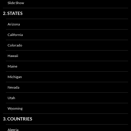
Slide Show
2. STATES
Arizona
California
Colorado
Hawaii
Maine
Michigan
Nevada
Utah
Wyoming
3. COUNTRIES
Algeria