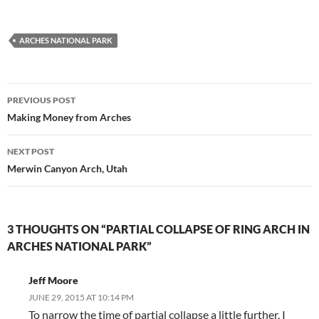
ARCHES NATIONAL PARK
Post
PREVIOUS POST
navigation
Making Money from Arches
NEXT POST
Merwin Canyon Arch, Utah
3 THOUGHTS ON “PARTIAL COLLAPSE OF RING ARCH IN
ARCHES NATIONAL PARK”
Jeff Moore
JUNE 29, 2015 AT 10:14 PM
To narrow the time of partial collapse a little further, I