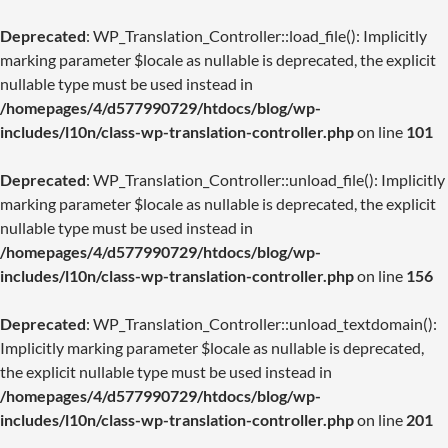
Deprecated
: WP_Translation_Controller::load_file(): Implicitly
marking parameter $locale as nullable is deprecated, the explicit
nullable type must be used instead in
/homepages/4/d577990729/htdocs/blog/wp-
includes/l10n/class-wp-translation-controller.php
on line
101
Deprecated
: WP_Translation_Controller::unload_file(): Implicitly
marking parameter $locale as nullable is deprecated, the explicit
nullable type must be used instead in
/homepages/4/d577990729/htdocs/blog/wp-
includes/l10n/class-wp-translation-controller.php
on line
156
Deprecated
: WP_Translation_Controller::unload_textdomain():
Implicitly marking parameter $locale as nullable is deprecated,
the explicit nullable type must be used instead in
/homepages/4/d577990729/htdocs/blog/wp-
includes/l10n/class-wp-translation-controller.php
on line
201