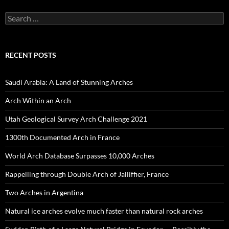
Search
for:
RECENT POSTS
Saudi Arabia: A Land of Stunning Arches
Arch Within an Arch
Utah Geological Survey Arch Challenge 2021
1300th Documented Arch in France
World Arch Database Surpasses 10,000 Arches
Rappelling through Double Arch of Jalliffier, France
Two Arches in Argentina
Natural ice arches evolve much faster than natural rock arches