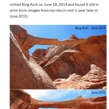
visited Ring Arch on June 18, 2014 and found it still in
prior form. Images from my return visit 1-year later in
June 2015: