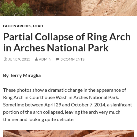
FALLEN ARCHES
,
UTAH
Partial Collapse of Ring Arch
in Arches National Park
JUNE 9, 2015
ADMIN
3 COMMENTS
By Terry Miraglia
These photos show a dramatic change in the appearance of
Ring Arch in Courthouse Wash in Arches National Park.
Sometime between April 29 and October 7, 2014, a significant
portion of the arch collapsed, leaving the arch very much
thinner and looking quite delicate.