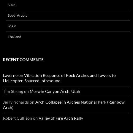
Niue
Saudi Arabia
Spain
Thailand
RECENT COMMENTS
Laverne
on
Vibration Response of Rock Arches and Towers to
Helicopter-Sourced Infrasound
Tim Strong
on
Merwin Canyon Arch, Utah
Jerry richards
on
Arch Collapse in Arches National Park (Rainbow
Arch)
Robert Cullison
on
Valley of Fire Arch Rally