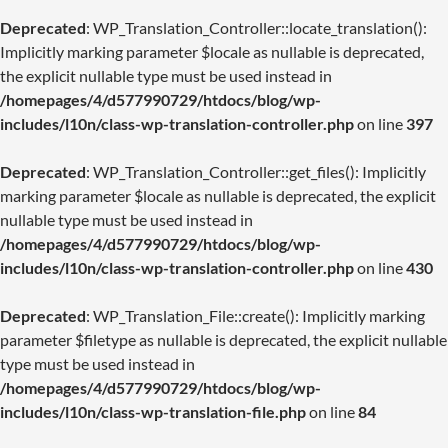
Deprecated
: WP_Translation_Controller::locate_translation():
Implicitly marking parameter $locale as nullable is deprecated,
the explicit nullable type must be used instead in
/homepages/4/d577990729/htdocs/blog/wp-
includes/l10n/class-wp-translation-controller.php
on line
397
Deprecated
: WP_Translation_Controller::get_files(): Implicitly
marking parameter $locale as nullable is deprecated, the explicit
nullable type must be used instead in
/homepages/4/d577990729/htdocs/blog/wp-
includes/l10n/class-wp-translation-controller.php
on line
430
Deprecated
: WP_Translation_File::create(): Implicitly marking
parameter $filetype as nullable is deprecated, the explicit nullable
type must be used instead in
/homepages/4/d577990729/htdocs/blog/wp-
includes/l10n/class-wp-translation-file.php
on line
84