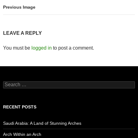
Previous Image
LEAVE A REPLY
You must be
logged in
to post a comment.
Search
for:
RECENT POSTS
Saudi Arabia: A Land of Stunning Arches
Arch Within an Arch