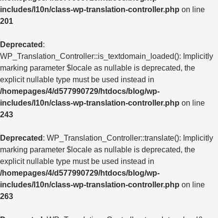
includes/l10n/class-wp-translation-controller.php
on line
201
Deprecated
:
WP_Translation_Controller::is_textdomain_loaded(): Implicitly
marking parameter $locale as nullable is deprecated, the
explicit nullable type must be used instead in
/homepages/4/d577990729/htdocs/blog/wp-
includes/l10n/class-wp-translation-controller.php
on line
243
Deprecated
: WP_Translation_Controller::translate(): Implicitly
marking parameter $locale as nullable is deprecated, the
explicit nullable type must be used instead in
/homepages/4/d577990729/htdocs/blog/wp-
includes/l10n/class-wp-translation-controller.php
on line
263