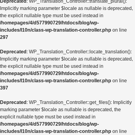
Deprecated
: WP_Translation_Controller::translate_plural():
Implicitly marking parameter $locale as nullable is deprecated,
the explicit nullable type must be used instead in
/homepages/4/d577990729/htdocs/blog/wp-
includes/l10n/class-wp-translation-controller.php
on line
297
Deprecated
: WP_Translation_Controller::locate_translation():
Implicitly marking parameter $locale as nullable is deprecated,
the explicit nullable type must be used instead in
/homepages/4/d577990729/htdocs/blog/wp-
includes/l10n/class-wp-translation-controller.php
on line
397
Deprecated
: WP_Translation_Controller::get_files(): Implicitly
marking parameter $locale as nullable is deprecated, the
explicit nullable type must be used instead in
/homepages/4/d577990729/htdocs/blog/wp-
includes/l10n/class-wp-translation-controller.php
on line