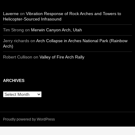
Laverne
on
Vibration Response of Rock Arches and Towers to
Helicopter-Sourced Infrasound
Tim Strong
on
Merwin Canyon Arch, Utah
Jerry richards
on
Arch Collapse in Arches National Park (Rainbow
Arch)
Robert Cullison
on
Valley of Fire Arch Rally
ARCHIVES
Archives
Proudly powered by WordPress