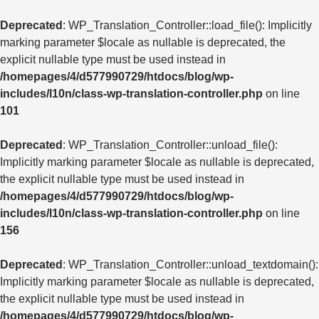
Deprecated
: WP_Translation_Controller::load_file(): Implicitly
marking parameter $locale as nullable is deprecated, the
explicit nullable type must be used instead in
/homepages/4/d577990729/htdocs/blog/wp-
includes/l10n/class-wp-translation-controller.php
on line
101
Deprecated
: WP_Translation_Controller::unload_file():
Implicitly marking parameter $locale as nullable is deprecated,
the explicit nullable type must be used instead in
/homepages/4/d577990729/htdocs/blog/wp-
includes/l10n/class-wp-translation-controller.php
on line
156
Deprecated
: WP_Translation_Controller::unload_textdomain():
Implicitly marking parameter $locale as nullable is deprecated,
the explicit nullable type must be used instead in
/homepages/4/d577990729/htdocs/blog/wp-