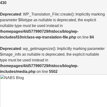
430
Deprecated
: WP_Translation_File::create(): Implicitly marking
parameter $filetype as nullable is deprecated, the explicit
nullable type must be used instead in
/homepages/4/d577990729/htdocs/blog/wp-
includes/l10n/class-wp-translation-file.php
on line
84
Deprecated
: wp_getimagesize(): Implicitly marking parameter
$image_info as nullable is deprecated, the explicit nullable
type must be used instead in
/homepages/4/d577990729/htdocs/blog/wp-
includes/media.php
on line
5502