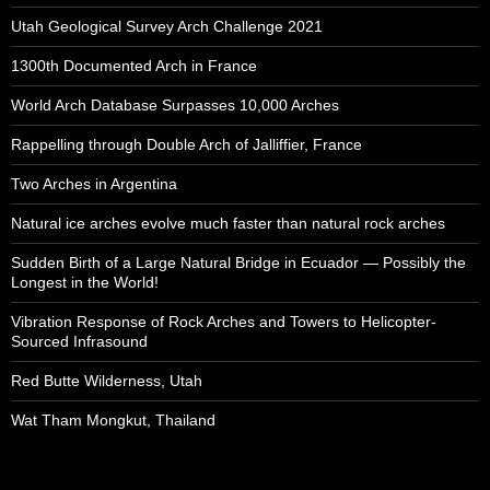
Utah Geological Survey Arch Challenge 2021
1300th Documented Arch in France
World Arch Database Surpasses 10,000 Arches
Rappelling through Double Arch of Jalliffier, France
Two Arches in Argentina
Natural ice arches evolve much faster than natural rock arches
Sudden Birth of a Large Natural Bridge in Ecuador — Possibly the
Longest in the World!
Vibration Response of Rock Arches and Towers to Helicopter-
Sourced Infrasound
Red Butte Wilderness, Utah
Wat Tham Mongkut, Thailand