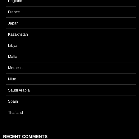
England
France
Japan
Kazakhstan
Libya
Malta
Morocco
Niue
Saudi Arabia
Spain
Thailand
RECENT COMMENTS