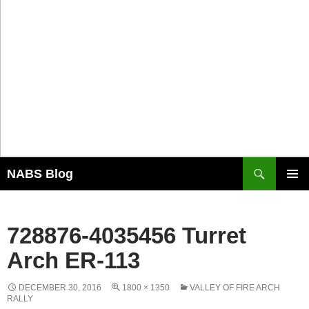
Search
NABS Blog
SKIP
PRIMAR
TO
MENU
CONTENT
728876-4035456 Turret
Arch ER-113
DECEMBER 30, 2016
1800 × 1350
VALLEY OF FIRE ARCH
RALLY