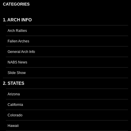
CATEGORIES
1. ARCH INFO
Arch Rallies
Fallen Arches
General Arch Info
NABS News
Slide Show
2. STATES
Arizona
California
Colorado
Hawaii