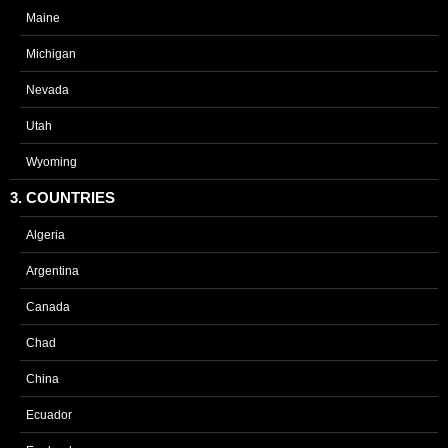
Maine
Michigan
Nevada
Utah
Wyoming
3. COUNTRIES
Algeria
Argentina
Canada
Chad
China
Ecuador