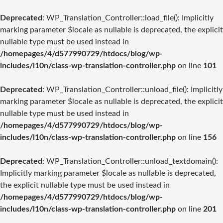
Deprecated
: WP_Translation_Controller::load_file(): Implicitly
marking parameter $locale as nullable is deprecated, the explicit
nullable type must be used instead in
/homepages/4/d577990729/htdocs/blog/wp-
includes/l10n/class-wp-translation-controller.php
on line
101
Deprecated
: WP_Translation_Controller::unload_file(): Implicitly
marking parameter $locale as nullable is deprecated, the explicit
nullable type must be used instead in
/homepages/4/d577990729/htdocs/blog/wp-
includes/l10n/class-wp-translation-controller.php
on line
156
Deprecated
: WP_Translation_Controller::unload_textdomain():
Implicitly marking parameter $locale as nullable is deprecated,
the explicit nullable type must be used instead in
/homepages/4/d577990729/htdocs/blog/wp-
includes/l10n/class-wp-translation-controller.php
on line
201