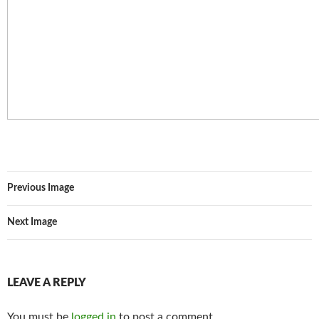
Previous Image
Next Image
LEAVE A REPLY
You must be
logged in
to post a comment.