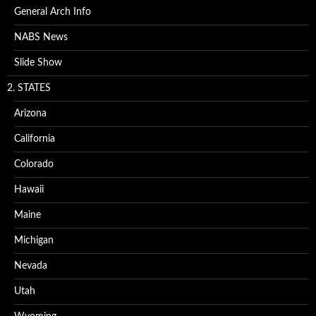
General Arch Info
NABS News
Slide Show
2. STATES
Arizona
California
Colorado
Hawaii
Maine
Michigan
Nevada
Utah