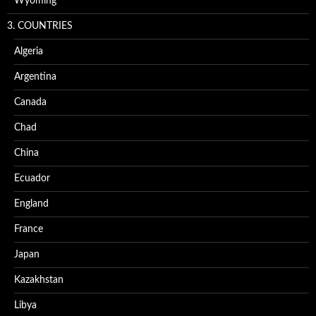
Wyoming
3. COUNTRIES
Algeria
Argentina
Canada
Chad
China
Ecuador
England
France
Japan
Kazakhstan
Libya