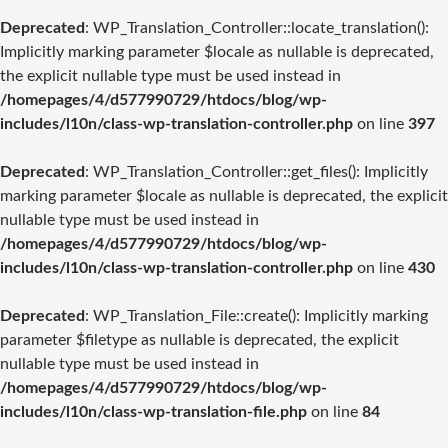
Deprecated
: WP_Translation_Controller::locate_translation():
Implicitly marking parameter $locale as nullable is deprecated,
the explicit nullable type must be used instead in
/homepages/4/d577990729/htdocs/blog/wp-
includes/l10n/class-wp-translation-controller.php
on line
397
Deprecated
: WP_Translation_Controller::get_files(): Implicitly
marking parameter $locale as nullable is deprecated, the explicit
nullable type must be used instead in
/homepages/4/d577990729/htdocs/blog/wp-
includes/l10n/class-wp-translation-controller.php
on line
430
Deprecated
: WP_Translation_File::create(): Implicitly marking
parameter $filetype as nullable is deprecated, the explicit
nullable type must be used instead in
/homepages/4/d577990729/htdocs/blog/wp-
includes/l10n/class-wp-translation-file.php
on line
84