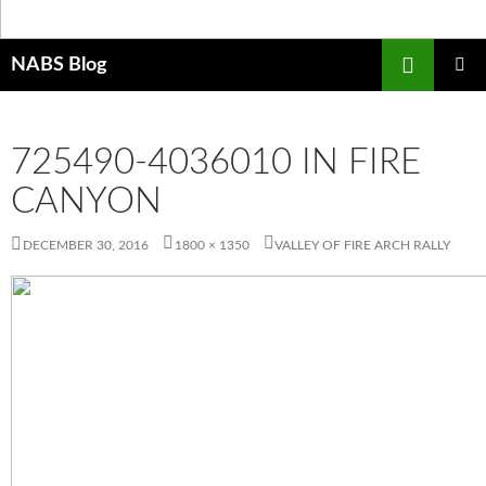
Search
NABS Blog
SKIP
PRIMAR
TO
MENU
CONTENT
725490-4036010 IN FIRE
CANYON
DECEMBER 30, 2016
1800 × 1350
VALLEY OF FIRE ARCH RALLY