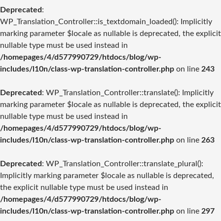
Deprecated
:
WP_Translation_Controller::is_textdomain_loaded(): Implicitly
marking parameter $locale as nullable is deprecated, the explicit
nullable type must be used instead in
/homepages/4/d577990729/htdocs/blog/wp-
includes/l10n/class-wp-translation-controller.php
on line
243
Deprecated
: WP_Translation_Controller::translate(): Implicitly
marking parameter $locale as nullable is deprecated, the explicit
nullable type must be used instead in
/homepages/4/d577990729/htdocs/blog/wp-
includes/l10n/class-wp-translation-controller.php
on line
263
Deprecated
: WP_Translation_Controller::translate_plural():
Implicitly marking parameter $locale as nullable is deprecated,
the explicit nullable type must be used instead in
/homepages/4/d577990729/htdocs/blog/wp-
includes/l10n/class-wp-translation-controller.php
on line
297