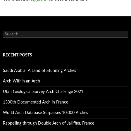
S
e
a
r
c
RECENT POSTS
h
f
o
Saudi Arabia: A Land of Stunning Arches
r
:
Arch Within an Arch
Utah Geological Survey Arch Challenge 2021
1300th Documented Arch in France
World Arch Database Surpasses 10,000 Arches
Rappelling through Double Arch of Jalliffier, France