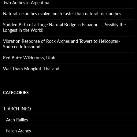
Two Arches in Argentina
Natural ice arches evolve much faster than natural rock arches
Sudden Birth of a Large Natural Bridge in Ecuador — Possibly the
Longest in the World!
Vibration Response of Rock Arches and Towers to Helicopter-
Sourced Infrasound
Red Butte Wilderness, Utah
Wat Tham Mongkut, Thailand
CATEGORIES
1. ARCH INFO
Arch Rallies
Fallen Arches