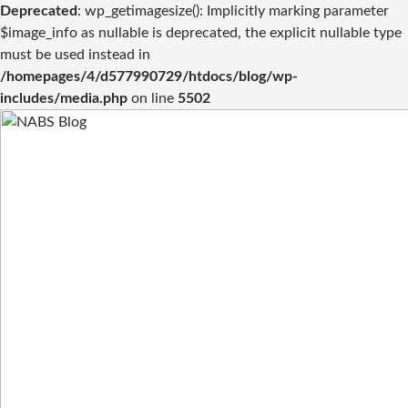
Deprecated
: wp_getimagesize(): Implicitly marking parameter
$image_info as nullable is deprecated, the explicit nullable type
must be used instead in
/homepages/4/d577990729/htdocs/blog/wp-
includes/media.php
on line
5502