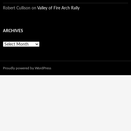
Robert Cullison
on
Valley of Fire Arch Rally
ARCHIVES
A
r
c
h
i
Proudly powered by WordPress
v
e
s