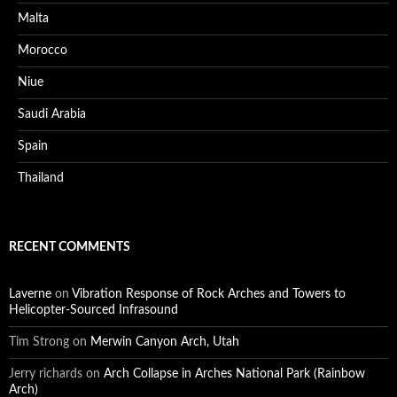
Malta
Morocco
Niue
Saudi Arabia
Spain
Thailand
RECENT COMMENTS
Laverne
on
Vibration Response of Rock Arches and Towers to
Helicopter-Sourced Infrasound
Tim Strong
on
Merwin Canyon Arch, Utah
Jerry richards
on
Arch Collapse in Arches National Park (Rainbow
Arch)