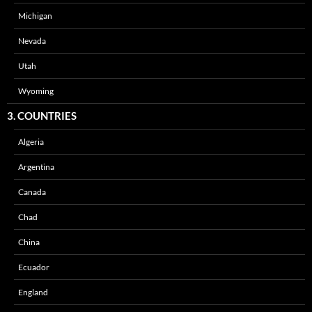
Michigan
Nevada
Utah
Wyoming
3. COUNTRIES
Algeria
Argentina
Canada
Chad
China
Ecuador
England