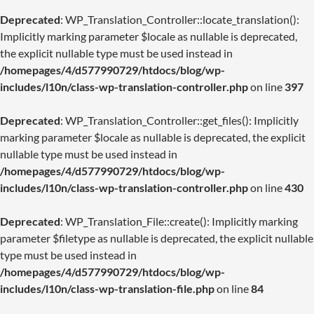
Deprecated
: WP_Translation_Controller::locate_translation():
Implicitly marking parameter $locale as nullable is deprecated,
the explicit nullable type must be used instead in
/homepages/4/d577990729/htdocs/blog/wp-
includes/l10n/class-wp-translation-controller.php
on line
397
Deprecated
: WP_Translation_Controller::get_files(): Implicitly
marking parameter $locale as nullable is deprecated, the explicit
nullable type must be used instead in
/homepages/4/d577990729/htdocs/blog/wp-
includes/l10n/class-wp-translation-controller.php
on line
430
Deprecated
: WP_Translation_File::create(): Implicitly marking
parameter $filetype as nullable is deprecated, the explicit nullable
type must be used instead in
/homepages/4/d577990729/htdocs/blog/wp-
includes/l10n/class-wp-translation-file.php
on line
84