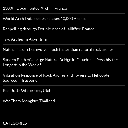
1300th Documented Arch in France
World Arch Database Surpasses 10,000 Arches
Rappelling through Double Arch of Jalliffier, France
Two Arches in Argentina
Natural ice arches evolve much faster than natural rock arches
Sudden Birth of a Large Natural Bridge in Ecuador — Possibly the
Longest in the World!
Vibration Response of Rock Arches and Towers to Helicopter-
Sourced Infrasound
Red Butte Wilderness, Utah
Wat Tham Mongkut, Thailand
CATEGORIES