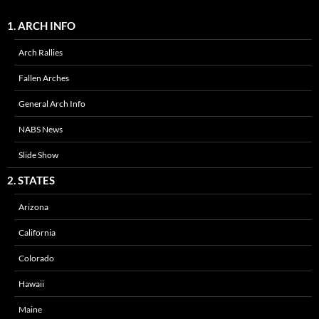
1. ARCH INFO
Arch Rallies
Fallen Arches
General Arch Info
NABS News
Slide Show
2. STATES
Arizona
California
Colorado
Hawaii
Maine