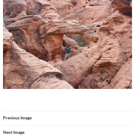
Previous Image
Next Image