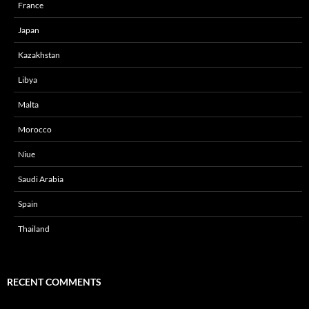
France
Japan
Kazakhstan
Libya
Malta
Morocco
Niue
Saudi Arabia
Spain
Thailand
RECENT COMMENTS