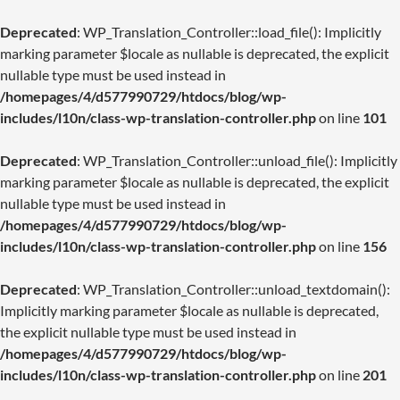
Deprecated
: WP_Translation_Controller::load_file(): Implicitly
marking parameter $locale as nullable is deprecated, the explicit
nullable type must be used instead in
/homepages/4/d577990729/htdocs/blog/wp-
includes/l10n/class-wp-translation-controller.php
on line
101
Deprecated
: WP_Translation_Controller::unload_file(): Implicitly
marking parameter $locale as nullable is deprecated, the explicit
nullable type must be used instead in
/homepages/4/d577990729/htdocs/blog/wp-
includes/l10n/class-wp-translation-controller.php
on line
156
Deprecated
: WP_Translation_Controller::unload_textdomain():
Implicitly marking parameter $locale as nullable is deprecated,
the explicit nullable type must be used instead in
/homepages/4/d577990729/htdocs/blog/wp-
includes/l10n/class-wp-translation-controller.php
on line
201