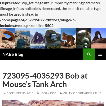
Deprecated
: wp_getimagesize(): Implicitly marking parameter
$image_info as nullable is deprecated, the explicit nullable type
must be used instead in
/homepages/4/d577990729/htdocs/blog/wp-
includes/media.php
on line
5502
Search
NABS Blog
SKIP
PRIMAR
TO
MENU
CONTENT
723095-4035293 Bob at
Mouse’s Tank Arch
DECEMBER 30, 2016
1800 × 1350
VALLEY OF FIRE ARCH RALLY