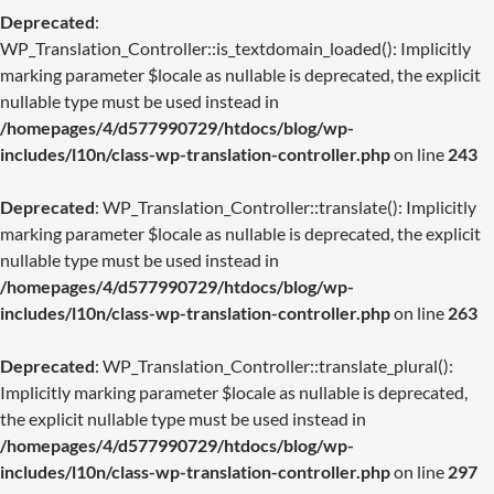
Deprecated
:
WP_Translation_Controller::is_textdomain_loaded(): Implicitly
marking parameter $locale as nullable is deprecated, the explicit
nullable type must be used instead in
/homepages/4/d577990729/htdocs/blog/wp-
includes/l10n/class-wp-translation-controller.php
on line
243
Deprecated
: WP_Translation_Controller::translate(): Implicitly
marking parameter $locale as nullable is deprecated, the explicit
nullable type must be used instead in
/homepages/4/d577990729/htdocs/blog/wp-
includes/l10n/class-wp-translation-controller.php
on line
263
Deprecated
: WP_Translation_Controller::translate_plural():
Implicitly marking parameter $locale as nullable is deprecated,
the explicit nullable type must be used instead in
/homepages/4/d577990729/htdocs/blog/wp-
includes/l10n/class-wp-translation-controller.php
on line
297