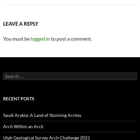
LEAVE A REPLY
You must be
logged in
to post a comment.
Search
for:
RECENT POSTS
Saudi Arabia: A Land of Stunning Arches
Arch Within an Arch
Utah Geological Survey Arch Challenge 2021