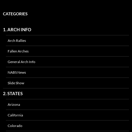
CATEGORIES
1. ARCH INFO
Arch Rallies
Fallen Arches
General Arch Info
NABS News
Slide Show
2. STATES
Arizona
California
Colorado