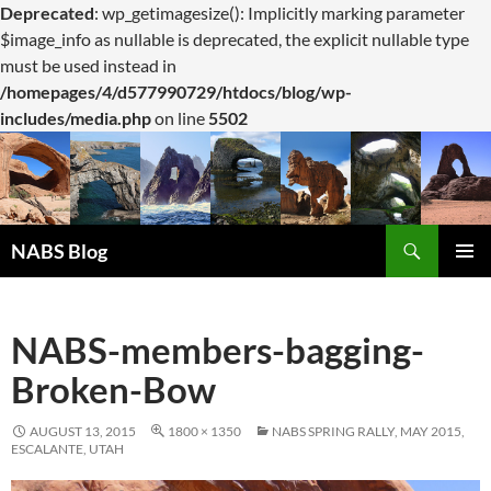
Deprecated
: wp_getimagesize(): Implicitly marking parameter
$image_info as nullable is deprecated, the explicit nullable type
must be used instead in
/homepages/4/d577990729/htdocs/blog/wp-
includes/media.php
on line
5502
Search
NABS Blog
SKIP
PRIMAR
TO
MENU
CONTENT
NABS-members-bagging-
Broken-Bow
AUGUST 13, 2015
1800 × 1350
NABS SPRING RALLY, MAY 2015,
ESCALANTE, UTAH