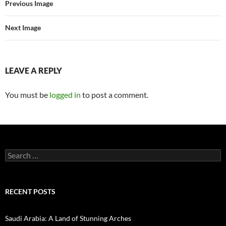
Previous Image
Next Image
LEAVE A REPLY
You must be
logged in
to post a comment.
Search
for:
RECENT POSTS
Saudi Arabia: A Land of Stunning Arches