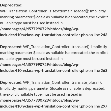
Deprecated
:
WP_Translation_Controller::is_textdomain_loaded(): Implicitly
marking parameter $locale as nullable is deprecated, the explicit
nullable type must be used instead in
/homepages/4/d577990729/htdocs/blog/wp-
includes/l10n/class-wp-translation-controller.php
on line
243
Deprecated
: WP_Translation_Controller::translate(): Implicitly
marking parameter $locale as nullable is deprecated, the explicit
nullable type must be used instead in
/homepages/4/d577990729/htdocs/blog/wp-
includes/l10n/class-wp-translation-controller.php
on line
263
Deprecated
: WP_Translation_Controller::translate_plural():
Implicitly marking parameter $locale as nullable is deprecated,
the explicit nullable type must be used instead in
/homepages/4/d577990729/htdocs/blog/wp-
includes/l10n/class-wp-translation-controller.php
on line
297