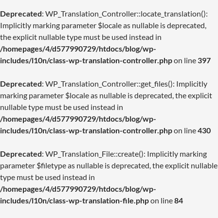
Deprecated
: WP_Translation_Controller::locate_translation():
Implicitly marking parameter $locale as nullable is deprecated,
the explicit nullable type must be used instead in
/homepages/4/d577990729/htdocs/blog/wp-
includes/l10n/class-wp-translation-controller.php
on line
397
Deprecated
: WP_Translation_Controller::get_files(): Implicitly
marking parameter $locale as nullable is deprecated, the explicit
nullable type must be used instead in
/homepages/4/d577990729/htdocs/blog/wp-
includes/l10n/class-wp-translation-controller.php
on line
430
Deprecated
: WP_Translation_File::create(): Implicitly marking
parameter $filetype as nullable is deprecated, the explicit nullable
type must be used instead in
/homepages/4/d577990729/htdocs/blog/wp-
includes/l10n/class-wp-translation-file.php
on line
84