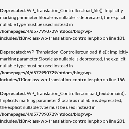
Deprecated
: WP_Translation_Controller::load_file(): Implicitly
marking parameter $locale as nullable is deprecated, the explicit
nullable type must be used instead in
/homepages/4/d577990729/htdocs/blog/wp-
includes/l10n/class-wp-translation-controller.php
on line
101
Deprecated
: WP_Translation_Controller::unload_file(): Implicitly
marking parameter $locale as nullable is deprecated, the explicit
nullable type must be used instead in
/homepages/4/d577990729/htdocs/blog/wp-
includes/l10n/class-wp-translation-controller.php
on line
156
Deprecated
: WP_Translation_Controller::unload_textdomain():
Implicitly marking parameter $locale as nullable is deprecated,
the explicit nullable type must be used instead in
/homepages/4/d577990729/htdocs/blog/wp-
includes/l10n/class-wp-translation-controller.php
on line
201