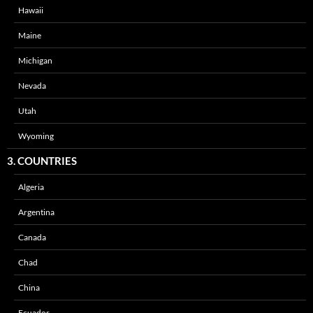
Hawaii
Maine
Michigan
Nevada
Utah
Wyoming
3. COUNTRIES
Algeria
Argentina
Canada
Chad
China
Ecuador