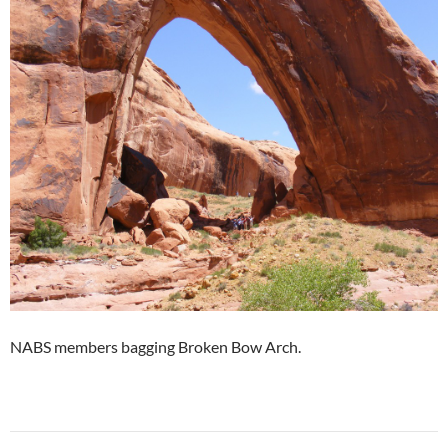
NABS members bagging Broken Bow Arch.