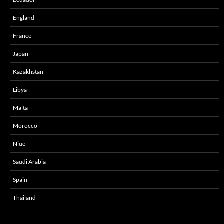
England
France
Japan
Kazakhstan
Libya
Malta
Morocco
Niue
Saudi Arabia
Spain
Thailand