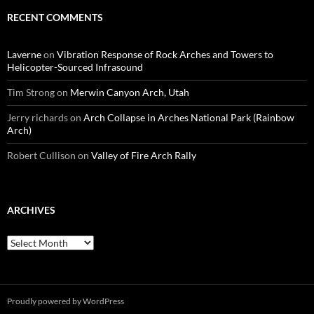
RECENT COMMENTS
Laverne
on
Vibration Response of Rock Arches and Towers to
Helicopter-Sourced Infrasound
Tim Strong
on
Merwin Canyon Arch, Utah
Jerry richards
on
Arch Collapse in Arches National Park (Rainbow
Arch)
Robert Cullison
on
Valley of Fire Arch Rally
ARCHIVES
Archives
Proudly powered by WordPress