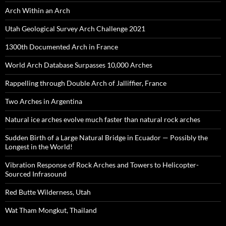
Arch Within an Arch
Utah Geological Survey Arch Challenge 2021
1300th Documented Arch in France
World Arch Database Surpasses 10,000 Arches
Rappelling through Double Arch of Jalliffier, France
Two Arches in Argentina
Natural ice arches evolve much faster than natural rock arches
Sudden Birth of a Large Natural Bridge in Ecuador — Possibly the
Longest in the World!
Vibration Response of Rock Arches and Towers to Helicopter-
Sourced Infrasound
Red Butte Wilderness, Utah
Wat Tham Mongkut, Thailand