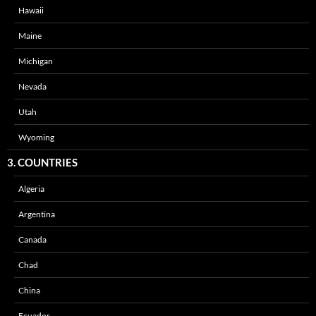
Hawaii
Maine
Michigan
Nevada
Utah
Wyoming
3. COUNTRIES
Algeria
Argentina
Canada
Chad
China
Ecuador