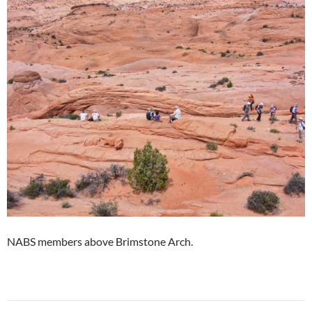
NABS members above Brimstone Arch.