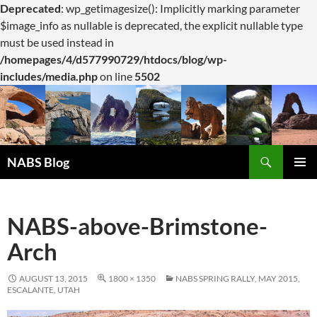
Deprecated
: wp_getimagesize(): Implicitly marking parameter
$image_info as nullable is deprecated, the explicit nullable type
must be used instead in
/homepages/4/d577990729/htdocs/blog/wp-
includes/media.php
on line
5502
Search
NABS Blog
SKIP
PRIMAR
TO
MENU
CONTENT
NABS-above-Brimstone-
Arch
AUGUST 13, 2015
1800 × 1350
NABS SPRING RALLY, MAY 2015,
ESCALANTE, UTAH