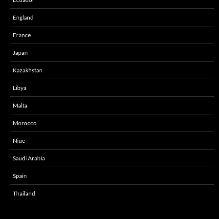
England
France
Japan
Kazakhstan
Libya
Malta
Morocco
Niue
Saudi Arabia
Spain
Thailand