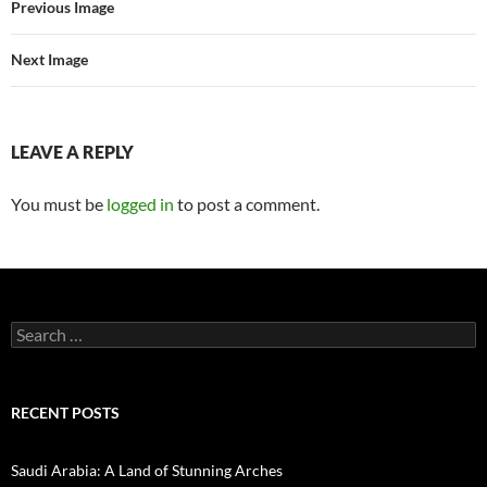
Previous Image
Next Image
LEAVE A REPLY
You must be
logged in
to post a comment.
Search
for:
RECENT POSTS
Saudi Arabia: A Land of Stunning Arches