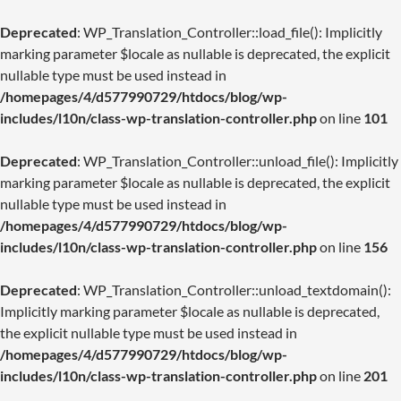
Deprecated
: WP_Translation_Controller::load_file(): Implicitly
marking parameter $locale as nullable is deprecated, the explicit
nullable type must be used instead in
/homepages/4/d577990729/htdocs/blog/wp-
includes/l10n/class-wp-translation-controller.php
on line
101
Deprecated
: WP_Translation_Controller::unload_file(): Implicitly
marking parameter $locale as nullable is deprecated, the explicit
nullable type must be used instead in
/homepages/4/d577990729/htdocs/blog/wp-
includes/l10n/class-wp-translation-controller.php
on line
156
Deprecated
: WP_Translation_Controller::unload_textdomain():
Implicitly marking parameter $locale as nullable is deprecated,
the explicit nullable type must be used instead in
/homepages/4/d577990729/htdocs/blog/wp-
includes/l10n/class-wp-translation-controller.php
on line
201