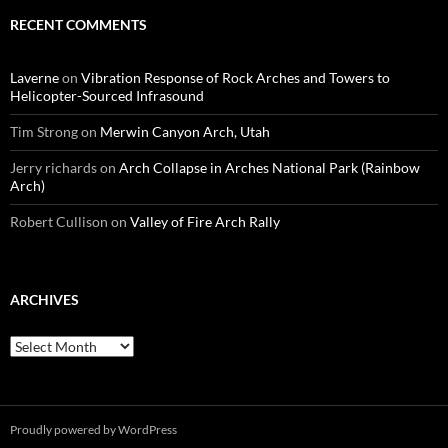
RECENT COMMENTS
Laverne
on
Vibration Response of Rock Arches and Towers to
Helicopter-Sourced Infrasound
Tim Strong
on
Merwin Canyon Arch, Utah
Jerry richards
on
Arch Collapse in Arches National Park (Rainbow
Arch)
Robert Cullison
on
Valley of Fire Arch Rally
ARCHIVES
Archives
Proudly powered by WordPress