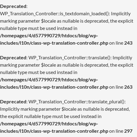
Deprecated
:
WP_Translation_Controller::is_textdomain_loaded(): Implicitly
marking parameter $locale as nullable is deprecated, the explicit
nullable type must be used instead in
/homepages/4/d577990729/htdocs/blog/wp-
includes/l10n/class-wp-translation-controller.php
on line
243
Deprecated
: WP_Translation_Controller::translate(): Implicitly
marking parameter $locale as nullable is deprecated, the explicit
nullable type must be used instead in
/homepages/4/d577990729/htdocs/blog/wp-
includes/l10n/class-wp-translation-controller.php
on line
263
Deprecated
: WP_Translation_Controller::translate_plural():
Implicitly marking parameter $locale as nullable is deprecated,
the explicit nullable type must be used instead in
/homepages/4/d577990729/htdocs/blog/wp-
includes/l10n/class-wp-translation-controller.php
on line
297