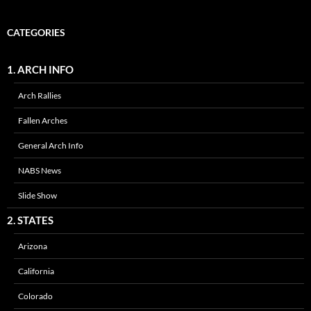
CATEGORIES
1. ARCH INFO
Arch Rallies
Fallen Arches
General Arch Info
NABS News
Slide Show
2. STATES
Arizona
California
Colorado