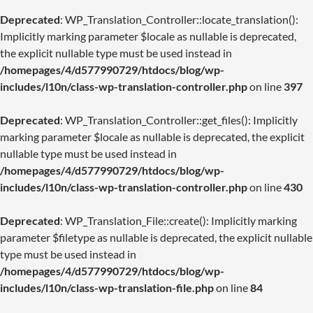
Deprecated
: WP_Translation_Controller::locate_translation():
Implicitly marking parameter $locale as nullable is deprecated,
the explicit nullable type must be used instead in
/homepages/4/d577990729/htdocs/blog/wp-
includes/l10n/class-wp-translation-controller.php
on line
397
Deprecated
: WP_Translation_Controller::get_files(): Implicitly
marking parameter $locale as nullable is deprecated, the explicit
nullable type must be used instead in
/homepages/4/d577990729/htdocs/blog/wp-
includes/l10n/class-wp-translation-controller.php
on line
430
Deprecated
: WP_Translation_File::create(): Implicitly marking
parameter $filetype as nullable is deprecated, the explicit nullable
type must be used instead in
/homepages/4/d577990729/htdocs/blog/wp-
includes/l10n/class-wp-translation-file.php
on line
84