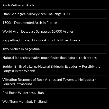
Arch Within an Arch
Utah Geological Survey Arch Challenge 2021
1300th Documented Arch in France
World Arch Database Surpasses 10,000 Arches
Rappelling through Double Arch of Jalliffier, France
Two Arches in Argentina
Natural ice arches evolve much faster than natural rock arches
Sudden Birth of a Large Natural Bridge in Ecuador — Possibly the
Longest in the World!
Vibration Response of Rock Arches and Towers to Helicopter-
Sourced Infrasound
Red Butte Wilderness, Utah
Wat Tham Mongkut, Thailand