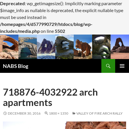
Deprecated
: wp_getimagesize(): Implicitly marking parameter
$image_info as nullable is deprecated, the explicit nullable type
must be used instead in
/homepages/4/d577990729/htdocs/blog/wp-
includes/media.php
on line
5502
Search
NABS Blog
SKIP
PRIMAR
TO
MENU
CONTENT
718876-4032922 arch
apartments
DECEMBER 30, 2016
1800 × 1350
VALLEY OF FIRE ARCH RALLY