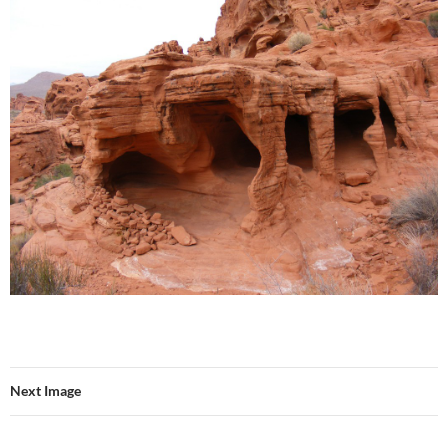
Next Image