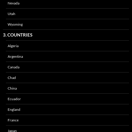
Nevada
Utah
Wyoming
3. COUNTRIES
Algeria
Argentina
Canada
Chad
China
Ecuador
England
France
Japan