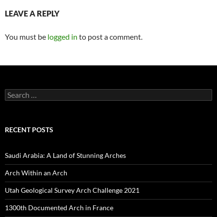
LEAVE A REPLY
You must be
logged in
to post a comment.
Search
for:
RECENT POSTS
Saudi Arabia: A Land of Stunning Arches
Arch Within an Arch
Utah Geological Survey Arch Challenge 2021
1300th Documented Arch in France