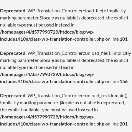
Deprecated
: WP_Translation_Controller::load_file(): Implicitly
marking parameter $locale as nullable is deprecated, the explicit
nullable type must be used instead in
/homepages/4/d577990729/htdocs/blog/wp-
includes/l10n/class-wp-translation-controller.php
on line
101
Deprecated
: WP_Translation_Controller::unload_file(): Implicitly
marking parameter $locale as nullable is deprecated, the explicit
nullable type must be used instead in
/homepages/4/d577990729/htdocs/blog/wp-
includes/l10n/class-wp-translation-controller.php
on line
156
Deprecated
: WP_Translation_Controller::unload_textdomain():
Implicitly marking parameter $locale as nullable is deprecated,
the explicit nullable type must be used instead in
/homepages/4/d577990729/htdocs/blog/wp-
includes/l10n/class-wp-translation-controller.php
on line
201