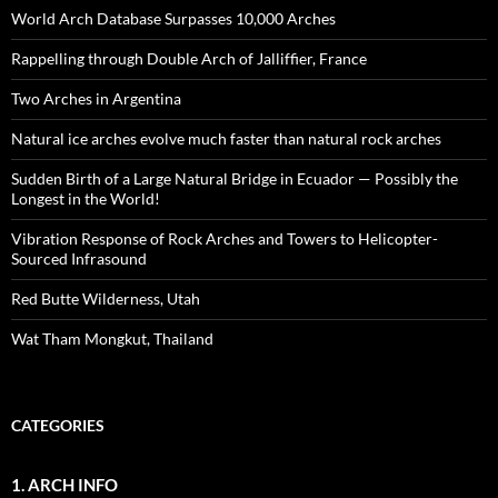
World Arch Database Surpasses 10,000 Arches
Rappelling through Double Arch of Jalliffier, France
Two Arches in Argentina
Natural ice arches evolve much faster than natural rock arches
Sudden Birth of a Large Natural Bridge in Ecuador — Possibly the
Longest in the World!
Vibration Response of Rock Arches and Towers to Helicopter-
Sourced Infrasound
Red Butte Wilderness, Utah
Wat Tham Mongkut, Thailand
CATEGORIES
1. ARCH INFO