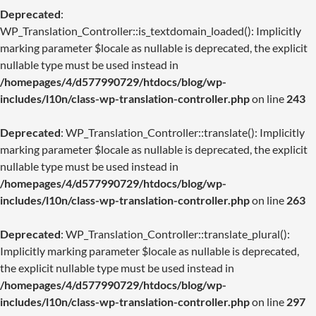
Deprecated
:
WP_Translation_Controller::is_textdomain_loaded(): Implicitly
marking parameter $locale as nullable is deprecated, the explicit
nullable type must be used instead in
/homepages/4/d577990729/htdocs/blog/wp-
includes/l10n/class-wp-translation-controller.php
on line
243
Deprecated
: WP_Translation_Controller::translate(): Implicitly
marking parameter $locale as nullable is deprecated, the explicit
nullable type must be used instead in
/homepages/4/d577990729/htdocs/blog/wp-
includes/l10n/class-wp-translation-controller.php
on line
263
Deprecated
: WP_Translation_Controller::translate_plural():
Implicitly marking parameter $locale as nullable is deprecated,
the explicit nullable type must be used instead in
/homepages/4/d577990729/htdocs/blog/wp-
includes/l10n/class-wp-translation-controller.php
on line
297