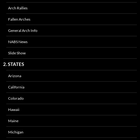
Arch Rallies
Fallen Arches
General Arch Info
NABS News
Slide Show
2. STATES
Arizona
California
Colorado
Hawaii
Maine
Michigan