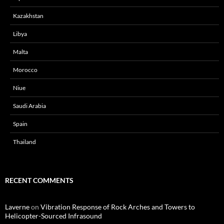
Kazakhstan
Libya
Malta
Morocco
Niue
Saudi Arabia
Spain
Thailand
RECENT COMMENTS
Laverne
on
Vibration Response of Rock Arches and Towers to
Helicopter-Sourced Infrasound