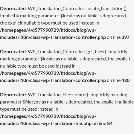
Deprecated
: WP_Translation_Controller::locate_translation():
Implicitly marking parameter $locale as nullable is deprecated,
the explicit nullable type must be used instead in
/homepages/4/d577990729/htdocs/blog/wp-
includes/l10n/class-wp-translation-controller.php
on line
397
Deprecated
: WP_Translation_Controller::get_files(): Implicitly
marking parameter $locale as nullable is deprecated, the explicit
nullable type must be used instead in
/homepages/4/d577990729/htdocs/blog/wp-
includes/l10n/class-wp-translation-controller.php
on line
430
Deprecated
: WP_Translation_File::create(): Implicitly marking
parameter $filetype as nullable is deprecated, the explicit nullable
type must be used instead in
/homepages/4/d577990729/htdocs/blog/wp-
includes/l10n/class-wp-translation-file.php
on line
84