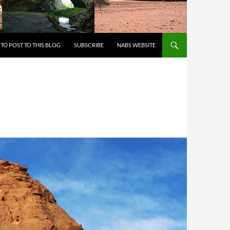
 TO CONTENT
TO POST TO THIS BLOG
SUBSCRIBE
NABS WEBSITE