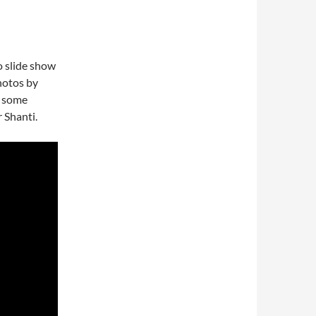
o slide show
Photos by
o some
 Shanti.