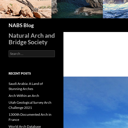
Search
NABS Blog
Natural Arch and
Bridge Society
Search
for:
RECENT POSTS
Saudi Arabia: A Land of
Stunning Arches
Arch Within an Arch
Utah Geological Survey Arch
Challenge 2021
1300th Documented Arch in
France
World Arch Database