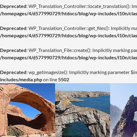
Deprecated
: WP_Translation_Controller::locate_translation(): Imp
/homepages/4/d577990729/htdocs/blog/wp-includes/l10n/class
Deprecated
: WP_Translation_Controller::get_files(): Implicitly m
/homepages/4/d577990729/htdocs/blog/wp-includes/l10n/class
Deprecated
: WP_Translation_File::create(): Implicitly marking pa
/homepages/4/d577990729/htdocs/blog/wp-includes/l10n/class
Deprecated
: wp_getimagesize(): Implicitly marking parameter $im
includes/media.php
on line
5502