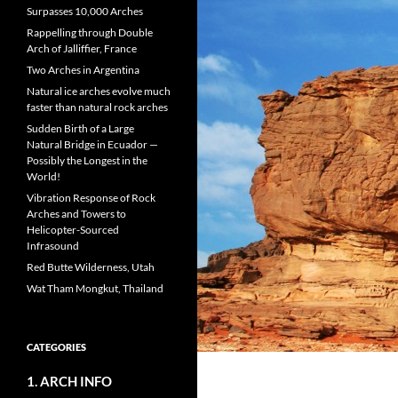
Surpasses 10,000 Arches
Rappelling through Double
Arch of Jalliffier, France
Two Arches in Argentina
Natural ice arches evolve much
faster than natural rock arches
Sudden Birth of a Large
Natural Bridge in Ecuador —
Possibly the Longest in the
World!
Vibration Response of Rock
Arches and Towers to
Helicopter-Sourced
Infrasound
Red Butte Wilderness, Utah
Wat Tham Mongkut, Thailand
CATEGORIES
1. ARCH INFO