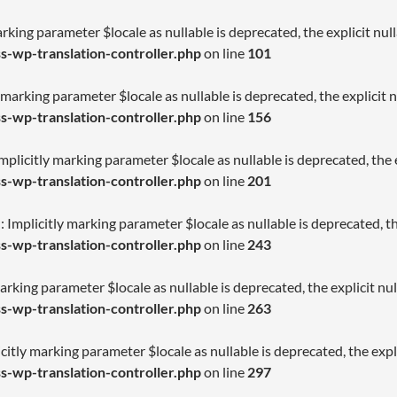
arking parameter $locale as nullable is deprecated, the explicit nu
-wp-translation-controller.php
on line
101
 marking parameter $locale as nullable is deprecated, the explicit 
-wp-translation-controller.php
on line
156
licitly marking parameter $locale as nullable is deprecated, the e
-wp-translation-controller.php
on line
201
Implicitly marking parameter $locale as nullable is deprecated, th
-wp-translation-controller.php
on line
243
arking parameter $locale as nullable is deprecated, the explicit nu
-wp-translation-controller.php
on line
263
citly marking parameter $locale as nullable is deprecated, the expl
-wp-translation-controller.php
on line
297