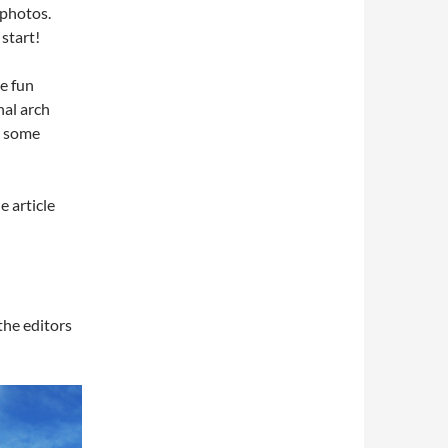
 photos.
 start!
e fun
nal arch
r some
e article
 the editors