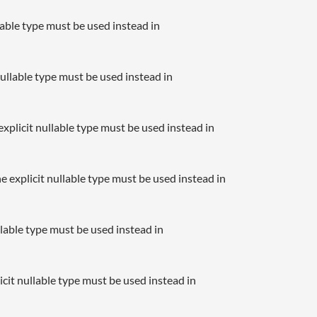
llable type must be used instead in
nullable type must be used instead in
xplicit nullable type must be used instead in
e explicit nullable type must be used instead in
llable type must be used instead in
icit nullable type must be used instead in