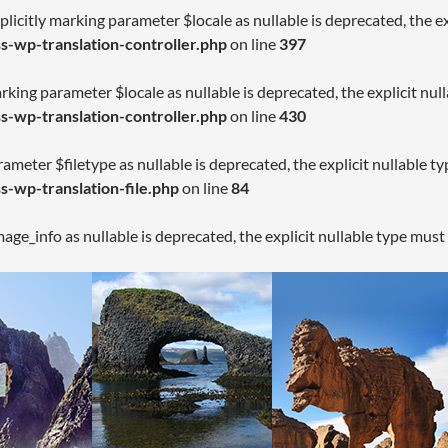
licitly marking parameter $locale as nullable is deprecated, the ex
-wp-translation-controller.php
on line
397
arking parameter $locale as nullable is deprecated, the explicit nul
-wp-translation-controller.php
on line
430
rameter $filetype as nullable is deprecated, the explicit nullable t
-wp-translation-file.php
on line
84
age_info as nullable is deprecated, the explicit nullable type must