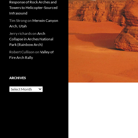
Response of Rock Arches and
Towers to Helicopter-Sourced
Infrasound
Tim Strong
on
Merwin Canyon
Arch, Utah
Jerry richards
on
Arch
Collapse in Arches National
Park (Rainbow Arch)
Robert Cullison
on
Valley of
Fire Arch Rally
ARCHIVES
Archives