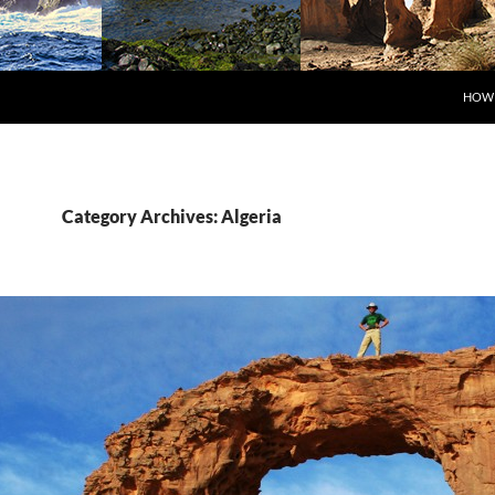
SKIP
HOW 
Category Archives: Algeria