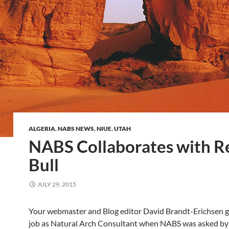
ALGERIA
,
NABS NEWS
,
NIUE
,
UTAH
NABS Collaborates with R
Bull
JULY 29, 2015
Your webmaster and Blog editor David Brandt-Erichsen g
job as Natural Arch Consultant when NABS was asked by