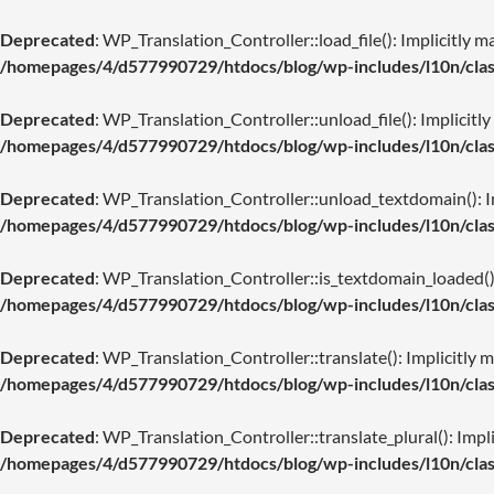
Deprecated
: WP_Translation_Controller::load_file(): Implicitly m
/homepages/4/d577990729/htdocs/blog/wp-includes/l10n/class
Deprecated
: WP_Translation_Controller::unload_file(): Implicitly
/homepages/4/d577990729/htdocs/blog/wp-includes/l10n/class
Deprecated
: WP_Translation_Controller::unload_textdomain(): Imp
/homepages/4/d577990729/htdocs/blog/wp-includes/l10n/class
Deprecated
: WP_Translation_Controller::is_textdomain_loaded(): 
/homepages/4/d577990729/htdocs/blog/wp-includes/l10n/class
Deprecated
: WP_Translation_Controller::translate(): Implicitly m
/homepages/4/d577990729/htdocs/blog/wp-includes/l10n/class
Deprecated
: WP_Translation_Controller::translate_plural(): Impli
/homepages/4/d577990729/htdocs/blog/wp-includes/l10n/class