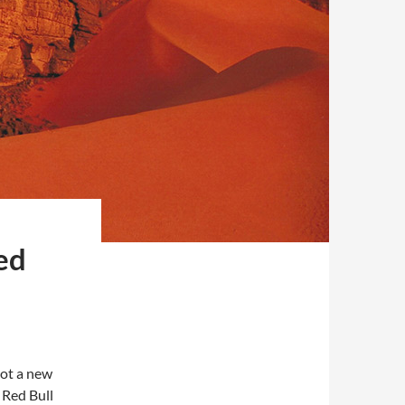
ed
ot a new
 Red Bull