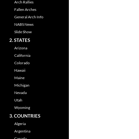
Arch Rallies
Fallen Arches
General Arch Info
NABS News
Slide Show
2. STATES
Arizona
California
Colorado
Hawaii
Maine
Michigan
Nevada
Utah
Wyoming
3. COUNTRIES
Algeria
Argentina
Canada