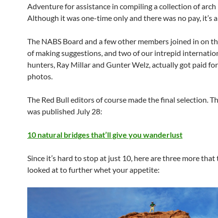
Adventure for assistance in compiling a collection of arch
Although it was one-time only and there was no pay, it’s a
The NABS Board and a few other members joined in on th
of making suggestions, and two of our intrepid internatio
hunters, Ray Millar and Gunter Welz, actually got paid fo
photos.
The Red Bull editors of course made the final selection. Th
was published July 28:
10 natural bridges that’ll give you wanderlust
Since it’s hard to stop at just 10, here are three more that
looked at to further whet your appetite: