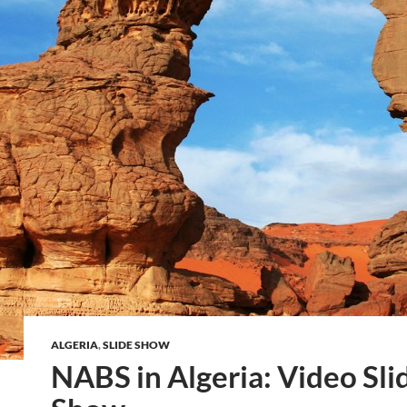
ALGERIA
,
SLIDE SHOW
NABS in Algeria: Video Sli