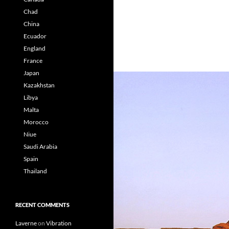
Chad
China
Ecuador
England
France
Japan
Kazakhstan
Libya
Malta
Morocco
Niue
Saudi Arabia
Spain
Thailand
RECENT COMMENTS
Laverne
on
Vibration