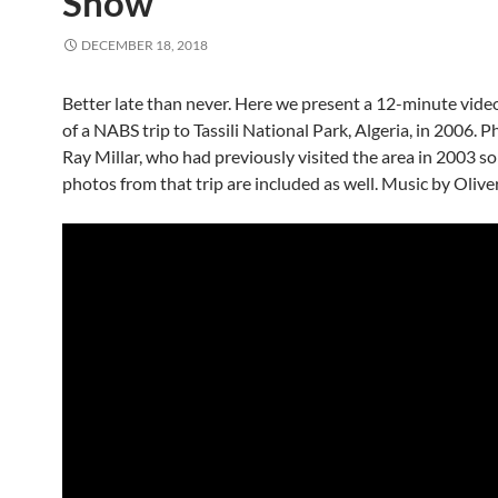
Show
DECEMBER 18, 2018
Better late than never. Here we present a 12-minute vide
of a NABS trip to Tassili National Park, Algeria, in 2006. 
Ray Millar, who had previously visited the area in 2003 s
photos from that trip are included as well. Music by Oliver