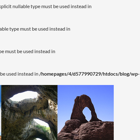
plicit nullable type must be used instead in
lable type must be used instead in
ype must be used instead in
 be used instead in
/homepages/4/d577990729/htdocs/blog/wp-