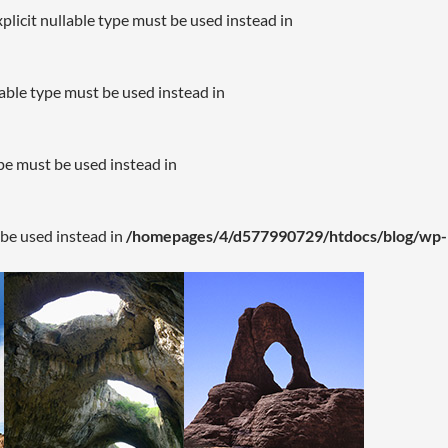
plicit nullable type must be used instead in
lable type must be used instead in
ype must be used instead in
 be used instead in
/homepages/4/d577990729/htdocs/blog/wp-