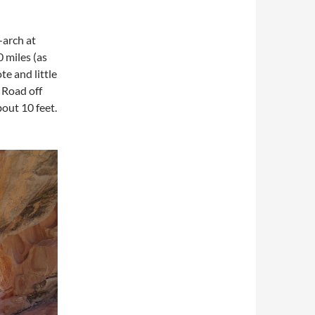
-arch at
 miles (as
te and little
 Road off
bout 10 feet.