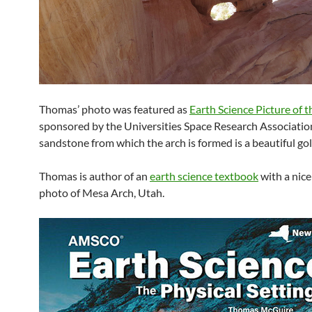
Thomas’ photo was featured as
Earth Science Picture of 
sponsored by the Universities Space Research Associatio
sandstone from which the arch is formed is a beautiful g
Thomas is author of an
earth science textbook
with a nice
photo of Mesa Arch, Utah.