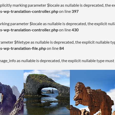
licitly marking parameter $locale as nullable is deprecated, the ex
-wp-translation-controller.php
on line
397
arking parameter $locale as nullable is deprecated, the explicit nul
-wp-translation-controller.php
on line
430
rameter $filetype as nullable is deprecated, the explicit nullable t
-wp-translation-file.php
on line
84
age_info as nullable is deprecated, the explicit nullable type must