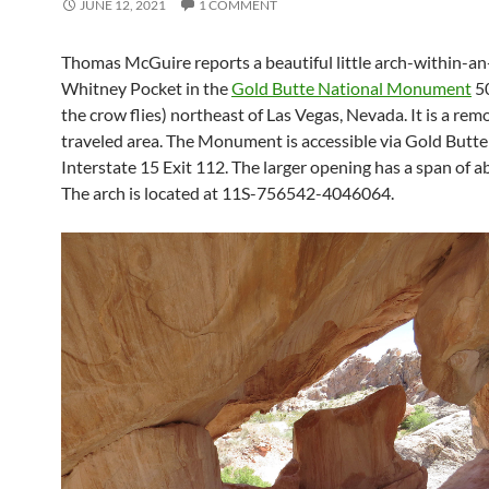
JUNE 12, 2021
1 COMMENT
Thomas McGuire reports a beautiful little arch-within-an
Whitney Pocket in the
Gold Butte National Monument
50
the crow flies) northeast of Las Vegas, Nevada. It is a remo
traveled area. The Monument is accessible via Gold Butte
Interstate 15 Exit 112. The larger opening has a span of a
The arch is located at 11S-756542-4046064.