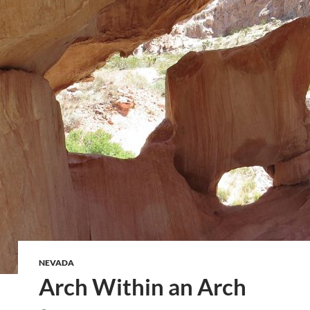
NEVADA
Arch Within an Arch