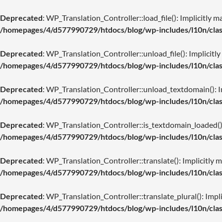
Deprecated
: WP_Translation_Controller::load_file(): Implicitly m
/homepages/4/d577990729/htdocs/blog/wp-includes/l10n/class
Deprecated
: WP_Translation_Controller::unload_file(): Implicitly
/homepages/4/d577990729/htdocs/blog/wp-includes/l10n/class
Deprecated
: WP_Translation_Controller::unload_textdomain(): Imp
/homepages/4/d577990729/htdocs/blog/wp-includes/l10n/class
Deprecated
: WP_Translation_Controller::is_textdomain_loaded(): 
/homepages/4/d577990729/htdocs/blog/wp-includes/l10n/class
Deprecated
: WP_Translation_Controller::translate(): Implicitly m
/homepages/4/d577990729/htdocs/blog/wp-includes/l10n/class
Deprecated
: WP_Translation_Controller::translate_plural(): Impli
/homepages/4/d577990729/htdocs/blog/wp-includes/l10n/class