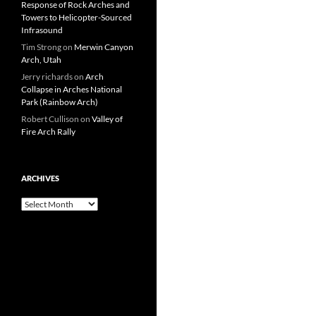
Response of Rock Arches and
Towers to Helicopter-Sourced
Infrasound
Tim Strong
on
Merwin Canyon
Arch, Utah
Jerry richards
on
Arch
Collapse in Arches National
Park (Rainbow Arch)
Robert Cullison
on
Valley of
Fire Arch Rally
ARCHIVES
Archives