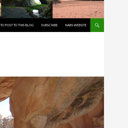
 TO CONTENT
TO POST TO THIS BLOG
SUBSCRIBE
NABS WEBSITE