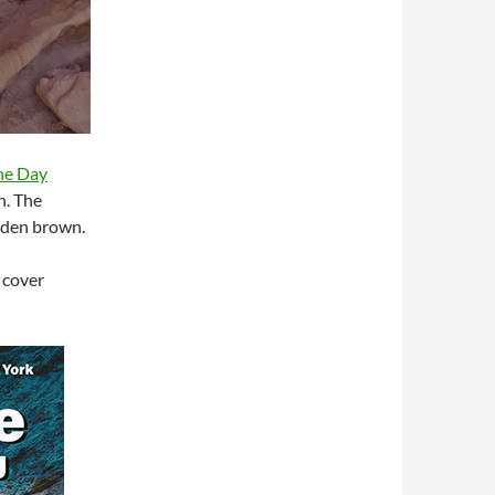
the Day
n. The
olden brown.
 cover