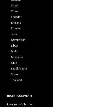
Chad
China
Ecuador
England
France
Japan
Kazakhstan
Libya
Malta
Morocco
Niue
Saudi Arabia
Spain
Thailand
RECENT COMMENTS
Laverne
on
Vibration