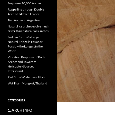
Surpasses 10,000 Arches
Rappelling through Double
Arch of Jalliffier, France
Two Arches in Argentina
Natural ice arches evolve much
faster than natural rock arches
Sudden Birth of a Large
Natural Bridge in Ecuador —
Possibly the Longest in the
World!
Vibration Response of Rock
Arches and Towers to
Helicopter-Sourced
Infrasound
Red Butte Wilderness, Utah
Wat Tham Mongkut, Thailand
CATEGORIES
1. ARCH INFO