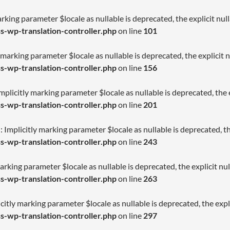
arking parameter $locale as nullable is deprecated, the explicit nu
-wp-translation-controller.php
on line
101
 marking parameter $locale as nullable is deprecated, the explicit 
-wp-translation-controller.php
on line
156
licitly marking parameter $locale as nullable is deprecated, the e
-wp-translation-controller.php
on line
201
Implicitly marking parameter $locale as nullable is deprecated, th
-wp-translation-controller.php
on line
243
arking parameter $locale as nullable is deprecated, the explicit nu
-wp-translation-controller.php
on line
263
citly marking parameter $locale as nullable is deprecated, the expl
-wp-translation-controller.php
on line
297