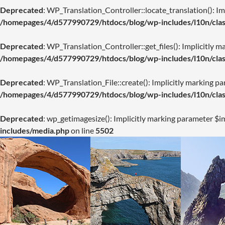
Deprecated
: WP_Translation_Controller::locate_translation(): Imp
/homepages/4/d577990729/htdocs/blog/wp-includes/l10n/class
Deprecated
: WP_Translation_Controller::get_files(): Implicitly m
/homepages/4/d577990729/htdocs/blog/wp-includes/l10n/class
Deprecated
: WP_Translation_File::create(): Implicitly marking pa
/homepages/4/d577990729/htdocs/blog/wp-includes/l10n/class
Deprecated
: wp_getimagesize(): Implicitly marking parameter $im
includes/media.php
on line
5502