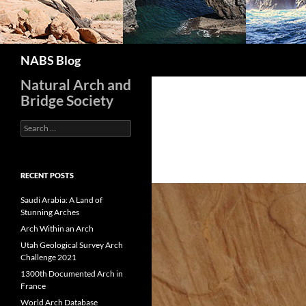
Search
NABS Blog
Natural Arch and
Bridge Society
Search
for:
RECENT POSTS
Saudi Arabia: A Land of
Stunning Arches
Arch Within an Arch
Utah Geological Survey Arch
Challenge 2021
1300th Documented Arch in
France
World Arch Database