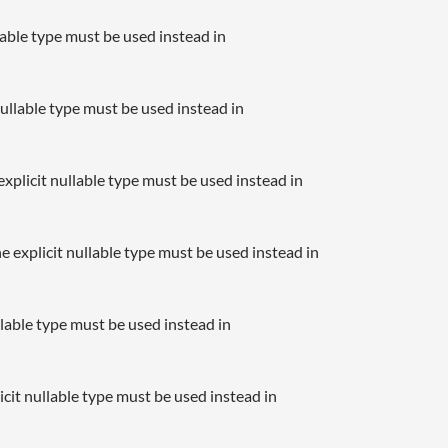
llable type must be used instead in
nullable type must be used instead in
xplicit nullable type must be used instead in
e explicit nullable type must be used instead in
llable type must be used instead in
icit nullable type must be used instead in