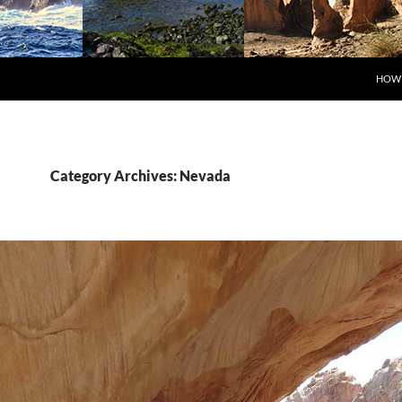
SKIP
HOW 
Category Archives: Nevada