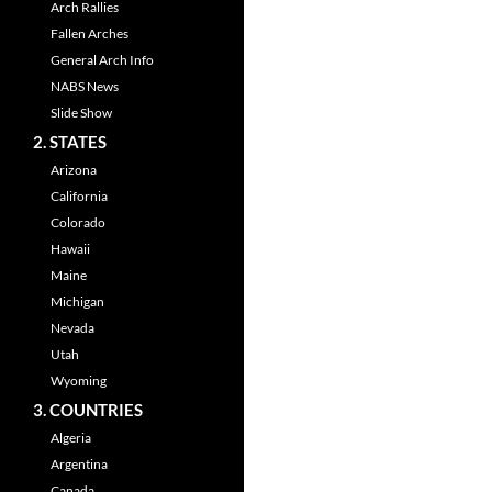
Arch Rallies
Fallen Arches
General Arch Info
NABS News
Slide Show
2. STATES
Arizona
California
Colorado
Hawaii
Maine
Michigan
Nevada
Utah
Wyoming
3. COUNTRIES
Algeria
Argentina
Canada