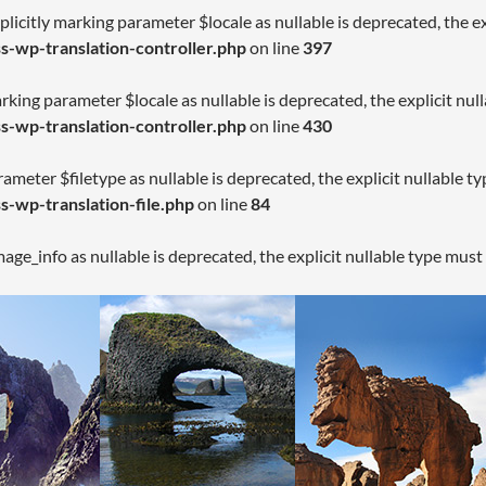
licitly marking parameter $locale as nullable is deprecated, the ex
-wp-translation-controller.php
on line
397
arking parameter $locale as nullable is deprecated, the explicit nul
-wp-translation-controller.php
on line
430
rameter $filetype as nullable is deprecated, the explicit nullable t
-wp-translation-file.php
on line
84
age_info as nullable is deprecated, the explicit nullable type must