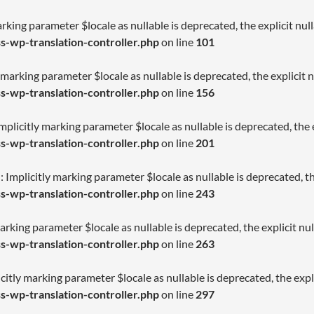
arking parameter $locale as nullable is deprecated, the explicit nu
-wp-translation-controller.php
on line
101
 marking parameter $locale as nullable is deprecated, the explicit 
-wp-translation-controller.php
on line
156
licitly marking parameter $locale as nullable is deprecated, the e
-wp-translation-controller.php
on line
201
Implicitly marking parameter $locale as nullable is deprecated, th
-wp-translation-controller.php
on line
243
arking parameter $locale as nullable is deprecated, the explicit nu
-wp-translation-controller.php
on line
263
citly marking parameter $locale as nullable is deprecated, the expl
-wp-translation-controller.php
on line
297