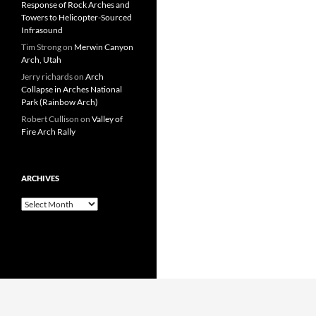
Response of Rock Arches and
Towers to Helicopter-Sourced
Infrasound
Tim Strong
on
Merwin Canyon
Arch, Utah
Jerry richards
on
Arch
Collapse in Arches National
Park (Rainbow Arch)
Robert Cullison
on
Valley of
Fire Arch Rally
ARCHIVES
Archives