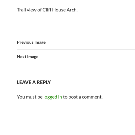
Trail view of Cliff House Arch.
Previous Image
Next Image
LEAVE A REPLY
You must be
logged in
to post a comment.