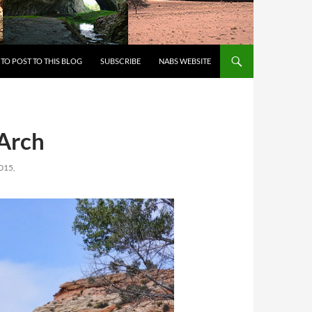
 TO CONTENT
TO POST TO THIS BLOG
SUBSCRIBE
NABS WEBSITE
-Arch
015,