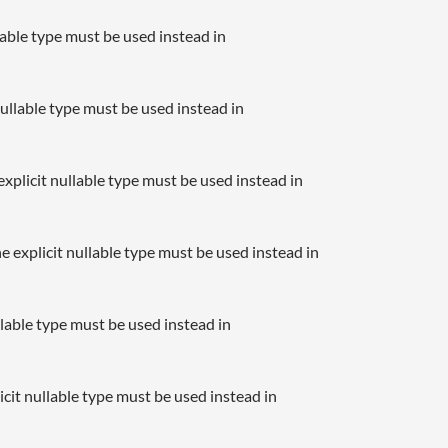
llable type must be used instead in
nullable type must be used instead in
xplicit nullable type must be used instead in
e explicit nullable type must be used instead in
llable type must be used instead in
icit nullable type must be used instead in