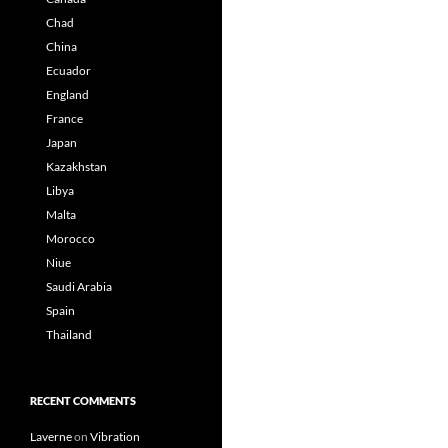
Chad
China
Ecuador
England
France
Japan
Kazakhstan
Libya
Malta
Morocco
Niue
Saudi Arabia
Spain
Thailand
RECENT COMMENTS
Laverne
on
Vibration