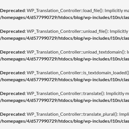
Deprecated
: WP_Translation_Controller::load_file(): Implicitly m
/homepages/4/d577990729/htdocs/blog/wp-includes/l10n/class
Deprecated
: WP_Translation_Controller::unload_file(): Implicitly
/homepages/4/d577990729/htdocs/blog/wp-includes/l10n/class
Deprecated
: WP_Translation_Controller::unload_textdomain(): Imp
/homepages/4/d577990729/htdocs/blog/wp-includes/l10n/class
Deprecated
: WP_Translation_Controller::is_textdomain_loaded(): 
/homepages/4/d577990729/htdocs/blog/wp-includes/l10n/class
Deprecated
: WP_Translation_Controller::translate(): Implicitly m
/homepages/4/d577990729/htdocs/blog/wp-includes/l10n/class
Deprecated
: WP_Translation_Controller::translate_plural(): Impli
/homepages/4/d577990729/htdocs/blog/wp-includes/l10n/class