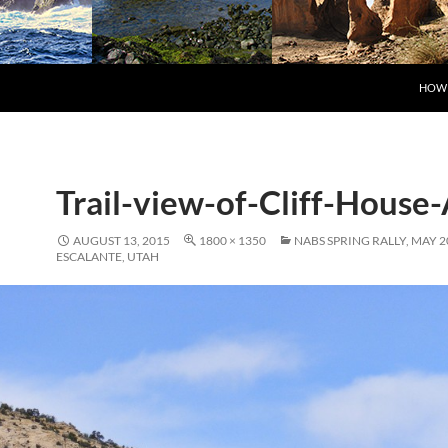
SKIP
HOW 
Trail-view-of-Cliff-House
AUGUST 13, 2015
1800 × 1350
NABS SPRING RALLY, MAY 2
ESCALANTE, UTAH