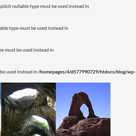
plicit nullable type must be used instead in
lable type must be used instead in
ype must be used instead in
 be used instead in
/homepages/4/d577990729/htdocs/blog/wp-