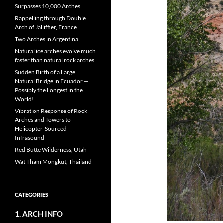
Surpasses 10,000 Arches
Rappelling through Double
Arch of Jalliffier, France
Two Arches in Argentina
Natural ice arches evolve much
faster than natural rock arches
Sudden Birth of a Large
Natural Bridge in Ecuador —
Possibly the Longest in the
World!
Vibration Response of Rock
Arches and Towers to
Helicopter-Sourced
Infrasound
Red Butte Wilderness, Utah
Wat Tham Mongkut, Thailand
CATEGORIES
1. ARCH INFO