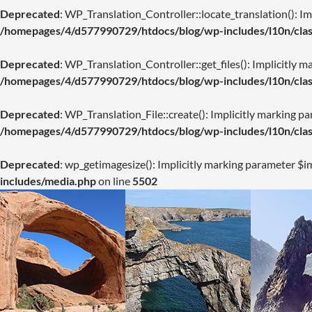
Deprecated
: WP_Translation_Controller::locate_translation(): Imp
/homepages/4/d577990729/htdocs/blog/wp-includes/l10n/class
Deprecated
: WP_Translation_Controller::get_files(): Implicitly m
/homepages/4/d577990729/htdocs/blog/wp-includes/l10n/class
Deprecated
: WP_Translation_File::create(): Implicitly marking pa
/homepages/4/d577990729/htdocs/blog/wp-includes/l10n/class
Deprecated
: wp_getimagesize(): Implicitly marking parameter $im
includes/media.php
on line
5502