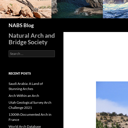
Search
NABS Blog
Natural Arch and
Bridge Society
Search
for:
RECENT POSTS
Saudi Arabia: A Land of
Stunning Arches
Arch Within an Arch
Utah Geological Survey Arch
Challenge 2021
1300th Documented Arch in
France
World Arch Database