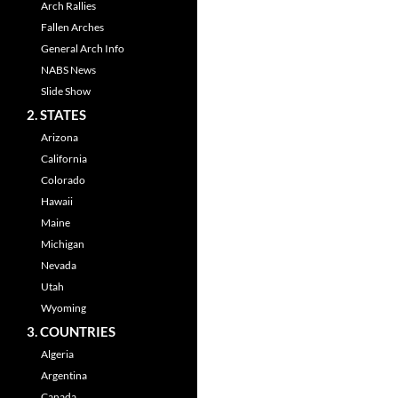
Arch Rallies
Fallen Arches
General Arch Info
NABS News
Slide Show
2. STATES
Arizona
California
Colorado
Hawaii
Maine
Michigan
Nevada
Utah
Wyoming
3. COUNTRIES
Algeria
Argentina
Canada