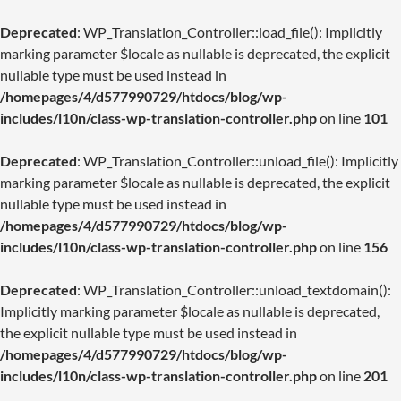
Deprecated
: WP_Translation_Controller::load_file(): Implicitly
marking parameter $locale as nullable is deprecated, the explicit
nullable type must be used instead in
/homepages/4/d577990729/htdocs/blog/wp-
includes/l10n/class-wp-translation-controller.php
on line
101
Deprecated
: WP_Translation_Controller::unload_file(): Implicitly
marking parameter $locale as nullable is deprecated, the explicit
nullable type must be used instead in
/homepages/4/d577990729/htdocs/blog/wp-
includes/l10n/class-wp-translation-controller.php
on line
156
Deprecated
: WP_Translation_Controller::unload_textdomain():
Implicitly marking parameter $locale as nullable is deprecated,
the explicit nullable type must be used instead in
/homepages/4/d577990729/htdocs/blog/wp-
includes/l10n/class-wp-translation-controller.php
on line
201