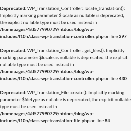
Deprecated
: WP_Translation_Controller::locate_translation():
Implicitly marking parameter $locale as nullable is deprecated,
the explicit nullable type must be used instead in
/homepages/4/d577990729/htdocs/blog/wp-
includes/l10n/class-wp-translation-controller.php
on line
397
Deprecated
: WP_Translation_Controller::get_files(): Implicitly
marking parameter $locale as nullable is deprecated, the explicit
nullable type must be used instead in
/homepages/4/d577990729/htdocs/blog/wp-
includes/l10n/class-wp-translation-controller.php
on line
430
Deprecated
: WP_Translation_File::create(): Implicitly marking
parameter $filetype as nullable is deprecated, the explicit nullable
type must be used instead in
/homepages/4/d577990729/htdocs/blog/wp-
includes/l10n/class-wp-translation-file.php
on line
84