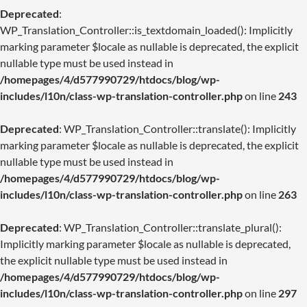
Deprecated
:
WP_Translation_Controller::is_textdomain_loaded(): Implicitly
marking parameter $locale as nullable is deprecated, the explicit
nullable type must be used instead in
/homepages/4/d577990729/htdocs/blog/wp-
includes/l10n/class-wp-translation-controller.php
on line
243
Deprecated
: WP_Translation_Controller::translate(): Implicitly
marking parameter $locale as nullable is deprecated, the explicit
nullable type must be used instead in
/homepages/4/d577990729/htdocs/blog/wp-
includes/l10n/class-wp-translation-controller.php
on line
263
Deprecated
: WP_Translation_Controller::translate_plural():
Implicitly marking parameter $locale as nullable is deprecated,
the explicit nullable type must be used instead in
/homepages/4/d577990729/htdocs/blog/wp-
includes/l10n/class-wp-translation-controller.php
on line
297