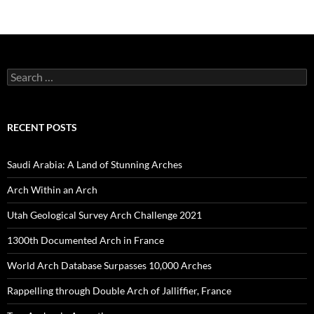
Search
for:
RECENT POSTS
Saudi Arabia: A Land of Stunning Arches
Arch Within an Arch
Utah Geological Survey Arch Challenge 2021
1300th Documented Arch in France
World Arch Database Surpasses 10,000 Arches
Rappelling through Double Arch of Jalliffier, France