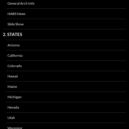
General Arch Info
NABS News
Slide Show
2. STATES
Arizona
California
Colorado
Hawaii
Maine
Michigan
Nevada
Utah
Wyoming