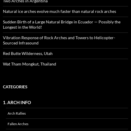
Two Arches in Argentina
Natural ice arches evolve much faster than natural rock arches
Sudden Birth of a Large Natural Bridge in Ecuador — Possibly the
Longest in the World!
Vibration Response of Rock Arches and Towers to Helicopter-
Sourced Infrasound
Red Butte Wilderness, Utah
Wat Tham Mongkut, Thailand
CATEGORIES
1. ARCH INFO
Arch Rallies
Fallen Arches