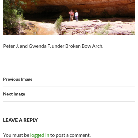
Peter J. and Gwenda F. under Broken Bow Arch.
Previous Image
Next Image
LEAVE A REPLY
You must be
logged in
to post a comment.