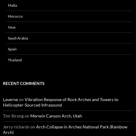
Malta
Morocco
Niue
Saudi Arabia
Spain
Thailand
RECENT COMMENTS
Laverne
on
Vibration Response of Rock Arches and Towers to
Helicopter-Sourced Infrasound
Tim Strong
on
Merwin Canyon Arch, Utah
Jerry richards
on
Arch Collapse in Arches National Park (Rainbow
Arch)