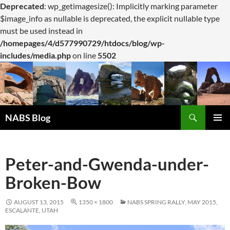
Deprecated
: wp_getimagesize(): Implicitly marking parameter
$image_info as nullable is deprecated, the explicit nullable type
must be used instead in
/homepages/4/d577990729/htdocs/blog/wp-
includes/media.php
on line
5502
Search
NABS Blog
SKIP
PRIMAR
TO
MENU
CONTENT
Peter-and-Gwenda-under-
Broken-Bow
AUGUST 13, 2015
1350 × 1800
NABS SPRING RALLY, MAY 2015,
ESCALANTE, UTAH