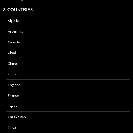
3. COUNTRIES
Algeria
Argentina
Canada
Chad
China
Ecuador
England
France
Japan
Kazakhstan
Libya