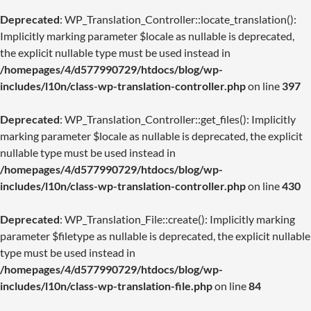
Deprecated
: WP_Translation_Controller::locate_translation():
Implicitly marking parameter $locale as nullable is deprecated,
the explicit nullable type must be used instead in
/homepages/4/d577990729/htdocs/blog/wp-
includes/l10n/class-wp-translation-controller.php
on line
397
Deprecated
: WP_Translation_Controller::get_files(): Implicitly
marking parameter $locale as nullable is deprecated, the explicit
nullable type must be used instead in
/homepages/4/d577990729/htdocs/blog/wp-
includes/l10n/class-wp-translation-controller.php
on line
430
Deprecated
: WP_Translation_File::create(): Implicitly marking
parameter $filetype as nullable is deprecated, the explicit nullable
type must be used instead in
/homepages/4/d577990729/htdocs/blog/wp-
includes/l10n/class-wp-translation-file.php
on line
84