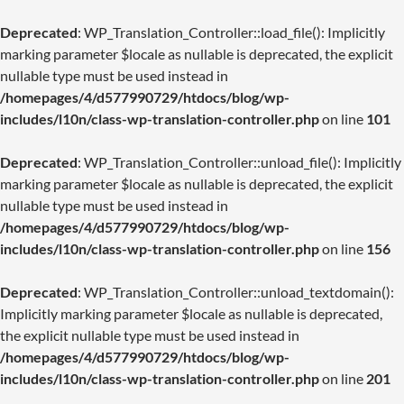
Deprecated
: WP_Translation_Controller::load_file(): Implicitly
marking parameter $locale as nullable is deprecated, the explicit
nullable type must be used instead in
/homepages/4/d577990729/htdocs/blog/wp-
includes/l10n/class-wp-translation-controller.php
on line
101
Deprecated
: WP_Translation_Controller::unload_file(): Implicitly
marking parameter $locale as nullable is deprecated, the explicit
nullable type must be used instead in
/homepages/4/d577990729/htdocs/blog/wp-
includes/l10n/class-wp-translation-controller.php
on line
156
Deprecated
: WP_Translation_Controller::unload_textdomain():
Implicitly marking parameter $locale as nullable is deprecated,
the explicit nullable type must be used instead in
/homepages/4/d577990729/htdocs/blog/wp-
includes/l10n/class-wp-translation-controller.php
on line
201