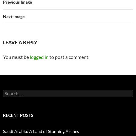
Previous Image
Next Image
LEAVE A REPLY
You must be
logged in
to post a comment.
Search
for:
RECENT POSTS
Saudi Arabia: A Land of Stunning Arches