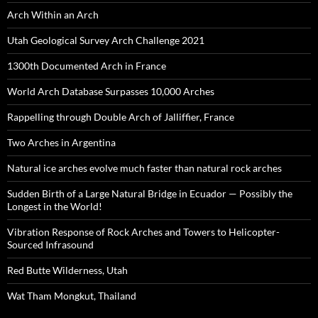
Arch Within an Arch
Utah Geological Survey Arch Challenge 2021
1300th Documented Arch in France
World Arch Database Surpasses 10,000 Arches
Rappelling through Double Arch of Jalliffier, France
Two Arches in Argentina
Natural ice arches evolve much faster than natural rock arches
Sudden Birth of a Large Natural Bridge in Ecuador — Possibly the
Longest in the World!
Vibration Response of Rock Arches and Towers to Helicopter-
Sourced Infrasound
Red Butte Wilderness, Utah
Wat Tham Mongkut, Thailand