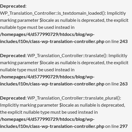
Deprecated
:
WP_Translation_Controller::is_textdomain_loaded(): Implicitly
marking parameter $locale as nullable is deprecated, the explicit
nullable type must be used instead in
/homepages/4/d577990729/htdocs/blog/wp-
includes/l10n/class-wp-translation-controller.php
on line
243
Deprecated
: WP_Translation_Controller::translate(): Implicitly
marking parameter $locale as nullable is deprecated, the explicit
nullable type must be used instead in
/homepages/4/d577990729/htdocs/blog/wp-
includes/l10n/class-wp-translation-controller.php
on line
263
Deprecated
: WP_Translation_Controller::translate_plural():
Implicitly marking parameter $locale as nullable is deprecated,
the explicit nullable type must be used instead in
/homepages/4/d577990729/htdocs/blog/wp-
includes/l10n/class-wp-translation-controller.php
on line
297