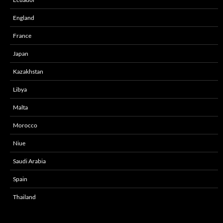
England
France
Japan
Kazakhstan
Libya
Malta
Morocco
Niue
Saudi Arabia
Spain
Thailand