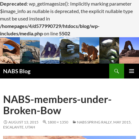
Deprecated
: wp_getimagesize(): Implicitly marking parameter
$image_info as nullable is deprecated, the explicit nullable type
must be used instead in
/homepages/4/d577990729/htdocs/blog/wp-
includes/media.php
on line
5502
Search
NABS Blog
SKIP
PRIMAR
TO
MENU
CONTENT
NABS-members-under-
Broken-Bow
AUGUST 13, 2015
1800 × 1350
NABS SPRING RALLY, MAY 2015,
ESCALANTE, UTAH