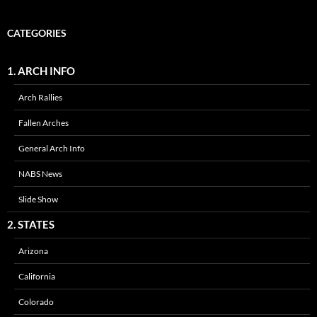
CATEGORIES
1. ARCH INFO
Arch Rallies
Fallen Arches
General Arch Info
NABS News
Slide Show
2. STATES
Arizona
California
Colorado