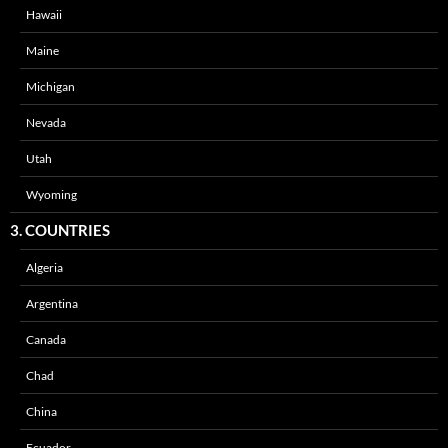
Hawaii
Maine
Michigan
Nevada
Utah
Wyoming
3. COUNTRIES
Algeria
Argentina
Canada
Chad
China
Ecuador