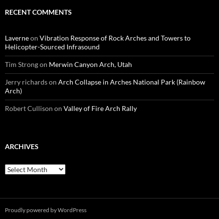
RECENT COMMENTS
Laverne
on
Vibration Response of Rock Arches and Towers to
Helicopter-Sourced Infrasound
Tim Strong
on
Merwin Canyon Arch, Utah
Jerry richards
on
Arch Collapse in Arches National Park (Rainbow
Arch)
Robert Cullison
on
Valley of Fire Arch Rally
ARCHIVES
Archives
Proudly powered by WordPress