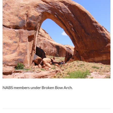
NABS members under Broken Bow Arch.