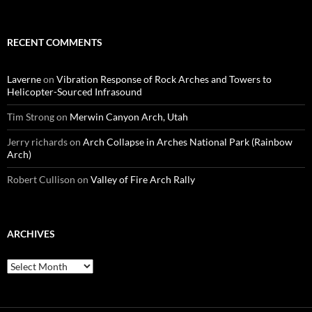
RECENT COMMENTS
Laverne
on
Vibration Response of Rock Arches and Towers to
Helicopter-Sourced Infrasound
Tim Strong
on
Merwin Canyon Arch, Utah
Jerry richards
on
Arch Collapse in Arches National Park (Rainbow
Arch)
Robert Cullison
on
Valley of Fire Arch Rally
ARCHIVES
Archives