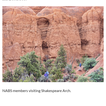
NABS members visiting Shakespeare Arch.