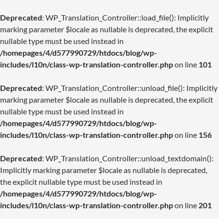
Deprecated
: WP_Translation_Controller::load_file(): Implicitly
marking parameter $locale as nullable is deprecated, the explicit
nullable type must be used instead in
/homepages/4/d577990729/htdocs/blog/wp-
includes/l10n/class-wp-translation-controller.php
on line
101
Deprecated
: WP_Translation_Controller::unload_file(): Implicitly
marking parameter $locale as nullable is deprecated, the explicit
nullable type must be used instead in
/homepages/4/d577990729/htdocs/blog/wp-
includes/l10n/class-wp-translation-controller.php
on line
156
Deprecated
: WP_Translation_Controller::unload_textdomain():
Implicitly marking parameter $locale as nullable is deprecated,
the explicit nullable type must be used instead in
/homepages/4/d577990729/htdocs/blog/wp-
includes/l10n/class-wp-translation-controller.php
on line
201