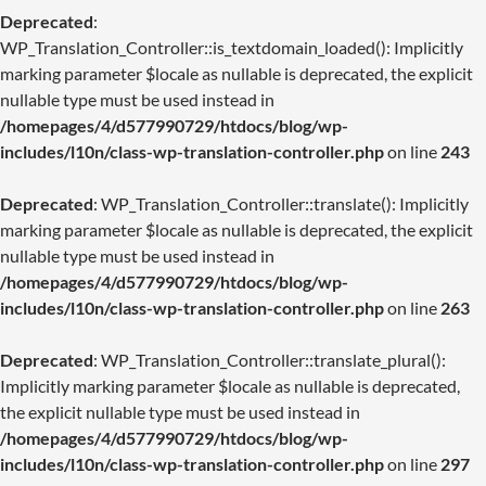
Deprecated
:
WP_Translation_Controller::is_textdomain_loaded(): Implicitly
marking parameter $locale as nullable is deprecated, the explicit
nullable type must be used instead in
/homepages/4/d577990729/htdocs/blog/wp-
includes/l10n/class-wp-translation-controller.php
on line
243
Deprecated
: WP_Translation_Controller::translate(): Implicitly
marking parameter $locale as nullable is deprecated, the explicit
nullable type must be used instead in
/homepages/4/d577990729/htdocs/blog/wp-
includes/l10n/class-wp-translation-controller.php
on line
263
Deprecated
: WP_Translation_Controller::translate_plural():
Implicitly marking parameter $locale as nullable is deprecated,
the explicit nullable type must be used instead in
/homepages/4/d577990729/htdocs/blog/wp-
includes/l10n/class-wp-translation-controller.php
on line
297