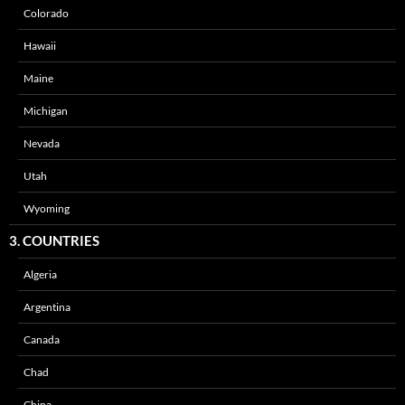
Colorado
Hawaii
Maine
Michigan
Nevada
Utah
Wyoming
3. COUNTRIES
Algeria
Argentina
Canada
Chad
China