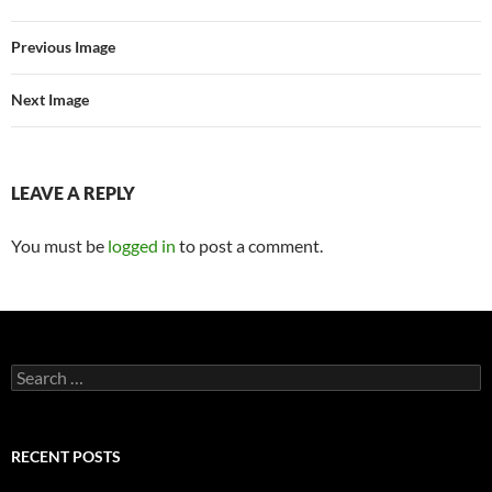
Previous Image
Next Image
LEAVE A REPLY
You must be
logged in
to post a comment.
Search
for:
RECENT POSTS