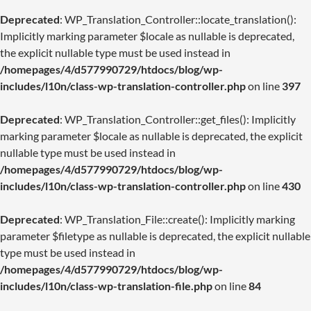
Deprecated
: WP_Translation_Controller::locate_translation():
Implicitly marking parameter $locale as nullable is deprecated,
the explicit nullable type must be used instead in
/homepages/4/d577990729/htdocs/blog/wp-
includes/l10n/class-wp-translation-controller.php
on line
397
Deprecated
: WP_Translation_Controller::get_files(): Implicitly
marking parameter $locale as nullable is deprecated, the explicit
nullable type must be used instead in
/homepages/4/d577990729/htdocs/blog/wp-
includes/l10n/class-wp-translation-controller.php
on line
430
Deprecated
: WP_Translation_File::create(): Implicitly marking
parameter $filetype as nullable is deprecated, the explicit nullable
type must be used instead in
/homepages/4/d577990729/htdocs/blog/wp-
includes/l10n/class-wp-translation-file.php
on line
84