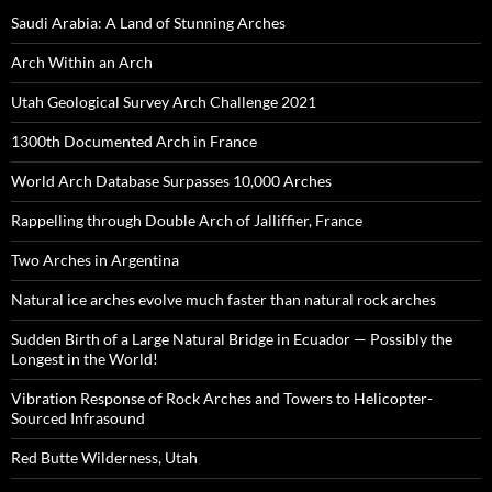
Saudi Arabia: A Land of Stunning Arches
Arch Within an Arch
Utah Geological Survey Arch Challenge 2021
1300th Documented Arch in France
World Arch Database Surpasses 10,000 Arches
Rappelling through Double Arch of Jalliffier, France
Two Arches in Argentina
Natural ice arches evolve much faster than natural rock arches
Sudden Birth of a Large Natural Bridge in Ecuador — Possibly the
Longest in the World!
Vibration Response of Rock Arches and Towers to Helicopter-
Sourced Infrasound
Red Butte Wilderness, Utah