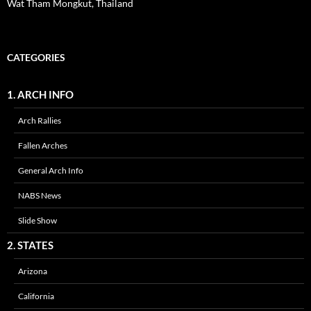
Wat Tham Mongkut, Thailand
CATEGORIES
1. ARCH INFO
Arch Rallies
Fallen Arches
General Arch Info
NABS News
Slide Show
2. STATES
Arizona
California