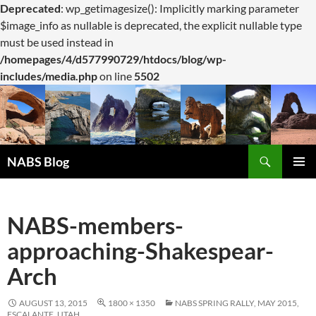
Deprecated
: wp_getimagesize(): Implicitly marking parameter
$image_info as nullable is deprecated, the explicit nullable type
must be used instead in
/homepages/4/d577990729/htdocs/blog/wp-
includes/media.php
on line
5502
Search
NABS Blog
SKIP
PRIMAR
TO
MENU
CONTENT
NABS-members-
approaching-Shakespear-
Arch
AUGUST 13, 2015
1800 × 1350
NABS SPRING RALLY, MAY 2015,
ESCALANTE, UTAH