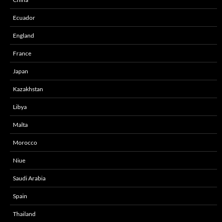
Ecuador
England
France
Japan
Kazakhstan
Libya
Malta
Morocco
Niue
Saudi Arabia
Spain
Thailand