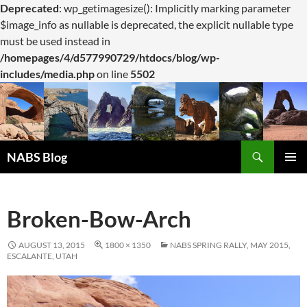
Deprecated
: wp_getimagesize(): Implicitly marking parameter
$image_info as nullable is deprecated, the explicit nullable type
must be used instead in
/homepages/4/d577990729/htdocs/blog/wp-
includes/media.php
on line
5502
Search
NABS Blog
SKIP
PRIMAR
TO
MENU
CONTENT
Broken-Bow-Arch
AUGUST 13, 2015
1800 × 1350
NABS SPRING RALLY, MAY 2015,
ESCALANTE, UTAH