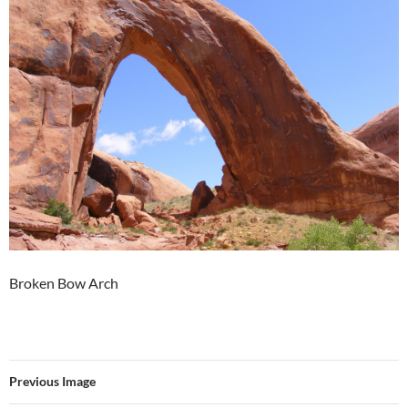
Broken Bow Arch
Previous Image