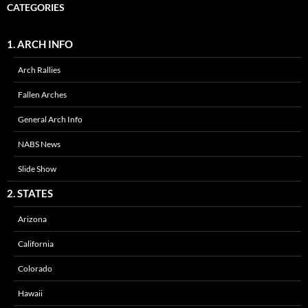
CATEGORIES
1. ARCH INFO
Arch Rallies
Fallen Arches
General Arch Info
NABS News
Slide Show
2. STATES
Arizona
California
Colorado
Hawaii