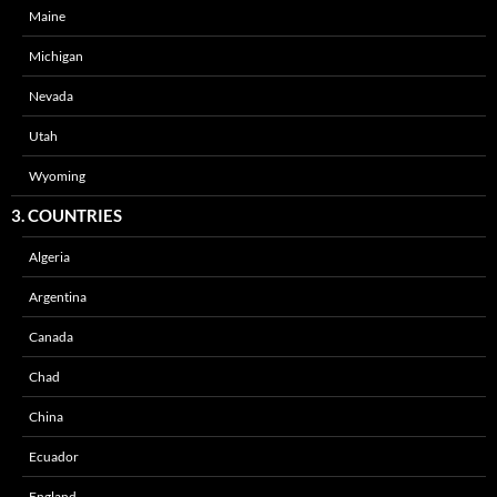
Maine
Michigan
Nevada
Utah
Wyoming
3. COUNTRIES
Algeria
Argentina
Canada
Chad
China
Ecuador
England