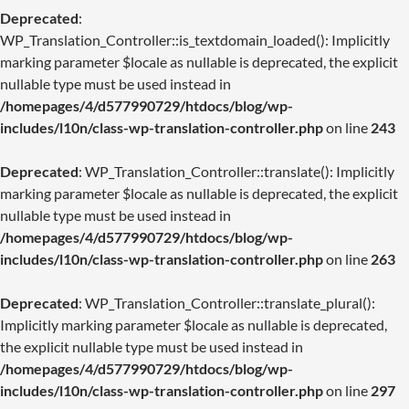
Deprecated
:
WP_Translation_Controller::is_textdomain_loaded(): Implicitly
marking parameter $locale as nullable is deprecated, the explicit
nullable type must be used instead in
/homepages/4/d577990729/htdocs/blog/wp-
includes/l10n/class-wp-translation-controller.php
on line
243
Deprecated
: WP_Translation_Controller::translate(): Implicitly
marking parameter $locale as nullable is deprecated, the explicit
nullable type must be used instead in
/homepages/4/d577990729/htdocs/blog/wp-
includes/l10n/class-wp-translation-controller.php
on line
263
Deprecated
: WP_Translation_Controller::translate_plural():
Implicitly marking parameter $locale as nullable is deprecated,
the explicit nullable type must be used instead in
/homepages/4/d577990729/htdocs/blog/wp-
includes/l10n/class-wp-translation-controller.php
on line
297