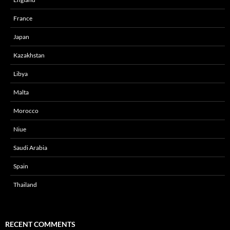
France
Japan
Kazakhstan
Libya
Malta
Morocco
Niue
Saudi Arabia
Spain
Thailand
RECENT COMMENTS