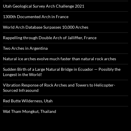
Utah Geological Survey Arch Challenge 2021
1300th Documented Arch in France
World Arch Database Surpasses 10,000 Arches
Rappelling through Double Arch of Jalliffier, France
Two Arches in Argentina
Natural ice arches evolve much faster than natural rock arches
Sudden Birth of a Large Natural Bridge in Ecuador — Possibly the
Longest in the World!
Vibration Response of Rock Arches and Towers to Helicopter-
Sourced Infrasound
Red Butte Wilderness, Utah
Wat Tham Mongkut, Thailand