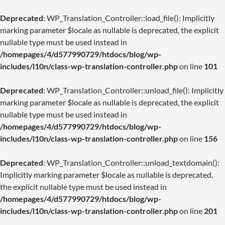
Deprecated
: WP_Translation_Controller::load_file(): Implicitly
marking parameter $locale as nullable is deprecated, the explicit
nullable type must be used instead in
/homepages/4/d577990729/htdocs/blog/wp-
includes/l10n/class-wp-translation-controller.php
on line
101
Deprecated
: WP_Translation_Controller::unload_file(): Implicitly
marking parameter $locale as nullable is deprecated, the explicit
nullable type must be used instead in
/homepages/4/d577990729/htdocs/blog/wp-
includes/l10n/class-wp-translation-controller.php
on line
156
Deprecated
: WP_Translation_Controller::unload_textdomain():
Implicitly marking parameter $locale as nullable is deprecated,
the explicit nullable type must be used instead in
/homepages/4/d577990729/htdocs/blog/wp-
includes/l10n/class-wp-translation-controller.php
on line
201