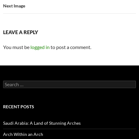
Next Image
LEAVE A REPLY
You must be
logged in
to post a comment.
Search
for:
RECENT POSTS
Saudi Arabia: A Land of Stunning Arches
Arch Within an Arch