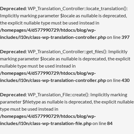
Deprecated
: WP_Translation_Controller::locate_translation():
Implicitly marking parameter $locale as nullable is deprecated,
the explicit nullable type must be used instead in
/homepages/4/d577990729/htdocs/blog/wp-
includes/l10n/class-wp-translation-controller.php
on line
397
Deprecated
: WP_Translation_Controller::get_files(): Implicitly
marking parameter $locale as nullable is deprecated, the explicit
nullable type must be used instead in
/homepages/4/d577990729/htdocs/blog/wp-
includes/l10n/class-wp-translation-controller.php
on line
430
Deprecated
: WP_Translation_File::create(): Implicitly marking
parameter $filetype as nullable is deprecated, the explicit nullable
type must be used instead in
/homepages/4/d577990729/htdocs/blog/wp-
includes/l10n/class-wp-translation-file.php
on line
84