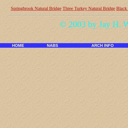
Springbrook Natural Bridge
Three Turkey Natural Bridge
Black
© 2003 by Jay H. 
HOME
NABS
ARCH INFO