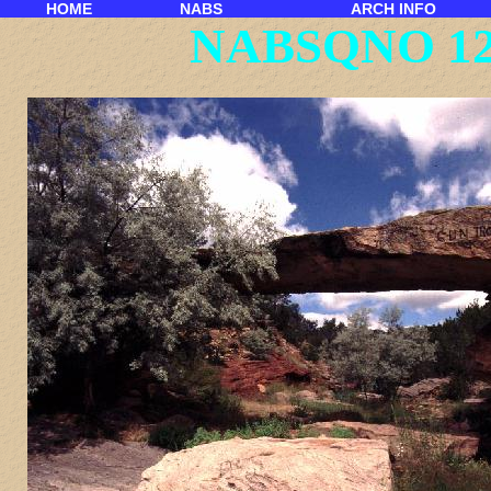
HOME
NABS
ARCH INFO
NABSQNO 12S