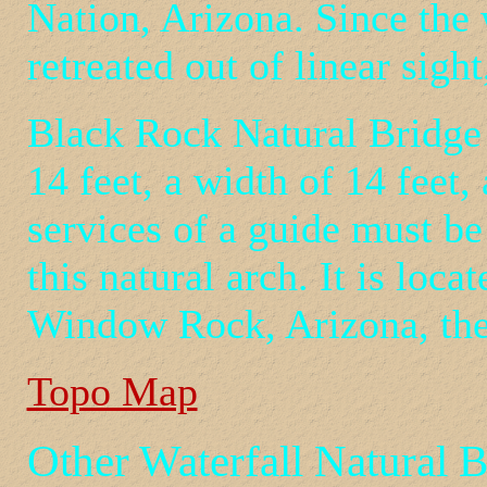
Nation, Arizona. Since the w
retreated out of linear sigh
Black Rock Natural Bridge h
14 feet, a width of 14 feet,
services of a guide must be
this natural arch. It is loc
Window Rock, Arizona, the 
Topo Map
Other Waterfall Natural 