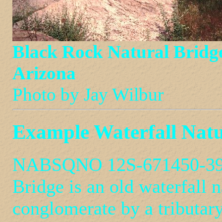
Black Rock Natural Bridg
Arizona
Photo by Jay Wilbur
Example Waterfall Natu
NABSQNO 12S-671450-3953
Bridge is an old waterfall 
conglomerate by a tributar