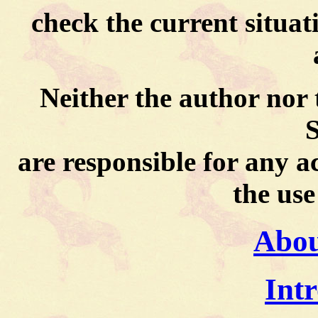
check the current situati
Neither the author nor
S
are responsible for any 
the use
About
Int