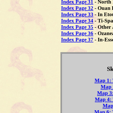
Index Page 31
- North
Index Page 32
- Ouan 
Index Page 33
- In Et
Index Page 34
- Ti-Sp
Index Page 35
- Other 
Index Page 36
-
Ozane
Index Page 37
- In-Ess
Sk
Map 1: 
Map 
Map 3:
Map 4: 
Map 
Map 6: 