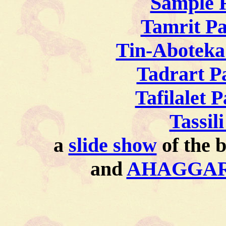
Sample 
Tamrit P
Tin-Aboteka
Tadrart P
Tafilalet 
Tassil
a
slide show
of the b
and
AHAGGAR