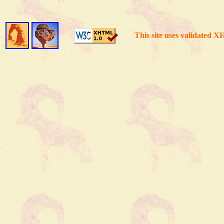
This site uses validated