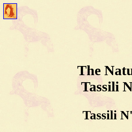
The Natu
Tassili 
Tassili N