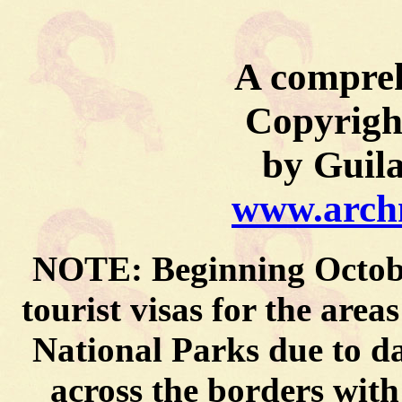
A compreh
Copyrigh
by Guil
www.archm
NOTE: Beginning October
tourist visas for the are
National Parks due to 
across the borders wit