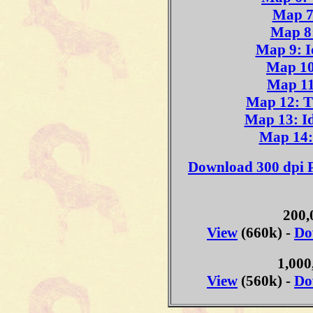
Map 7
Map 8:
Map 9: I
Map 10
Map 11
Map 12: Ti
Map 13: I
Map 14:
Download 300 dpi P
200,
View
(660k) -
Do
1,000
View
(560k) -
Do