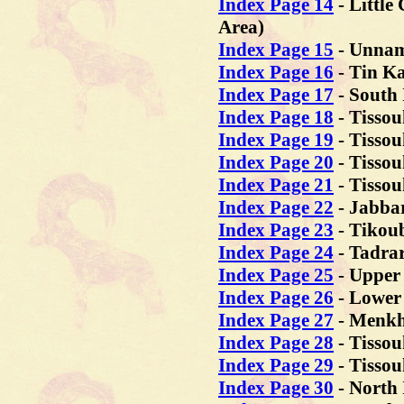
Index Page 14
- Little
Area)
Index Page 15
- Unnam
Index Page 16
- Tin K
Index Page 17
- South 
Index Page 18
- Tissou
Index Page 19
- Tissou
Index Page 20
- Tissou
Index Page 21
- Tissou
Index Page 22
- Jabba
Index Page 23
- Tikou
Index Page 24
- Tadrar
Index Page 25
- Upper
Index Page 26
- Lower
Index Page 27
- Menkh
Index Page 28
- Tissou
Index Page 29
- Tissou
Index Page 30
- North 