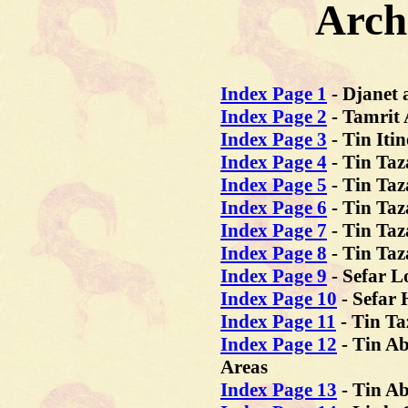
Arch
Index Page 1
-
Djanet 
Index Page 2
- Tamrit 
Index Page 3
- Tin Iti
Index Page 4
- Tin Taz
Index Page 5
- Tin Taz
Index Page 6
- Tin Taz
Index Page 7
- Tin Taz
Index Page 8
- Tin Taz
Index Page 9
- Sefar 
Index Page 10
- Sefar
Index Page 11
- Tin Ta
Index Page 12
- Tin Ab
Areas
Index Page 13
- Tin A