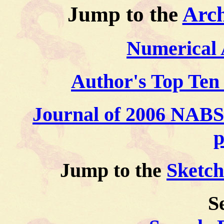
Jump to the
Arch
Numerical 
Author's Top Ten 
Journal of 2006 NABS t
p
Jump to the
Sketc
S