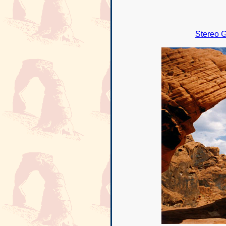
Stereo G