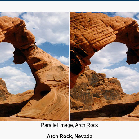
Parallel image, Arch Rock
Arch Rock, Nevada