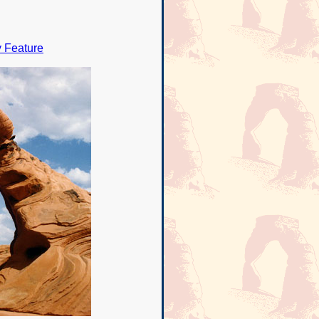
y Feature