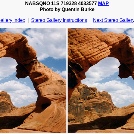
NABSQNO 11S 719328 4033577
MAP
Photo by Quentin Burke
allery Index
|
Stereo Gallery Instructions
|
Next Stereo Galler