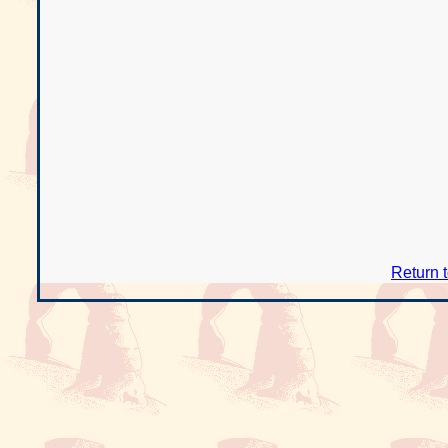
Return 