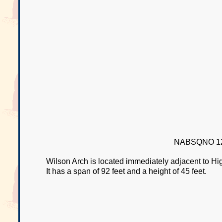
NABSQNO 12
Wilson Arch is located immediately adjacent to 
It has a span of 92 feet and a height of 45 feet.