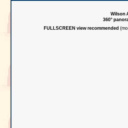
Wilson 
360° panor
FULLSCREEN view recommended
(mou