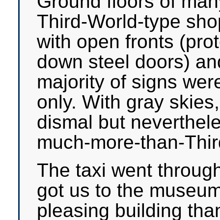
Ground floors of many
Third-World-type shop
with open fronts (prot
down steel doors) an
majority of signs wer
only. With gray skies
dismal but nevertheles
much-more-than-Third
The taxi went through
got us to the museum
pleasing building tha