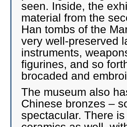
seen. Inside, the exh
material from the se
Han tombs of the Marq
very well-preserved 
instruments, weapon
figurines, and so for
brocaded and embroid
The museum also has 
Chinese bronzes – s
spectacular. There is 
ceramics as well, wi