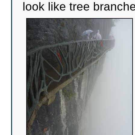
look like tree branch