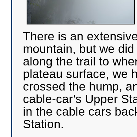
There is an extensiv
mountain, but we did n
along the trail to wh
plateau surface, we h
crossed the hump, a
cable-car’s Upper St
in the cable cars bac
Station.