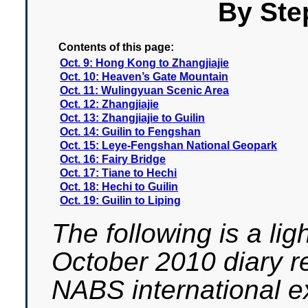
By Ste
Contents of this page:
Oct. 9: Hong Kong to Zhangjiajie
Oct. 10: Heaven’s Gate Mountain
Oct. 11: Wulingyuan Scenic Area
Oct. 12: Zhangjiajie
Oct. 13: Zhangjiajie to Guilin
Oct. 14: Guilin to Fengshan
Oct. 15: Leye-Fengshan National Geopark
Oct. 16: Fairy Bridge
Oct. 17: Tiane to Hechi
Oct. 18: Hechi to Guilin
Oct. 19: Guilin to Liping
The following is a lig
October 2010 diary r
NABS international ex