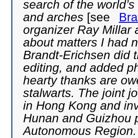
search of the world’s
and arches
[see
Bra
organizer Ray Millar
about matters I had 
Brandt-Erichsen did 
editing, and added ph
hearty thanks are ow
stalwarts. The joint
in Hong Kong and inv
Hunan and Guizhou p
Autonomous Region. A