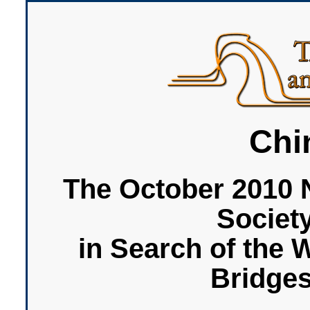
Chi
The October 2010 
Societ
in Search of the 
Bridge