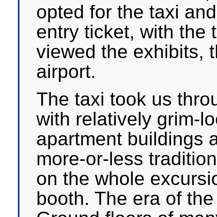
opted for the taxi a
entry ticket, with the
viewed the exhibits, 
airport.
The taxi took us thro
with relatively grim-l
apartment buildings a
more-or-less traditio
on the whole excursio
booth. The era of the 