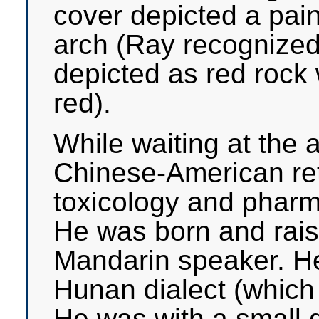
cover depicted a pain
arch (Ray recognized 
depicted as red rock w
red).
While waiting at the a
Chinese-American ret
toxicology and pharm
He was born and rais
Mandarin speaker. He 
Hunan dialect (which 
He was with a small 