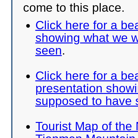
come to this place.
Click here for a bea
showing what we w
seen
.
Click here for a be
presentation show
supposed to have 
Tourist Map of the 