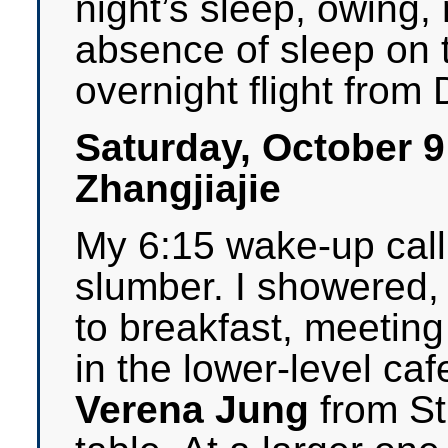
night’s sleep, owing, 
absence of sleep on 
overnight flight from D
Saturday, October 
Zhangjiajie
My 6:15 wake-up cal
slumber. I showered,
to breakfast, meeting
in the lower-level caf
Verena Jung
from St