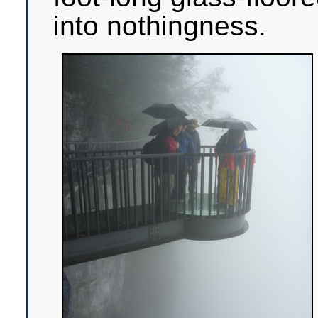
into nothingness.