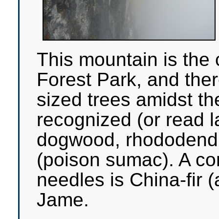
This mountain is the 
Forest Park, and the
sized trees amidst th
recognized (or read l
dogwood, rhododend
(poison sumac). A con
needles is China-fir 
Jame.