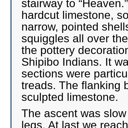
stairway to “Heaven.
hardcut limestone, so
narrow, pointed shell
squiggles all over th
the pottery decoratio
Shipibo Indians. It w
sections were particu
treads. The flanking 
sculpted limestone.
The ascent was slow a
legs. At last we reac