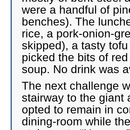
were a handful of pin
benches). The lunche
rice, a pork-onion-gr
skipped), a tasty tofu
picked the bits of re
soup. No drink was av
The next challenge 
stairway to the giant
opted to remain in co
dining-room while the