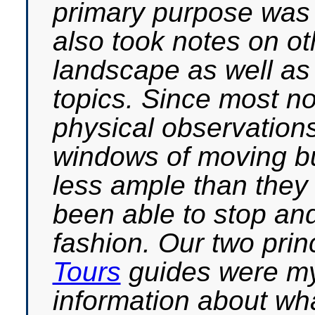
primary purpose was t
also took notes on ot
landscape as well as
topics. Since most n
physical observation
windows of moving bu
less ample than the
been able to stop and
fashion. Our two prin
Tours
guides were my
information about wha