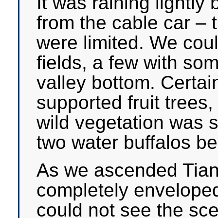
It was raining lightly 
from the cable car – t
were limited. We cou
fields, a few with some
valley bottom. Certai
supported fruit trees
wild vegetation was 
two water buffalos be
As we ascended Tia
completely enveloped
could not see the sc