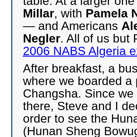
table. At a larger one
Millar
, with
Pamela N
— and Americans
Al
Negler
. All of us bu
2006 NABS Algeria e
After breakfast, a bus
where we boarded a p
Changsha. Since we h
there, Steve and I de
order to see the Hu
(Hunan Sheng Bowugu