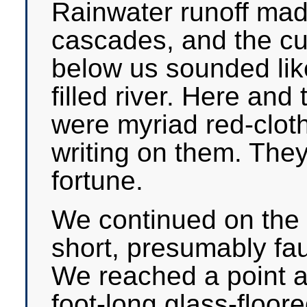
Rainwater runoff made
cascades, and the cu
below us sounded like
filled river. Here and 
were myriad red-cloth
writing on them. They
fortune.
We continued on the cl
short, presumably fau
We reached a point a
foot-long glass-floor