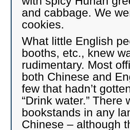
with spicy Hunan gree
and cabbage. We were
cookies.
What little English pe
booths, etc., knew wa
rudimentary. Most offi
both Chinese and Eng
few that hadn’t gotten 
“Drink water.” There 
bookstands in any la
Chinese – although 