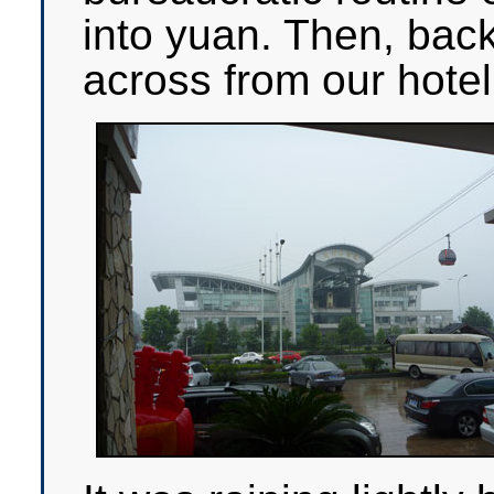
into yuan. Then, back
across from our hotel