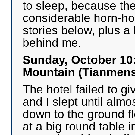
to sleep, because the
considerable horn-hon
stories below, plus a 
behind me.
Sunday, October 10
Mountain (Tianmen
The hotel failed to g
and I slept until almo
down to the ground fl
at a big round table 