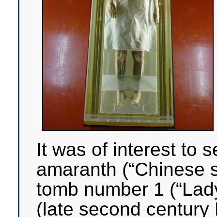
It was of interest to 
amaranth (“Chinese s
tomb number 1 (“Lad
(late second century