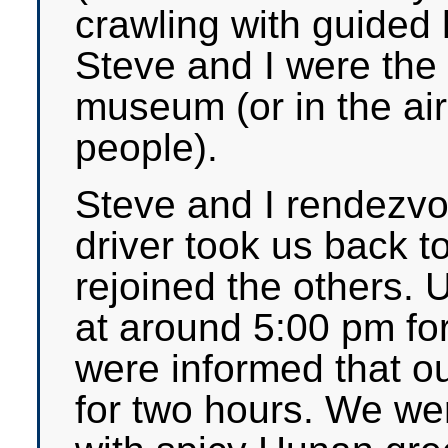
crawling with guided 
Steve and I were the
museum (or in the ai
people).
Steve and I rendezvou
driver took us back t
rejoined the others. U
at around 5:00 pm fo
were informed that ou
for two hours. We we