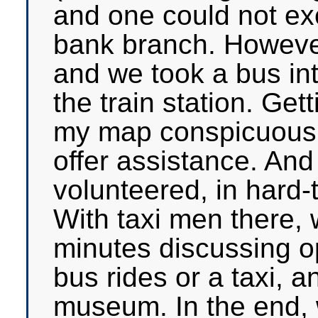
and one could not e
bank branch. Howeve
and we took a bus int
the train station. Gett
my map conspicuousl
offer assistance. An
volunteered, in hard-
With taxi men there,
minutes discussing op
bus rides or a taxi, a
museum. In the end, w