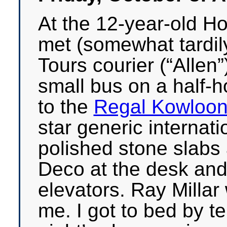
At the 12-year-old Ho
met (somewhat tardil
Tours courier (“Alle
small bus on a half-h
to the
Regal Kowloon
star generic internatio
polished stone slabs a
Deco at the desk and
elevators. Ray Millar
me. I got to bed by t