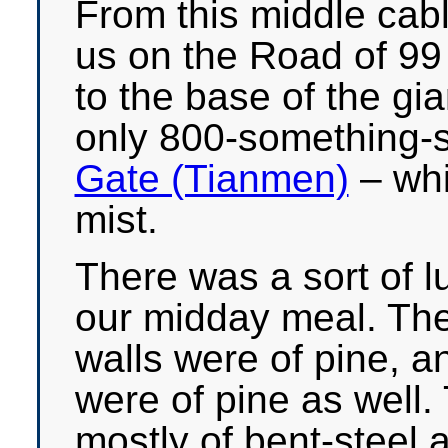
From this middle cabl
us on the Road of 99
to the base of the gi
only 800-something-s
Gate (Tianmen)
– whi
mist.
There was a sort of 
our midday meal. The 
walls were of pine, an
were of pine as well.
mostly of bent-steel 