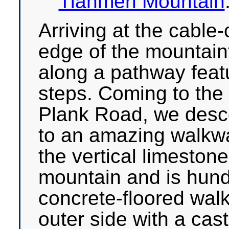
Tianmen Mountain
Arriving at the cable
edge of the mountain
along a pathway feat
steps. Coming to the 
Plank Road, we des
to an amazing walkwa
the vertical limestone
mountain and is hund
concrete-floored wal
outer side with a cas