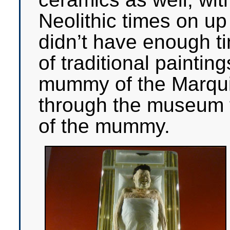
Neolithic times on up
didn’t have enough ti
of traditional paintin
mummy of the Marqui
through the museum f
of the mummy.