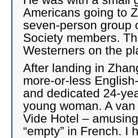
Americans going to Z
seven-person group o
Society members. The
Westerners on the pl
After landing in Zhan
more-or-less English
and dedicated 24-yea
young woman. A van 
Vide Hotel – amusin
“empty” in French. I 