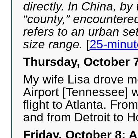
directly. In China, by
“county,” encountered
refers to an urban set
size range.
[
25-minute
Thursday, October 
My wife Lisa drove me
Airport [Tennessee] 
flight to Atlanta. From
and from Detroit to 
Friday, October 8: 