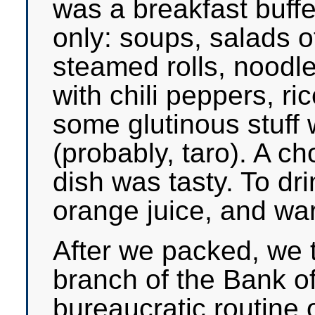
was a breakfast buffet
only: soups, salads 
steamed rolls, noodl
with chili peppers, r
some glutinous stuff 
(probably, taro). A c
dish was tasty. To dri
orange juice, and wa
After we packed, we t
branch of the Bank of
bureaucratic routine 