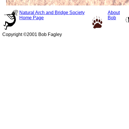
Natural Arch and Bridge Society
About
Home Page
Bob
Copyright ©2001 Bob Fagley