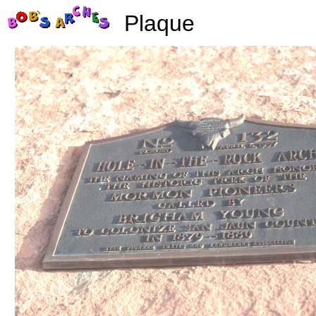
Plaque