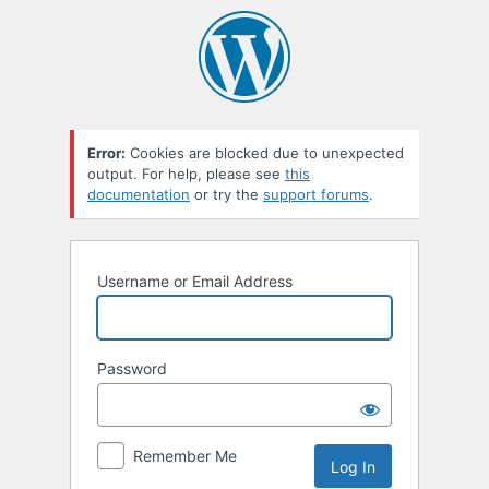
Error:
Cookies are blocked due to unexpected
output. For help, please see
this
documentation
or try the
support forums
.
Username or Email Address
Password
Remember Me