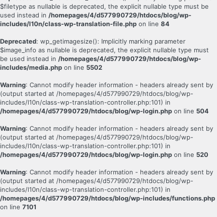
$filetype as nullable is deprecated, the explicit nullable type must be
used instead in
/homepages/4/d577990729/htdocs/blog/wp-
includes/l10n/class-wp-translation-file.php
on line
84
Deprecated
: wp_getimagesize(): Implicitly marking parameter
$image_info as nullable is deprecated, the explicit nullable type must
be used instead in
/homepages/4/d577990729/htdocs/blog/wp-
includes/media.php
on line
5502
Warning
: Cannot modify header information - headers already sent by
(output started at /homepages/4/d577990729/htdocs/blog/wp-
includes/l10n/class-wp-translation-controller.php:101) in
/homepages/4/d577990729/htdocs/blog/wp-login.php
on line
504
Warning
: Cannot modify header information - headers already sent by
(output started at /homepages/4/d577990729/htdocs/blog/wp-
includes/l10n/class-wp-translation-controller.php:101) in
/homepages/4/d577990729/htdocs/blog/wp-login.php
on line
520
Warning
: Cannot modify header information - headers already sent by
(output started at /homepages/4/d577990729/htdocs/blog/wp-
includes/l10n/class-wp-translation-controller.php:101) in
/homepages/4/d577990729/htdocs/blog/wp-includes/functions.php
on line
7101