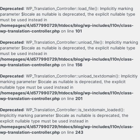
Deprecated
: WP_Translation_Controller::load_file(): Implicitly marking
parameter $locale as nullable is deprecated, the explicit nullable type
must be used instead in
/homepages/4/d577990729/htdocs/blog/wp-includes/l10n/class-
wp-translation-controller.php
on line
101
Deprecated
: WP_Translation_Controller::unload_file(): Implicitly marking
parameter $locale as nullable is deprecated, the explicit nullable type
must be used instead in
/homepages/4/d577990729/htdocs/blog/wp-includes/l10n/class-
wp-translation-controller.php
on line
156
Deprecated
: WP_Translation_Controller::unload_textdomain(): Implicitly
marking parameter $locale as nullable is deprecated, the explicit
nullable type must be used instead in
/homepages/4/d577990729/htdocs/blog/wp-includes/l10n/class-
wp-translation-controller.php
on line
201
Deprecated
: WP_Translation_Controller::is_textdomain_loaded():
Implicitly marking parameter $locale as nullable is deprecated, the
explicit nullable type must be used instead in
/homepages/4/d577990729/htdocs/blog/wp-includes/l10n/class-
wp-translation-controller.php
on line
243