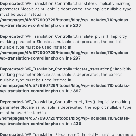
Deprecated
: WP_Translation_Controller::translate(): Implicitly marking
parameter $locale as nullable is deprecated, the explicit nullable type
must be used instead in
/homepages/4/d577990729/htdocs/blog/wp-includes/l10n/class-
wp-translation-controller.php
on line
263
Deprecated
: WP_Translation_Controller::translate_plural(): Implicitly
marking parameter $locale as nullable is deprecated, the explicit
nullable type must be used instead in
/homepages/4/d577990729/htdocs/blog/wp-includes/l10n/class-
wp-translation-controller.php
on line
297
Deprecated
: WP_Translation_Controller::locate_translation(): Implicitly
marking parameter $locale as nullable is deprecated, the explicit
nullable type must be used instead in
/homepages/4/d577990729/htdocs/blog/wp-includes/l10n/class-
wp-translation-controller.php
on line
397
Deprecated
: WP_Translation_Controller::get_files(): Implicitly marking
parameter $locale as nullable is deprecated, the explicit nullable type
must be used instead in
/homepages/4/d577990729/htdocs/blog/wp-includes/l10n/class-
wp-translation-controller.php
on line
430
Deprecated
: WP_Translation_File::create(): Implicitly marking parameter