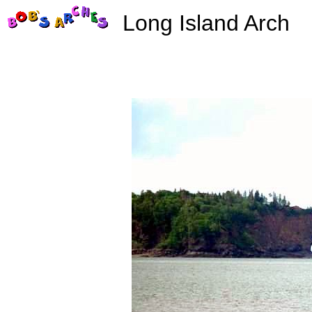
Long Island Arch