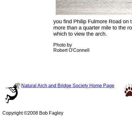
you find Philip Fulmore Road on t
more than a quarter mile to the r
which to view the arch.
Photo by
Robert O'Connell
Natural Arch and Bridge Society Home Page
Copyright ©2008 Bob Fagley