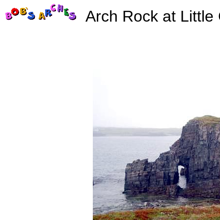
Arch Rock at Little 