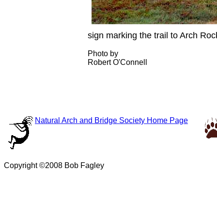
sign marking the trail to Arch Roc
Photo by
Robert O'Connell
Natural Arch and Bridge Society Home Page
Copyright ©2008 Bob Fagley