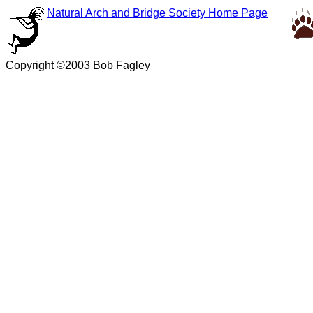
Natural Arch and Bridge Society Home Page
Copyright ©2003 Bob Fagley