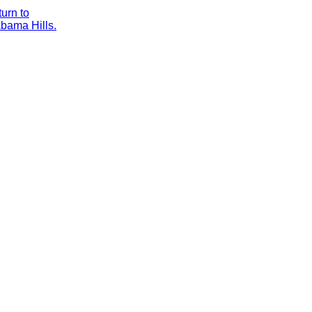
urn to
bama Hills.