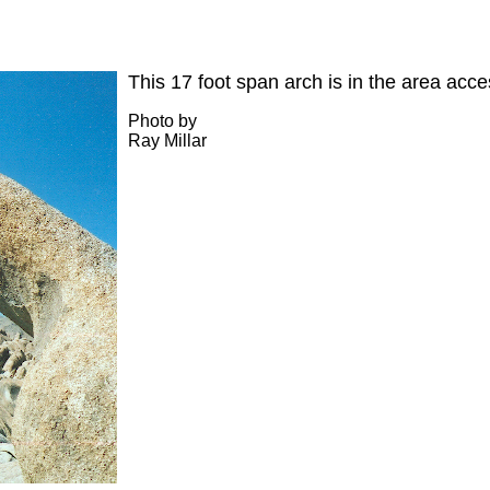
This 17 foot span arch is in the area acc
Photo by
Ray Millar