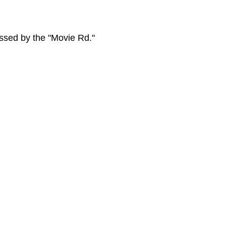
essed by the "Movie Rd."