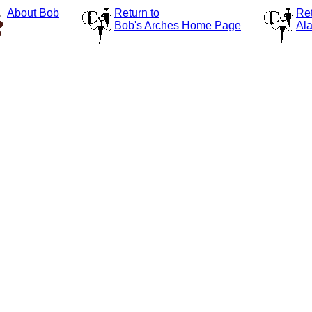
About Bob
Return to
Ret
Bob's Arches Home Page
Ala