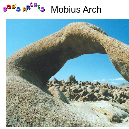
Mobius Arch